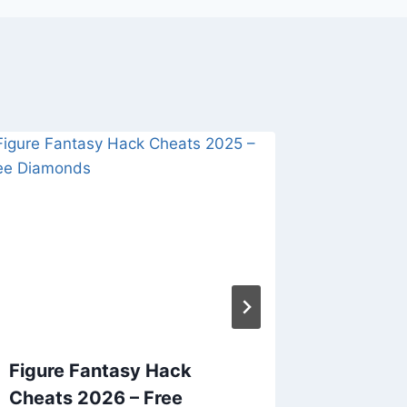
Figure Fantasy Hack
Viking
Cheats 2026 – Free
2026 – 