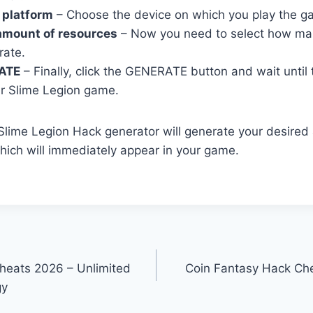
 platform
– Choose the device on which you play the g
amount of resources
– Now you need to select how ma
rate.
ATE
– Finally, click the GENERATE button and wait until
r Slime Legion game.
r Slime Legion Hack generator will generate your desire
ich will immediately appear in your game.
heats 2026 – Unlimited
Coin Fantasy Hack Che
gy