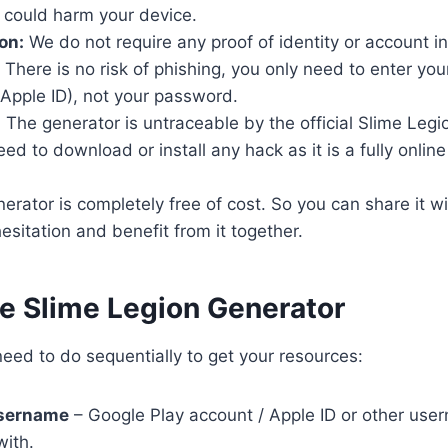
 could harm your device.
on:
We do not require any proof of identity or account i
There is no risk of phishing, you only need to enter yo
Apple ID), not your password.
:
The generator is untraceable by the official Slime Legi
d to download or install any hack as it is a fully online t
rator is completely free of cost. So you can share it wi
esitation and benefit from it together.
se Slime Legion Generator
eed to do sequentially to get your resources:
username
– Google Play account / Apple ID or other user
with.