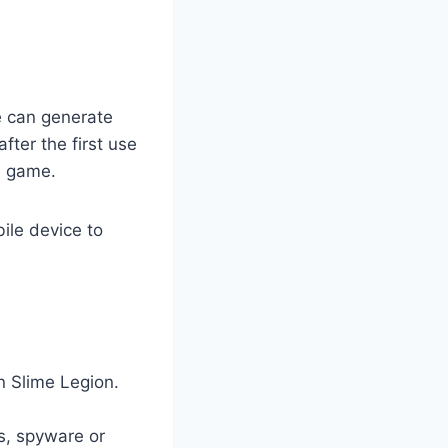
e can generate
ter the first use
e game.
ile device to
n Slime Legion.
es, spyware or