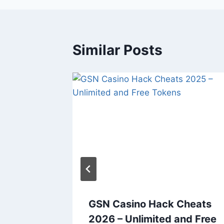
Similar Posts
clear
GSN Casino Hack Cheats
s 2026
2026 – Unlimited and Free