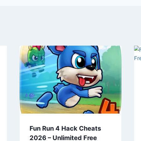
Fun Run 4 Hack Cheats
2026 – Unlimited Free