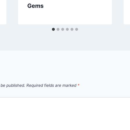
Gems
 be published.
Required fields are marked
*