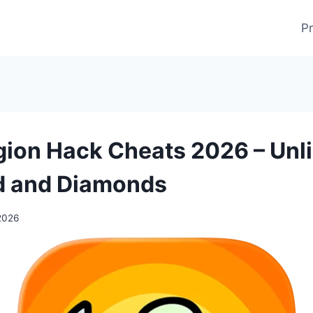
Pr
gion Hack Cheats 2026 – Unl
d and Diamonds
2026