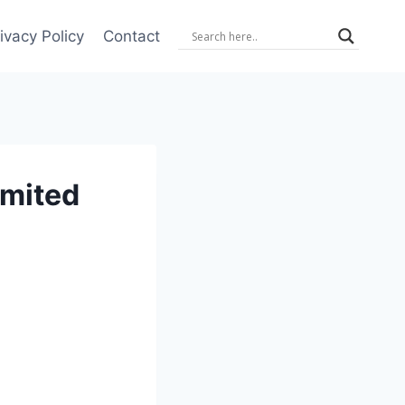
ivacy Policy
Contact
imited