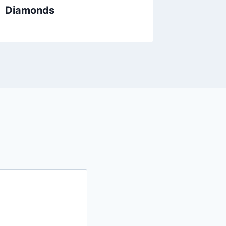
Diamonds
Gold