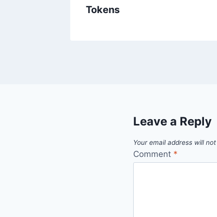
ins
Tokens
Leave a Reply
Your email address will not
Comment
*