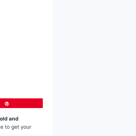
Pin
old and
e to get your