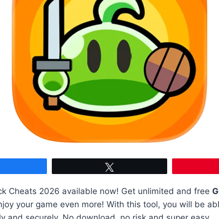
Share
Tweet
k Cheats 2026 available now! Get unlimited and free
G
joy your game even more! With this tool, you will be abl
ly and securely. No download, no risk and super easy.