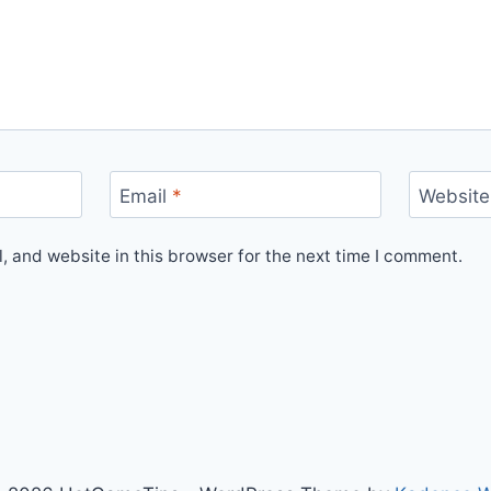
Email
*
Website
 and website in this browser for the next time I comment.