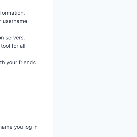
nformation.
ur username
on servers.
ool for all
th your friends
name you log in