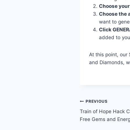
Choose your
Choose the 
want to gene
Click GENER
added to you
At this point, ou
and Diamonds, wh
Post
PREVIOUS
Train of Hope Hack C
navigation
Free Gems and Ener