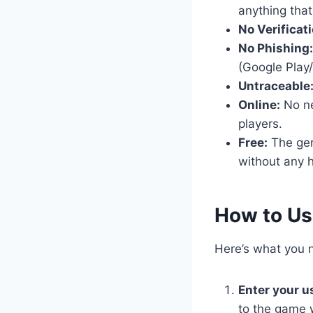
anything that
No Verificati
No Phishing:
(Google Play/
Untraceable
Online:
No nee
players.
Free:
The gene
without any h
​How to U
Here’s what you n
Enter your 
to the game 