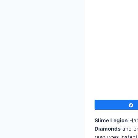
Slime Legion
Hac
Diamonds
and en
resources instant