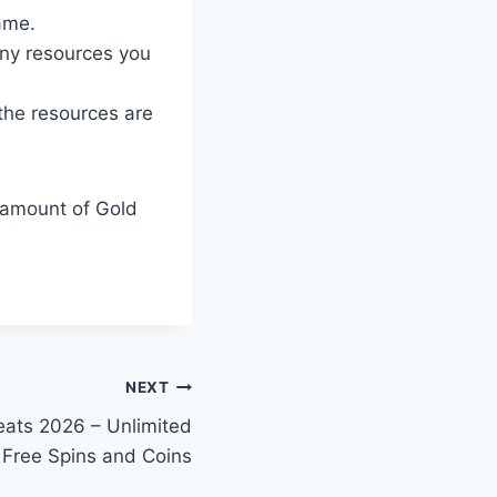
ame.
ny resources you
 the resources are
d amount of Gold
NEXT
ats 2026 – Unlimited
Free Spins and Coins