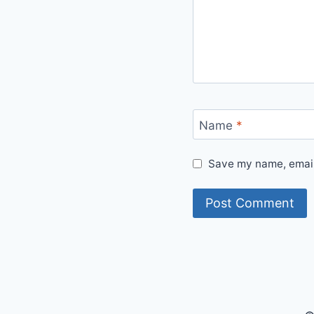
Name
*
Save my name, email,