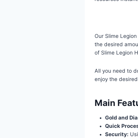
Our Slime Legion
the desired amoun
of Slime Legion H
All you need to d
enjoy the desire
​Main Feat
Gold and Di
Quick Proce
Security:
Usi