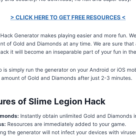
> CLICK HERE TO GET FREE RESOURCES <
 Hack Generator makes playing easier and more fun. W
t of Gold and Diamonds at any time. We are sure that af
ack it will become an inseparable part of your fun in th
o is simply run the generator on your Android or iOS mob
d amount of Gold and Diamonds after just 2-3 minutes.
ures of Slime Legion Hack
amonds:
Instantly obtain unlimited Gold and Diamonds i
ss:
Resources are immediately added to your game.
ng the generator will not infect your devices with virus