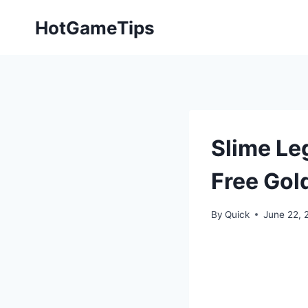
Skip
HotGameTips
to
content
Slime Le
Free Gol
By
Quick
June 22, 