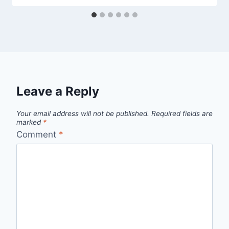
Leave a Reply
Your email address will not be published.
Required fields are
marked
*
Comment
*