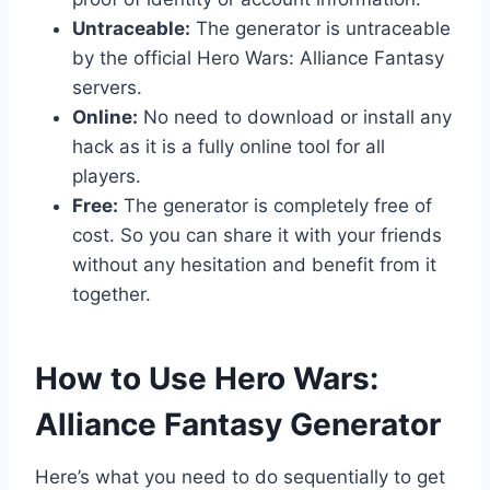
Untraceable:
The generator is untraceable
by the official Hero Wars: Alliance Fantasy
servers.
Online:
No need to download or install any
hack as it is a fully online tool for all
players.
Free:
The generator is completely free of
cost. So you can share it with your friends
without any hesitation and benefit from it
together.
​How to Use Hero Wars:
Alliance Fantasy Generator
Here’s what you need to do sequentially to get