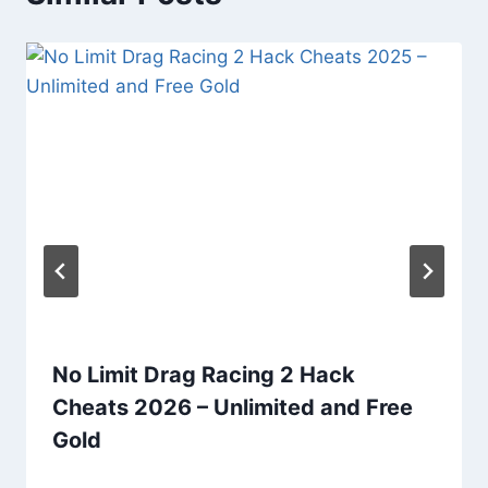
No Limit Drag Racing 2 Hack
Cheats 2026 – Unlimited and Free
Gold