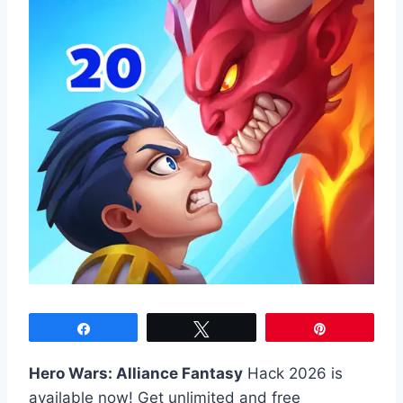
Share
Tweet
Pin
Hero Wars: Alliance Fantasy
Hack 2026 is
available now! Get unlimited and free