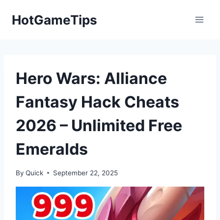
Skip
HotGameTips
to
content
Hero Wars: Alliance
Fantasy Hack Cheats
2026 – Unlimited Free
Emeralds
By
Quick
September 22, 2025