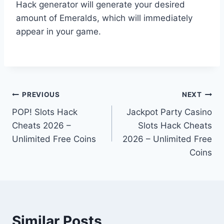
Hack generator will generate your desired
amount of Emeralds, which will immediately
appear in your game.
Post
PREVIOUS
NEXT
POP! Slots Hack
Jackpot Party Casino
navigation
Cheats 2026 –
Slots Hack Cheats
Unlimited Free Coins
2026 – Unlimited Free
Coins
Similar Posts