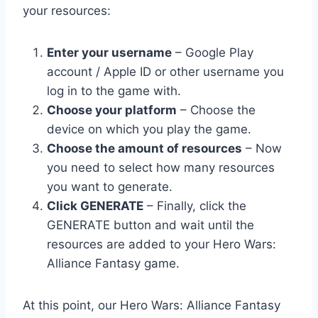
your resources:
Enter your username
– Google Play
account / Apple ID or other username you
log in to the game with.
Choose your platform
– Choose the
device on which you play the game.
Choose the amount of resources
– Now
you need to select how many resources
you want to generate.
Click GENERATE
– Finally, click the
GENERATE button and wait until the
resources are added to your Hero Wars:
Alliance Fantasy game.
At this point, our Hero Wars: Alliance Fantasy