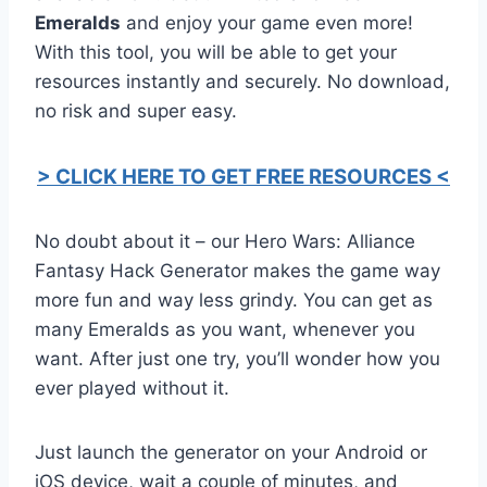
Emeralds
and enjoy your game even more!
With this tool, you will be able to get your
resources instantly and securely. No download,
no risk and super easy.
> CLICK HERE TO GET FREE RESOURCES <
No doubt about it – our Hero Wars: Alliance
Fantasy Hack Generator makes the game way
more fun and way less grindy. You can get as
many Emeralds as you want, whenever you
want. After just one try, you’ll wonder how you
ever played without it.
Just launch the generator on your Android or
iOS device, wait a couple of minutes, and