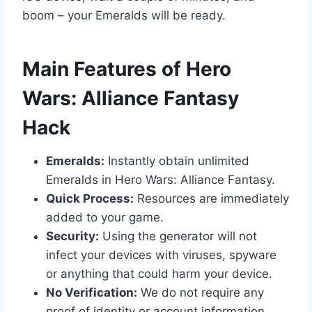
boom – your Emeralds will be ready.
​Main Features of Hero
Wars: Alliance Fantasy
Hack
Emeralds:
Instantly obtain unlimited
Emeralds in Hero Wars: Alliance Fantasy.
Quick Process:
Resources are immediately
added to your game.
Security:
Using the generator will not
infect your devices with viruses, spyware
or anything that could harm your device.
No Verification:
We do not require any
proof of identity or account information.