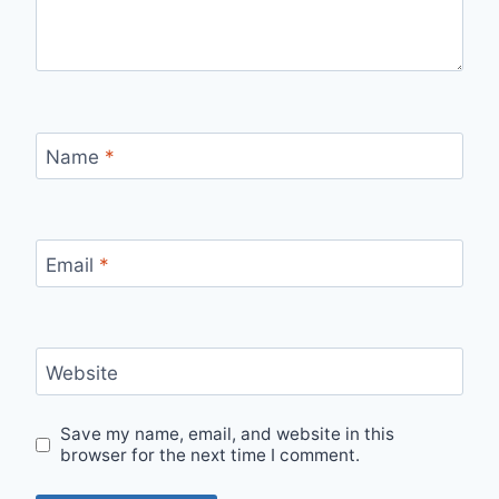
Name
*
Email
*
Website
Save my name, email, and website in this
browser for the next time I comment.