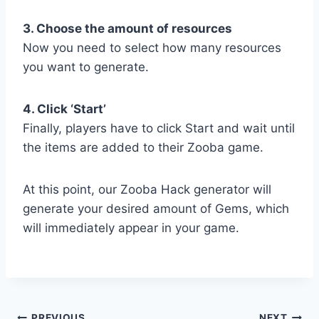
3. Choose the amount of resources
Now you need to select how many resources
you want to generate.
4. Click ‘Start’
Finally, players have to click Start and wait until
the items are added to their Zooba game.
At this point, our Zooba Hack generator will
generate your desired amount of Gems, which
will immediately appear in your game.
PREVIOUS
NEXT