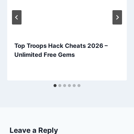
Top Troops Hack Cheats 2026 –
Unlimited Free Gems
Leave a Reply