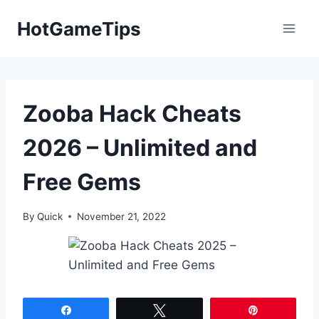
Skip
HotGameTips
to
content
Zooba Hack Cheats
2026 – Unlimited and
Free Gems
By
Quick
November 21, 2022
Share
Tweet
Pin