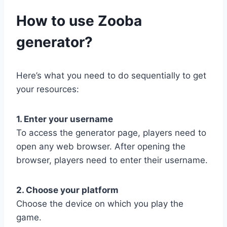
​How to use Zooba
generator?
Here’s what you need to do sequentially to get
your resources:
1. Enter your username
To access the generator page, players need to
open any web browser. After opening the
browser, players need to enter their username.
2. Choose your platform
Choose the device on which you play the
game.