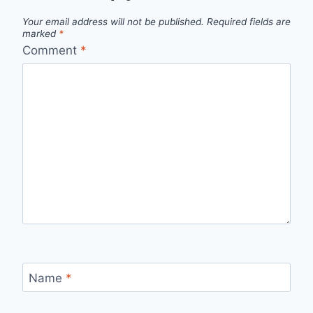
Your email address will not be published.
Required fields are
marked
*
Comment
*
Name
*