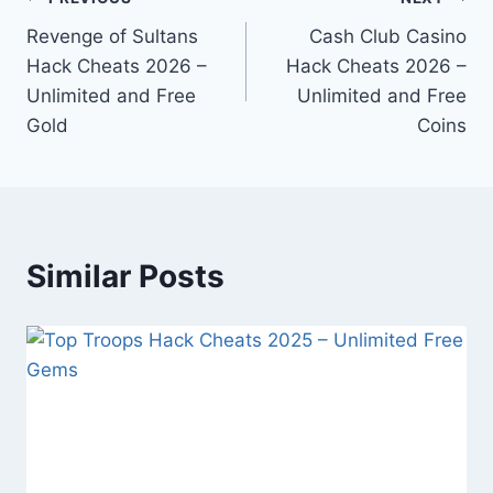
Post
Revenge of Sultans
Cash Club Casino
navigation
Hack Cheats 2026 –
Hack Cheats 2026 –
Unlimited and Free
Unlimited and Free
Gold
Coins
Similar Posts