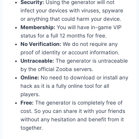
Security:
Using the generator will not
infect your devices with viruses, spyware
or anything that could harm your device.
Membership:
You will have in-game VIP
status for a full 12 months for free.
No Verification:
We do not require any
proof of identity or account information.
Untraceable:
The generator is untraceable
by the official Zooba servers.
Online:
No need to download or install any
hack as it is a fully online tool for all
players.
Free:
The generator is completely free of
cost. So you can share it with your friends
without any hesitation and benefit from it
together.