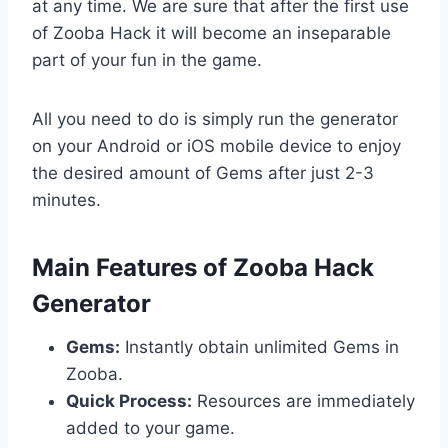
at any time. We are sure that after the first use
of Zooba Hack it will become an inseparable
part of your fun in the game.
All you need to do is simply run the generator
on your Android or iOS mobile device to enjoy
the desired amount of Gems after just 2-3
minutes.
​Main Features of Zooba Hack
Generator
Gems:
Instantly obtain unlimited Gems in
Zooba.
Quick Process:
Resources are immediately
added to your game.