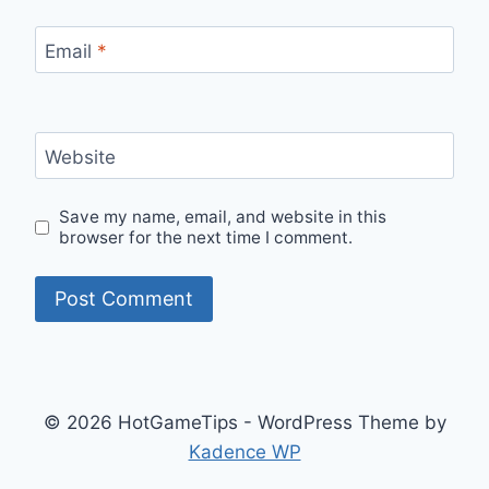
Email
*
Website
Save my name, email, and website in this
browser for the next time I comment.
© 2026 HotGameTips - WordPress Theme by
Kadence WP