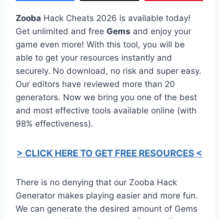
Zooba
Hack Cheats 2026 is available today!
Get unlimited and free
Gems
and enjoy your
game even more! With this tool, you will be
able to get your resources instantly and
securely. No download, no risk and super easy.
Our editors have reviewed more than 20
generators. Now we bring you one of the best
and most effective tools available online (with
98% effectiveness).
> CLICK HERE TO GET FREE RESOURCES <
There is no denying that our Zooba Hack
Generator makes playing easier and more fun.
We can generate the desired amount of Gems