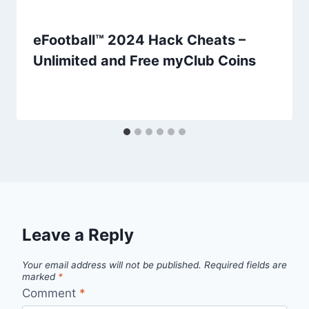
eFootball™ 2024 Hack Cheats –
Unlimited and Free myClub Coins
Leave a Reply
Your email address will not be published.
Required fields are
marked
*
Comment
*