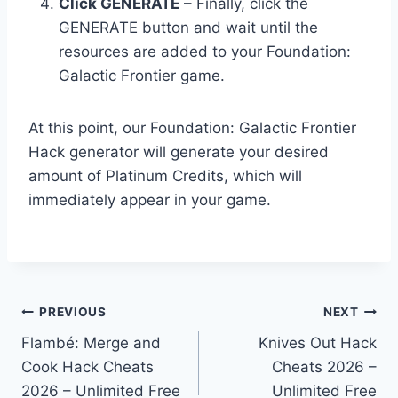
Click GENERATE
– Finally, click the
GENERATE button and wait until the
resources are added to your Foundation:
Galactic Frontier game.
At this point, our Foundation: Galactic Frontier
Hack generator will generate your desired
amount of Platinum Credits, which will
immediately appear in your game.
Post
PREVIOUS
NEXT
Flambé: Merge and
Knives Out Hack
navigation
Cook Hack Cheats
Cheats 2026 –
2026 – Unlimited Free
Unlimited Free