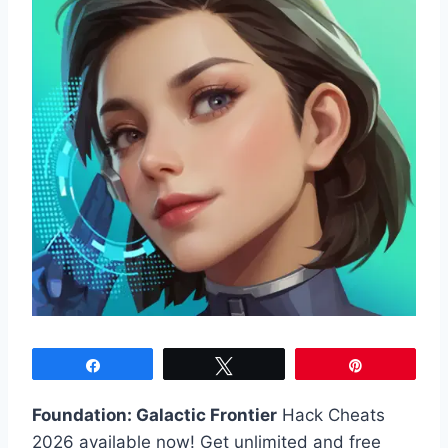
Share
Tweet
Pin
Foundation: Galactic Frontier
Hack Cheats
2026 available now! Get unlimited and free