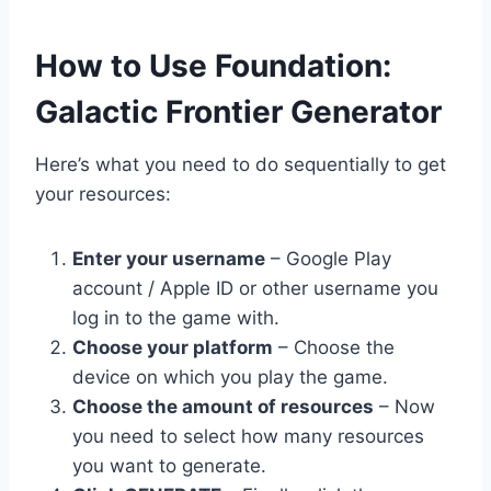
​How to Use Foundation:
Galactic Frontier Generator
Here’s what you need to do sequentially to get
your resources:
Enter your username
– Google Play
account / Apple ID or other username you
log in to the game with.
Choose your platform
– Choose the
device on which you play the game.
Choose the amount of resources
– Now
you need to select how many resources
you want to generate.