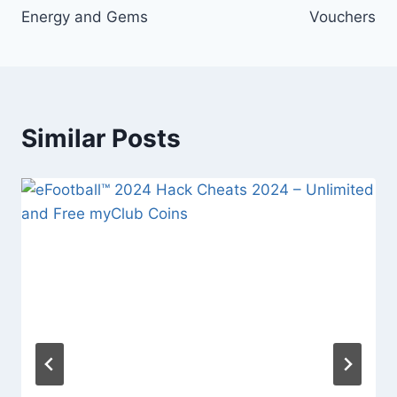
Energy and Gems
Vouchers
Similar Posts