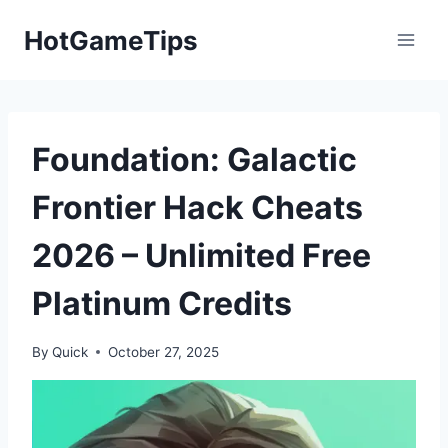
Skip
HotGameTips
to
content
Foundation: Galactic
Frontier Hack Cheats
2026 – Unlimited Free
Platinum Credits
By
Quick
October 27, 2025