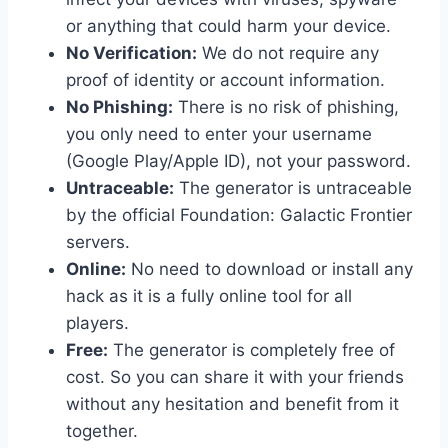
or anything that could harm your device.
No Verification:
We do not require any
proof of identity or account information.
No Phishing:
There is no risk of phishing,
you only need to enter your username
(Google Play/Apple ID), not your password.
Untraceable:
The generator is untraceable
by the official Foundation: Galactic Frontier
servers.
Online:
No need to download or install any
hack as it is a fully online tool for all
players.
Free:
The generator is completely free of
cost. So you can share it with your friends
without any hesitation and benefit from it
together.