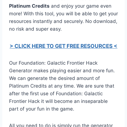
Platinum Credits
and enjoy your game even
more! With this tool, you will be able to get your
resources instantly and securely. No download,
no risk and super easy.
> CLICK HERE TO GET FREE RESOURCES <
Our Foundation: Galactic Frontier Hack
Generator makes playing easier and more fun.
We can generate the desired amount of
Platinum Credits at any time. We are sure that
after the first use of Foundation: Galactic
Frontier Hack it will become an inseparable
part of your fun in the game.
All you need to do is simply run the generator