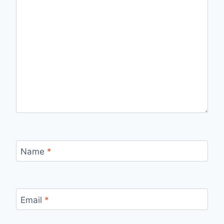
Name
*
Email
*