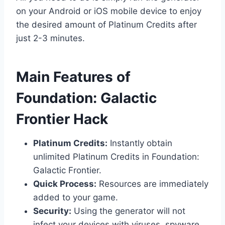
on your Android or iOS mobile device to enjoy
the desired amount of Platinum Credits after
just 2-3 minutes.
​Main Features of
Foundation: Galactic
Frontier Hack
Platinum Credits:
Instantly obtain
unlimited Platinum Credits in Foundation:
Galactic Frontier.
Quick Process:
Resources are immediately
added to your game.
Security:
Using the generator will not
infect your devices with viruses, spyware