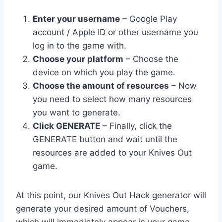
Enter your username
– Google Play
account / Apple ID or other username you
log in to the game with.
Choose your platform
– Choose the
device on which you play the game.
Choose the amount of resources
– Now
you need to select how many resources
you want to generate.
Click GENERATE
– Finally, click the
GENERATE button and wait until the
resources are added to your Knives Out
game.
At this point, our Knives Out Hack generator will
generate your desired amount of Vouchers,
which will immediately appear in your game.