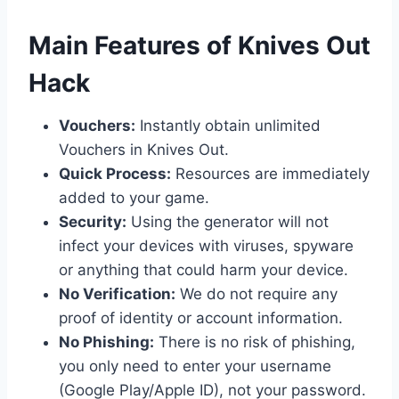
​Main Features of Knives Out
Hack
Vouchers:
Instantly obtain unlimited
Vouchers in Knives Out.
Quick Process:
Resources are immediately
added to your game.
Security:
Using the generator will not
infect your devices with viruses, spyware
or anything that could harm your device.
No Verification:
We do not require any
proof of identity or account information.
No Phishing:
There is no risk of phishing,
you only need to enter your username
(Google Play/Apple ID), not your password.