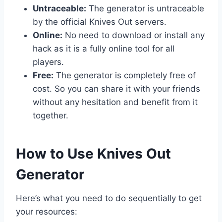
Untraceable:
The generator is untraceable
by the official Knives Out servers.
Online:
No need to download or install any
hack as it is a fully online tool for all
players.
Free:
The generator is completely free of
cost. So you can share it with your friends
without any hesitation and benefit from it
together.
​How to Use Knives Out
Generator
Here’s what you need to do sequentially to get
your resources: