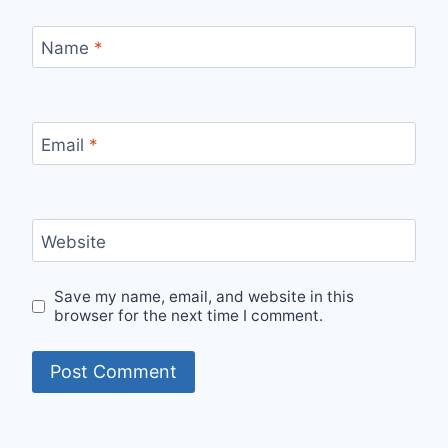
Name
*
Email
*
Website
Save my name, email, and website in this
browser for the next time I comment.