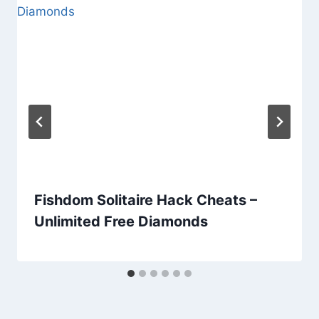
Fishdom Solitaire Hack Cheats –
Unlimited Free Diamonds