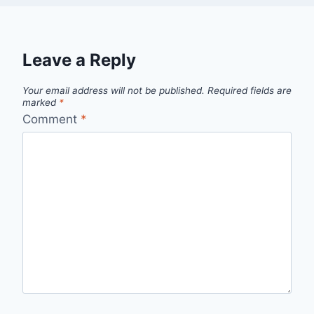
Leave a Reply
Your email address will not be published.
Required fields are
marked
*
Comment
*