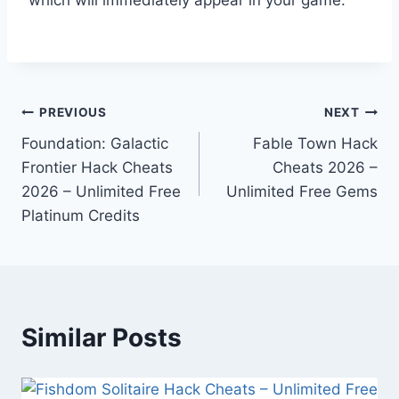
Post
PREVIOUS
NEXT
Foundation: Galactic
Fable Town Hack
navigation
Frontier Hack Cheats
Cheats 2026 –
2026 – Unlimited Free
Unlimited Free Gems
Platinum Credits
Similar Posts