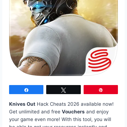
Share
Tweet
Pin
Knives Out
Hack Cheats 2026 available now!
Get unlimited and free
Vouchers
and enjoy
your game even more! With this tool, you will
be able to get your resources instantly and