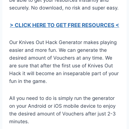
securely. No download, no risk and super easy.
> CLICK HERE TO GET FREE RESOURCES <
Our Knives Out Hack Generator makes playing
easier and more fun. We can generate the
desired amount of Vouchers at any time. We
are sure that after the first use of Knives Out
Hack it will become an inseparable part of your
fun in the game.
All you need to do is simply run the generator
on your Android or iOS mobile device to enjoy
the desired amount of Vouchers after just 2-3
minutes.