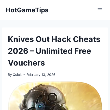
Skip
HotGameTips
to
content
Knives Out Hack Cheats
2026 – Unlimited Free
Vouchers
By
Quick
February 13, 2026