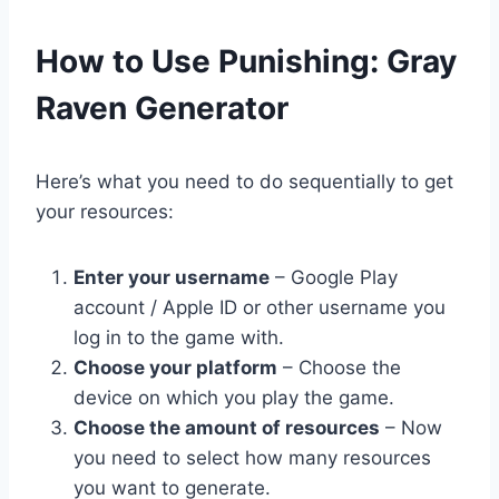
​How to Use Punishing: Gray
Raven Generator
Here’s what you need to do sequentially to get
your resources:
Enter your username
– Google Play
account / Apple ID or other username you
log in to the game with.
Choose your platform
– Choose the
device on which you play the game.
Choose the amount of resources
– Now
you need to select how many resources
you want to generate.