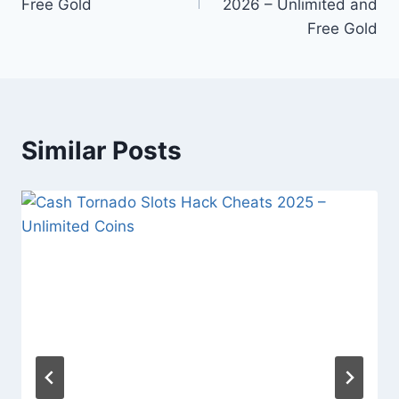
Free Gold
2026 – Unlimited and
Free Gold
Similar Posts