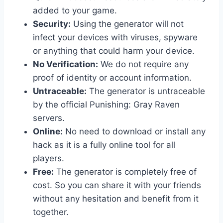
added to your game.
Security:
Using the generator will not
infect your devices with viruses, spyware
or anything that could harm your device.
No Verification:
We do not require any
proof of identity or account information.
Untraceable:
The generator is untraceable
by the official Punishing: Gray Raven
servers.
Online:
No need to download or install any
hack as it is a fully online tool for all
players.
Free:
The generator is completely free of
cost. So you can share it with your friends
without any hesitation and benefit from it
together.