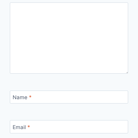
Name
*
Email
*