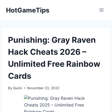
Skip
HotGameTips
to
content
Punishing: Gray Raven
Hack Cheats 2026 –
Unlimited Free Rainbow
Cards
By
Quick
November 23, 2022