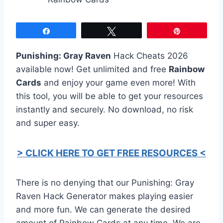
Share
Tweet
Pin
Punishing: Gray Raven
Hack Cheats 2026
available now! Get unlimited and free
Rainbow
Cards
and enjoy your game even more! With
this tool, you will be able to get your resources
instantly and securely. No download, no risk
and super easy.
> CLICK HERE TO GET FREE RESOURCES <
There is no denying that our Punishing: Gray
Raven Hack Generator makes playing easier
and more fun. We can generate the desired
amount of Rainbow Cards at any time. We are