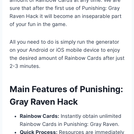
sure that after the first use of Punishing: Gray
Raven Hack it will become an inseparable part
of your fun in the game.
All you need to do is simply run the generator
on your Android or iOS mobile device to enjoy
the desired amount of Rainbow Cards after just
2-3 minutes.
​Main Features of Punishing:
Gray Raven Hack
Rainbow Cards:
Instantly obtain unlimited
Rainbow Cards in Punishing: Gray Raven.
Quick Process:
Resources are immediately