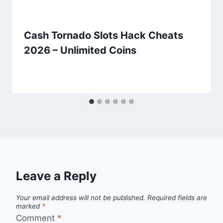
Cash Tornado Slots Hack Cheats
2026 – Unlimited Coins
Leave a Reply
Your email address will not be published.
Required fields are
marked
*
Comment
*