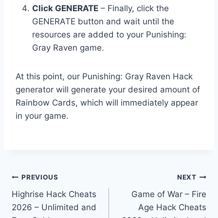
Click GENERATE
– Finally, click the
GENERATE button and wait until the
resources are added to your Punishing:
Gray Raven game.
At this point, our Punishing: Gray Raven Hack
generator will generate your desired amount of
Rainbow Cards, which will immediately appear
in your game.
Post
PREVIOUS
NEXT
Highrise Hack Cheats
Game of War – Fire
navigation
2026 – Unlimited and
Age Hack Cheats