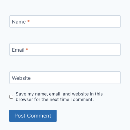
Name
*
Email
*
Website
Save my name, email, and website in this
browser for the next time I comment.