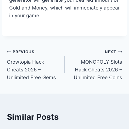
Gold and Money, which will immediately appear
in your game.
Post
PREVIOUS
NEXT
Growtopia Hack
MONOPOLY Slots
navigation
Cheats 2026 –
Hack Cheats 2026 –
Unlimited Free Gems
Unlimited Free Coins
Similar Posts