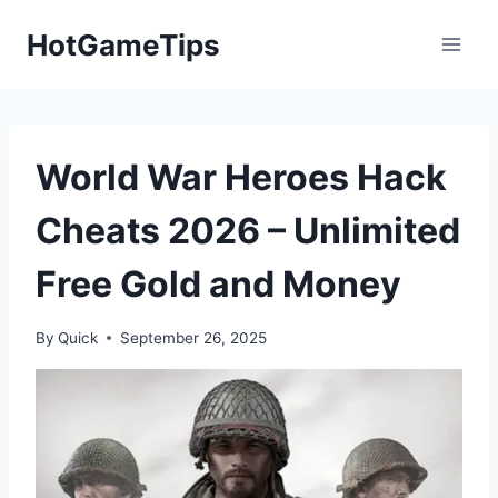
Skip
HotGameTips
to
content
World War Heroes Hack
Cheats 2026 – Unlimited
Free Gold and Money
By
Quick
September 26, 2025