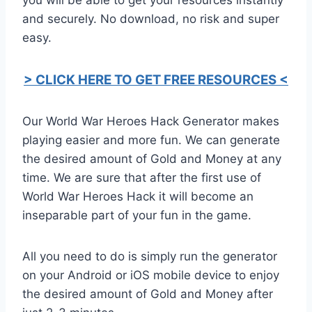
and securely. No download, no risk and super
easy.
> CLICK HERE TO GET FREE RESOURCES <
Our World War Heroes Hack Generator makes
playing easier and more fun. We can generate
the desired amount of Gold and Money at any
time. We are sure that after the first use of
World War Heroes Hack it will become an
inseparable part of your fun in the game.
All you need to do is simply run the generator
on your Android or iOS mobile device to enjoy
the desired amount of Gold and Money after