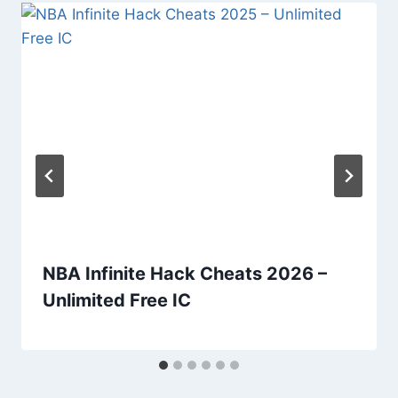
NBA Infinite Hack Cheats 2026 –
Unlimited Free IC