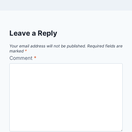
Leave a Reply
Your email address will not be published.
Required fields are
marked
*
Comment
*