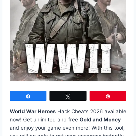
Share
Tweet
Pin
World War Heroes
Hack Cheats 2026 available
now! Get unlimited and free
Gold and Money
and enjoy your game even more! With this tool,
you will be able to get your resources instantly