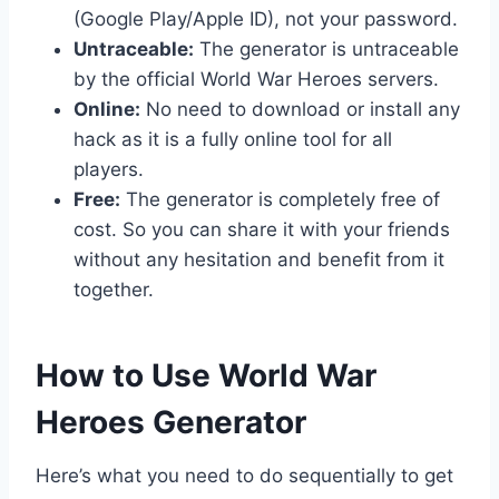
(Google Play/Apple ID), not your password.
Untraceable:
The generator is untraceable
by the official World War Heroes servers.
Online:
No need to download or install any
hack as it is a fully online tool for all
players.
Free:
The generator is completely free of
cost. So you can share it with your friends
without any hesitation and benefit from it
together.
​How to Use World War
Heroes Generator
Here’s what you need to do sequentially to get