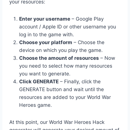
your resources:
Enter your username
– Google Play
account / Apple ID or other username you
log in to the game with.
Choose your platform
– Choose the
device on which you play the game.
Choose the amount of resources
– Now
you need to select how many resources
you want to generate.
Click GENERATE
– Finally, click the
GENERATE button and wait until the
resources are added to your World War
Heroes game.
At this point, our World War Heroes Hack
generator will generate your desired amount of