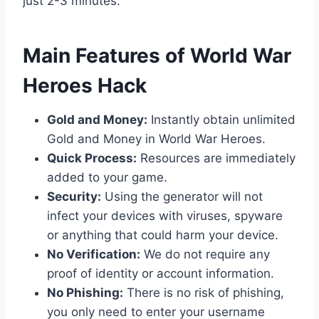
just 2-3 minutes.
​Main Features of World War
Heroes Hack
Gold and Money:
Instantly obtain unlimited
Gold and Money in World War Heroes.
Quick Process:
Resources are immediately
added to your game.
Security:
Using the generator will not
infect your devices with viruses, spyware
or anything that could harm your device.
No Verification:
We do not require any
proof of identity or account information.
No Phishing:
There is no risk of phishing,
you only need to enter your username