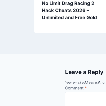
f
No Limit Drag Racing 2
ts 2026
Hack Cheats 2026 –
ems
Unlimited and Free Gold
Leave a Reply
Your email address will not
Comment
*