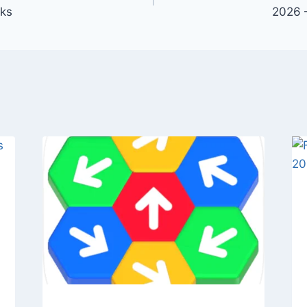
cks
2026 