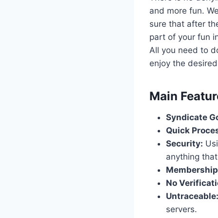
and more fun. We
sure that after t
part of your fun 
All you need to d
enjoy the desired
​Main Featu
Syndicate Go
Quick Proce
Security:
Usi
anything that
Membership
No Verificati
Untraceable
servers.