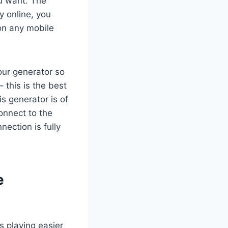
u want. The
y online, you
 on any mobile
our generator so
– this is the best
s generator is of
onnect to the
ection is fully
e
 playing easier