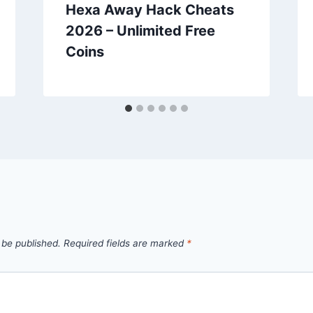
Hexa Away Hack Cheats
2026 – Unlimited Free
Coins
 be published.
Required fields are marked
*