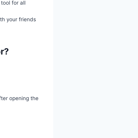
ool for all
th your friends
r?
ter opening the