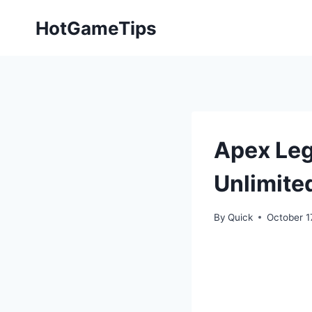
Skip
HotGameTips
to
content
Apex Leg
Unlimite
By
Quick
October 1