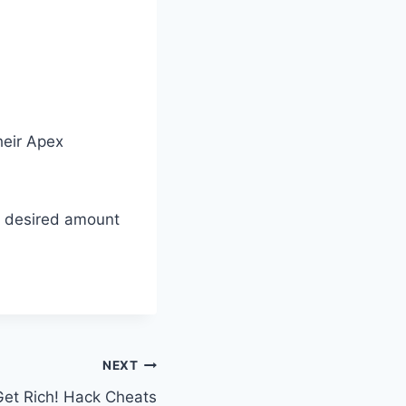
their Apex
r desired amount
NEXT
 Get Rich! Hack Cheats