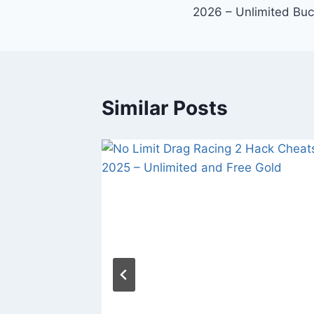
navigation
2026 – Unlimited Bu
Similar Posts