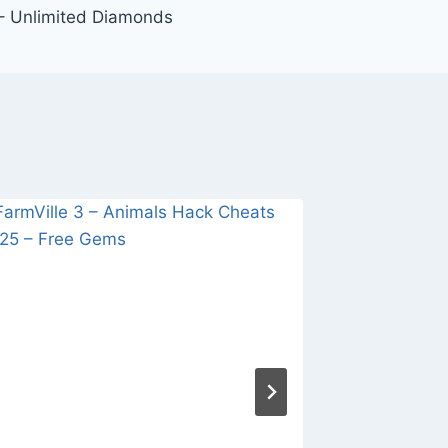
– Unlimited Diamonds