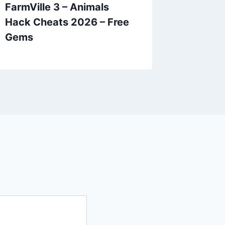
FarmVille 3 – Animals
Hidden 
Hack Cheats 2026 – Free
Object
Gems
– Unlim