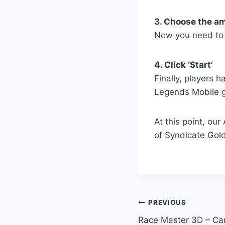
3. Choose the a
Now you need to 
4. Click ‘Start’
Finally, players h
Legends Mobile 
At this point, ou
of Syndicate Gold
Post
PREVIOUS
Race Master 3D – Ca