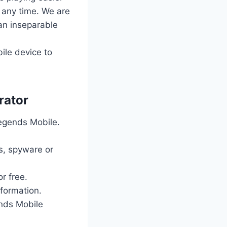
 any time. We are
 an inseparable
ile device to
rator
Legends Mobile.
es, spyware or
r free.
nformation.
ends Mobile