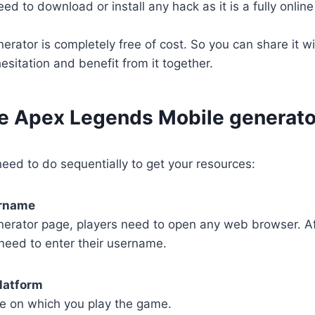
d to download or install any hack as it is a fully online t
rator is completely free of cost. So you can share it wi
esitation and benefit from it together.
se Apex Legends Mobile generato
eed to do sequentially to get your resources:
ername
nerator page, players need to open any web browser. Af
need to enter their username.
latform
e on which you play the game.