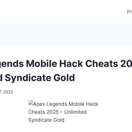
Pr
ends Mobile Hack Cheats 20
d Syndicate Gold
7, 2022