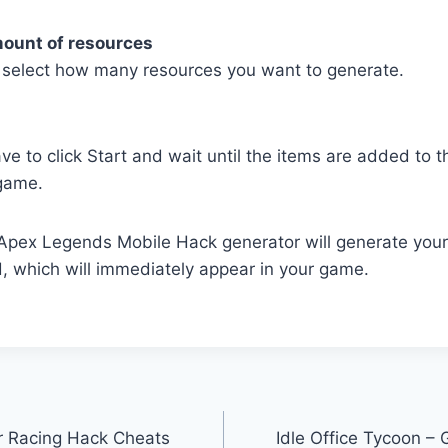
mount of resources
select how many resources you want to generate.
ave to click Start and wait until the items are added to 
game.
r Apex Legends Mobile Hack generator will generate you
, which will immediately appear in your game.
r Racing Hack Cheats
Idle Office Tycoon –