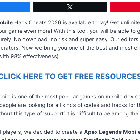
Share
Tweet
obile
Hack Cheats 2026 is available today! Get unlimit
ur game even more! With this tool, you will be able to 
urely. No download, no risk and super easy. Our editor
erators. Now we bring you one of the best and most eff
(with 98% effectiveness).
CLICK HERE TO GET FREE RESOURCES
ile is one of the most popular games on mobile devic
 people are looking for all kinds of codes and hacks for 
hout this type of ‘support’ it is difficult to be among the
all players, we decided to create a
Apex Legends Mobil