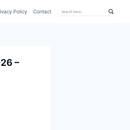
ivacy Policy
Contact
26 –