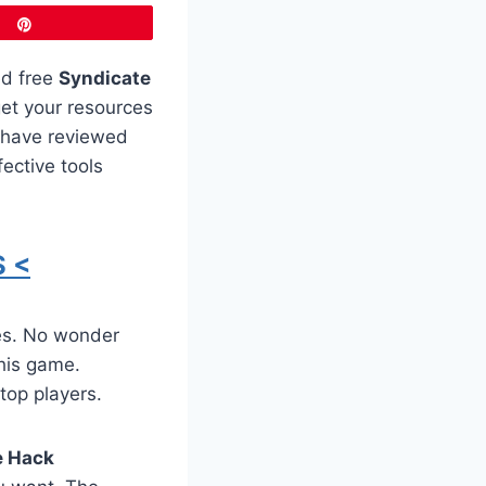
Pin
ed free
Syndicate
get your resources
s have reviewed
ective tools
 <
es. No wonder
this game.
 top players.
e Hack