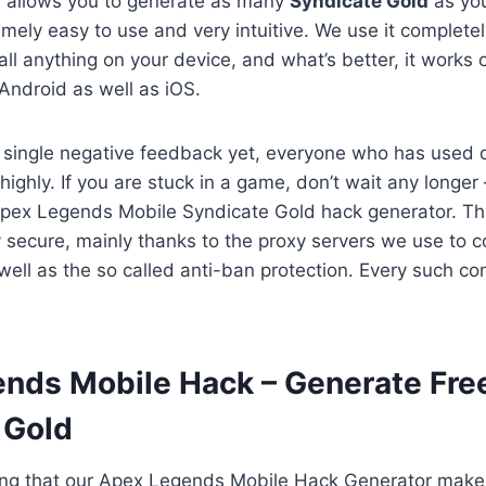
h allows you to generate as many
Syndicate Gold
as yo
emely easy to use and very intuitive. We use it completel
tall anything on your device, and what’s better, it works
Android as well as iOS.
 single negative feedback yet, everyone who has used 
 highly. If you are stuck in a game, don’t wait any longer 
Apex Legends Mobile Syndicate Gold hack generator. Thi
 secure, mainly thanks to the proxy servers we use to c
ell as the so called anti-ban protection. Every such conn
ends Mobile Hack – Generate Fre
 Gold
ing that our Apex Legends Mobile Hack Generator makes