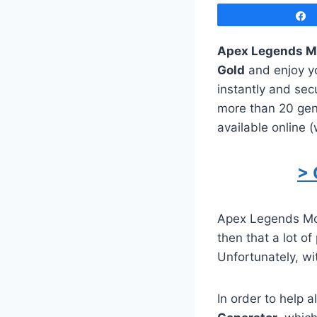
Apex Legends M
Gold
and enjoy yo
instantly and sec
more than 20 gen
available online 
> 
Apex Legends Mob
then that a lot of
Unfortunately, wit
In order to help 