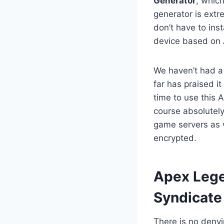
Generator
, whic
generator is extr
don’t have to ins
device based on 
We haven’t had a
far has praised it
time to use this 
course absolutely
game servers as w
encrypted.
​Apex Leg
Syndicate
There is no deny