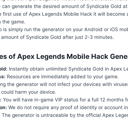
 can generate the desired amount of Syndicate Gold at
he first use of Apex Legends Mobile Hack it will become
in the game.
o is simply run the generator on your Android or iOS mob
 amount of Syndicate Gold after just 2-3 minutes.
res of Apex Legends Mobile Hack Gene
ld:
Instantly obtain unlimited Syndicate Gold in Apex 
ss:
Resources are immediately added to your game.
ng the generator will not infect your devices with virus
 could harm your device.
:
You will have in-game VIP status for a full 12 months fo
on:
We do not require any proof of identity or account i
:
The generator is untraceable by the official Apex Leg