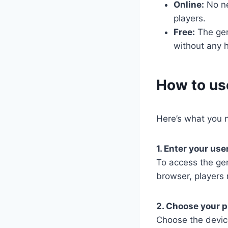
Online:
No nee
players.
Free:
The gene
without any h
​How to u
Here’s what you n
1. Enter your us
To access the ge
browser, players 
2. Choose your p
Choose the devic