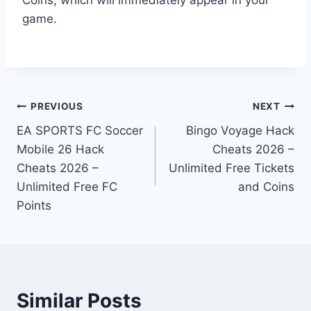
game.
Post
PREVIOUS
NEXT
EA SPORTS FC Soccer
Bingo Voyage Hack
navigation
Mobile 26 Hack
Cheats 2026 –
Cheats 2026 –
Unlimited Free Tickets
Unlimited Free FC
and Coins
Points
Similar Posts