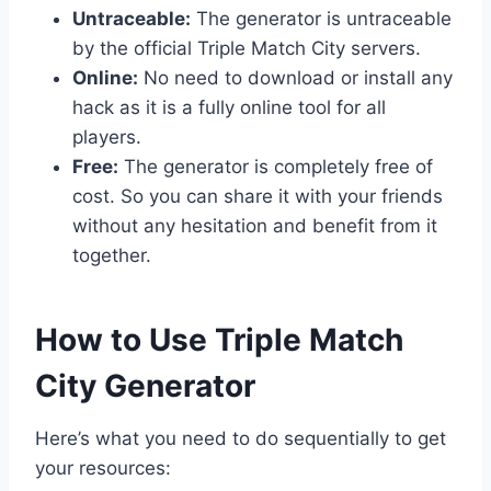
Untraceable:
The generator is untraceable
by the official Triple Match City servers.
Online:
No need to download or install any
hack as it is a fully online tool for all
players.
Free:
The generator is completely free of
cost. So you can share it with your friends
without any hesitation and benefit from it
together.
​How to Use Triple Match
City Generator
Here’s what you need to do sequentially to get
your resources: