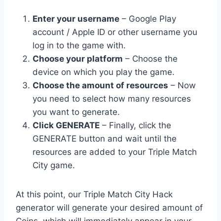
Enter your username
– Google Play
account / Apple ID or other username you
log in to the game with.
Choose your platform
– Choose the
device on which you play the game.
Choose the amount of resources
– Now
you need to select how many resources
you want to generate.
Click GENERATE
– Finally, click the
GENERATE button and wait until the
resources are added to your Triple Match
City game.
At this point, our Triple Match City Hack
generator will generate your desired amount of
Coins, which will immediately appear in your