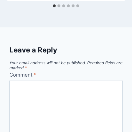
Leave a Reply
Your email address will not be published.
Required fields are
marked
*
Comment
*