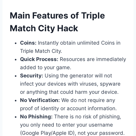
​Main Features of Triple
Match City Hack
Coins:
Instantly obtain unlimited Coins in
Triple Match City.
Quick Process:
Resources are immediately
added to your game.
Security:
Using the generator will not
infect your devices with viruses, spyware
or anything that could harm your device.
No Verification:
We do not require any
proof of identity or account information.
No Phishing:
There is no risk of phishing,
you only need to enter your username
(Google Play/Apple ID), not your password.