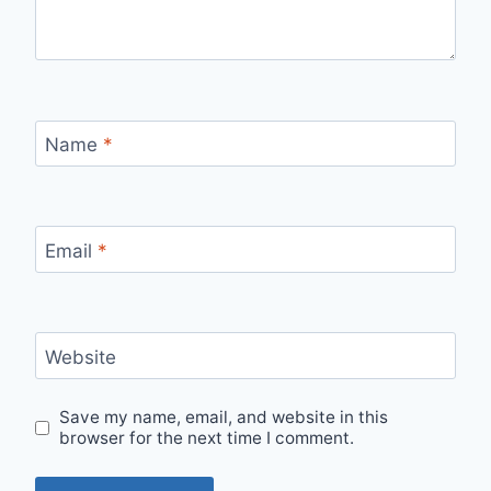
Name
*
Email
*
Website
Save my name, email, and website in this
browser for the next time I comment.