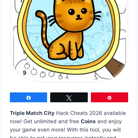
Share
Tweet
Pin
Triple Match City
Hack Cheats 2026 available
now! Get unlimited and free
Coins
and enjoy
your game even more! With this tool, you will
be able to get your resources instantly and