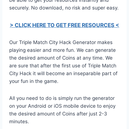
securely. No download, no risk and super easy.
> CLICK HERE TO GET FREE RESOURCES <
Our Triple Match City Hack Generator makes
playing easier and more fun. We can generate
the desired amount of Coins at any time. We
are sure that after the first use of Triple Match
City Hack it will become an inseparable part of
your fun in the game.
All you need to do is simply run the generator
on your Android or iOS mobile device to enjoy
the desired amount of Coins after just 2-3
minutes.