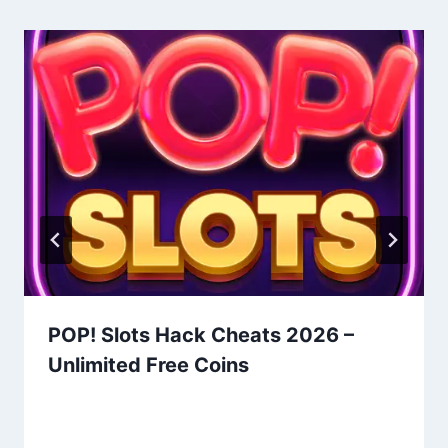
POP! Slots Hack Cheats 2026 –
Unlimited Free Coins