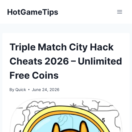
Skip
HotGameTips
to
content
Triple Match City Hack
Cheats 2026 – Unlimited
Free Coins
By
Quick
June 24, 2026