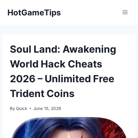
Skip
HotGameTips
to
content
Soul Land: Awakening
World Hack Cheats
2026 – Unlimited Free
Trident Coins
By
Quick
June 15, 2026