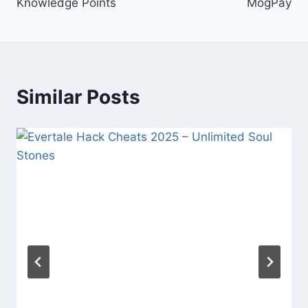
Knowledge Points
MogPay
Similar Posts