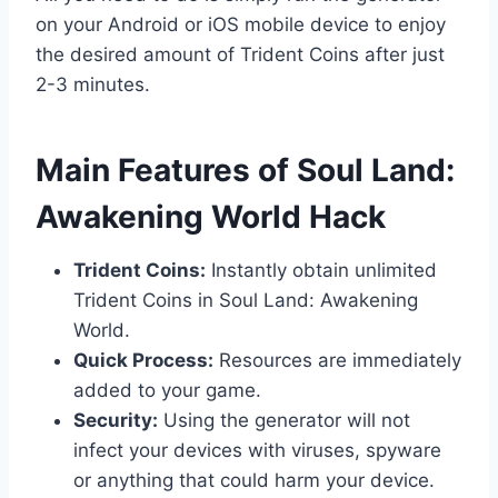
on your Android or iOS mobile device to enjoy
the desired amount of Trident Coins after just
2-3 minutes.
​Main Features of Soul Land:
Awakening World Hack
Trident Coins:
Instantly obtain unlimited
Trident Coins in Soul Land: Awakening
World.
Quick Process:
Resources are immediately
added to your game.
Security:
Using the generator will not
infect your devices with viruses, spyware
or anything that could harm your device.