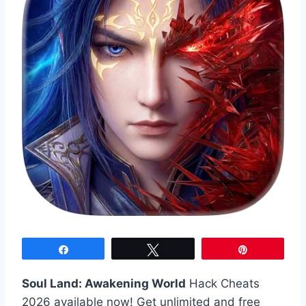
Share
Tweet
Pin
Soul Land: Awakening World
Hack Cheats
2026 available now! Get unlimited and free