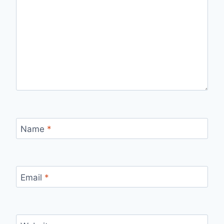
Name
*
Email
*