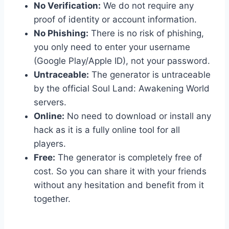
No Verification:
We do not require any
proof of identity or account information.
No Phishing:
There is no risk of phishing,
you only need to enter your username
(Google Play/Apple ID), not your password.
Untraceable:
The generator is untraceable
by the official Soul Land: Awakening World
servers.
Online:
No need to download or install any
hack as it is a fully online tool for all
players.
Free:
The generator is completely free of
cost. So you can share it with your friends
without any hesitation and benefit from it
together.