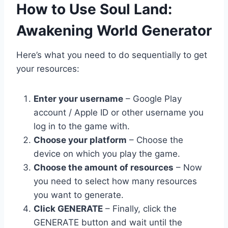
​How to Use Soul Land:
Awakening World Generator
Here’s what you need to do sequentially to get
your resources:
Enter your username
– Google Play
account / Apple ID or other username you
log in to the game with.
Choose your platform
– Choose the
device on which you play the game.
Choose the amount of resources
– Now
you need to select how many resources
you want to generate.
Click GENERATE
– Finally, click the
GENERATE button and wait until the