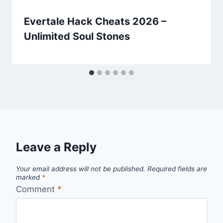
Evertale Hack Cheats 2026 –
Unlimited Soul Stones
Leave a Reply
Your email address will not be published.
Required fields are
marked
*
Comment
*