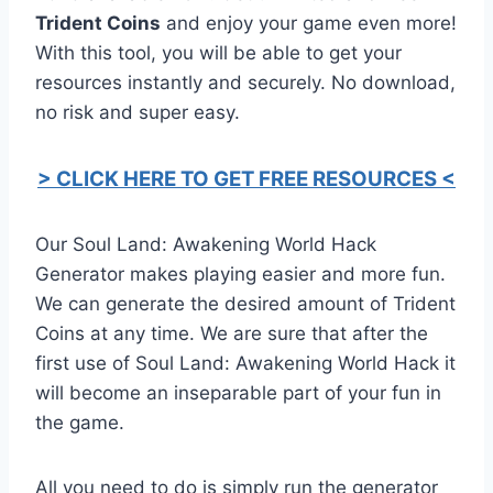
Trident Coins
and enjoy your game even more!
With this tool, you will be able to get your
resources instantly and securely. No download,
no risk and super easy.
> CLICK HERE TO GET FREE RESOURCES <
Our Soul Land: Awakening World Hack
Generator makes playing easier and more fun.
We can generate the desired amount of Trident
Coins at any time. We are sure that after the
first use of Soul Land: Awakening World Hack it
will become an inseparable part of your fun in
the game.
All you need to do is simply run the generator