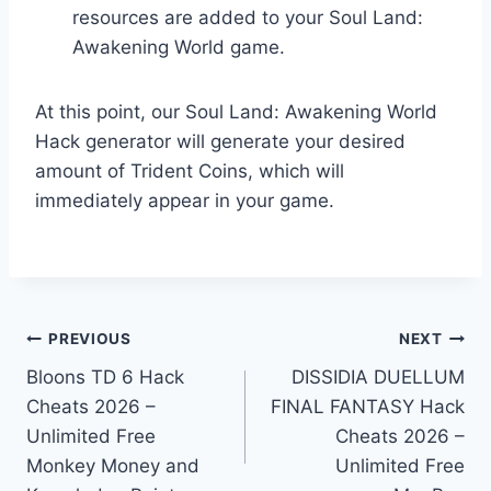
resources are added to your Soul Land:
Awakening World game.
At this point, our Soul Land: Awakening World
Hack generator will generate your desired
amount of Trident Coins, which will
immediately appear in your game.
Post
PREVIOUS
NEXT
Bloons TD 6 Hack
DISSIDIA DUELLUM
navigation
Cheats 2026 –
FINAL FANTASY Hack
Unlimited Free
Cheats 2026 –
Monkey Money and
Unlimited Free