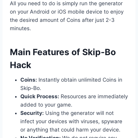
All you need to do is simply run the generator
on your Android or iOS mobile device to enjoy
the desired amount of Coins after just 2-3
minutes.
​Main Features of Skip-Bo
Hack
Coins:
Instantly obtain unlimited Coins in
Skip-Bo.
Quick Process:
Resources are immediately
added to your game.
Security:
Using the generator will not
infect your devices with viruses, spyware
or anything that could harm your device.
No Verification:
We do not require any