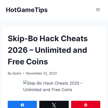
Skip
HotGameTips
to
content
Skip-Bo Hack Cheats
2026 – Unlimited and
Free Coins
By
Quick
November 22, 2022
Share
Tweet
Pin