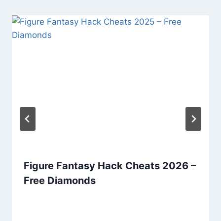
Figure Fantasy Hack Cheats 2026 –
Free Diamonds