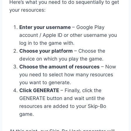
Here’s what you need to do sequentially to get
your resources:
Enter your username
– Google Play
account / Apple ID or other username you
log in to the game with.
Choose your platform
– Choose the
device on which you play the game.
Choose the amount of resources
– Now
you need to select how many resources
you want to generate.
Click GENERATE
– Finally, click the
GENERATE button and wait until the
resources are added to your Skip-Bo
game.