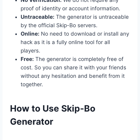
proof of identity or account information.
Untraceable:
The generator is untraceable
by the official Skip-Bo servers.
Online:
No need to download or install any
hack as it is a fully online tool for all
players.
Free:
The generator is completely free of
cost. So you can share it with your friends
without any hesitation and benefit from it
together.
​How to Use Skip-Bo
Generator