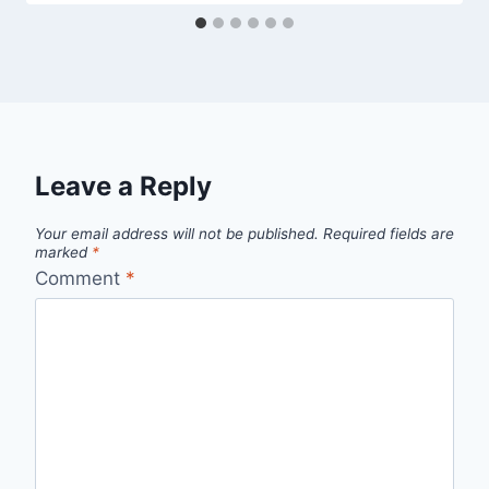
Leave a Reply
Your email address will not be published.
Required fields are
marked
*
Comment
*