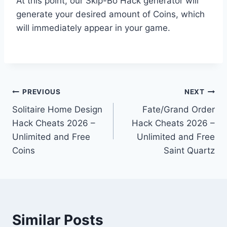
At this point, our Skip-Bo Hack generator will
generate your desired amount of Coins, which
will immediately appear in your game.
Post
PREVIOUS
NEXT
Solitaire Home Design
Fate/Grand Order
navigation
Hack Cheats 2026 –
Hack Cheats 2026 –
Unlimited and Free
Unlimited and Free
Coins
Saint Quartz
Similar Posts