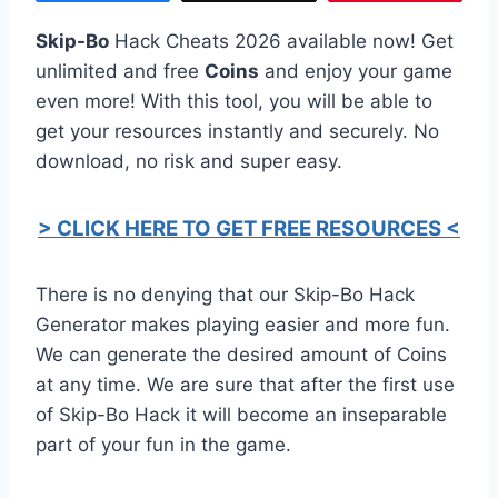
Skip-Bo
Hack Cheats 2026 available now! Get
unlimited and free
Coins
and enjoy your game
even more! With this tool, you will be able to
get your resources instantly and securely. No
download, no risk and super easy.
> CLICK HERE TO GET FREE RESOURCES <
There is no denying that our Skip-Bo Hack
Generator makes playing easier and more fun.
We can generate the desired amount of Coins
at any time. We are sure that after the first use
of Skip-Bo Hack it will become an inseparable
part of your fun in the game.