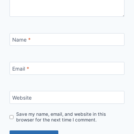
Name
*
Email
*
Website
Save my name, email, and website in this
browser for the next time I comment.