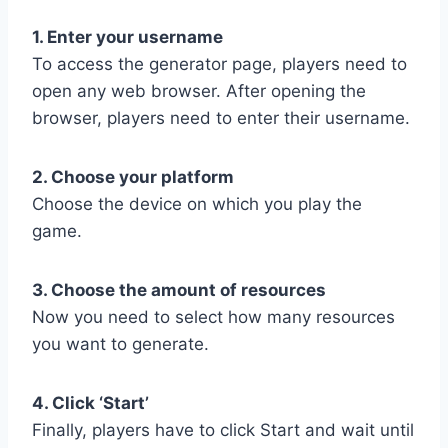
1. Enter your username
To access the generator page, players need to
open any web browser. After opening the
browser, players need to enter their username.
2. Choose your platform
Choose the device on which you play the
game.
3. Choose the amount of resources
Now you need to select how many resources
you want to generate.
4. Click ‘Start’
Finally, players have to click Start and wait until