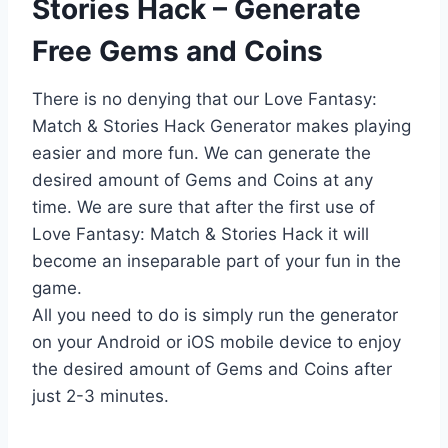
Stories Hack – Generate
Free Gems and Coins
There is no denying that our Love Fantasy:
Match & Stories Hack Generator makes playing
easier and more fun. We can generate the
desired amount of Gems and Coins at any
time. We are sure that after the first use of
Love Fantasy: Match & Stories Hack it will
become an inseparable part of your fun in the
game.
All you need to do is simply run the generator
on your Android or iOS mobile device to enjoy
the desired amount of Gems and Coins after
just 2-3 minutes.