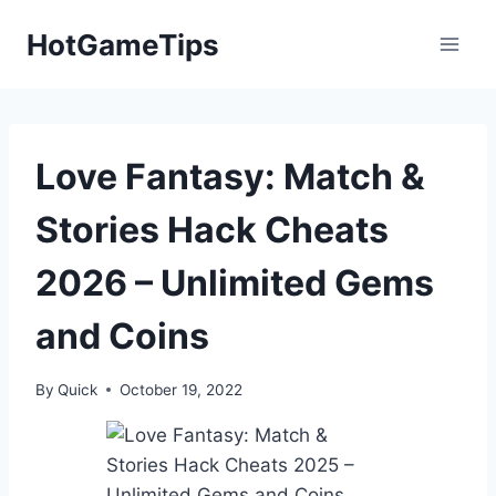
Skip
HotGameTips
to
content
Love Fantasy: Match &
Stories Hack Cheats
2026 – Unlimited Gems
and Coins
By
Quick
October 19, 2022