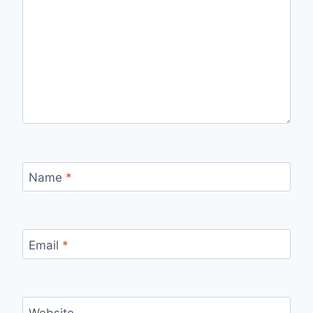
Name
*
Email
*
Website