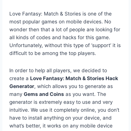
Love Fantasy: Match & Stories is one of the
most popular games on mobile devices. No
wonder then that a lot of people are looking for
all kinds of codes and hacks for this game.
Unfortunately, without this type of ‘support’ it is
difficult to be among the top players.
In order to help all players, we decided to
create a
Love Fantasy: Match & Stories Hack
Generator
, which allows you to generate as
many
Gems and Coins
as you want. The
generator is extremely easy to use and very
intuitive. We use it completely online, you don’t
have to install anything on your device, and
what’s better, it works on any mobile device