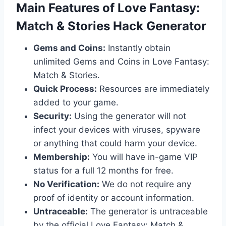
​Main Features of Love Fantasy:
Match & Stories Hack Generator
Gems and Coins:
Instantly obtain
unlimited Gems and Coins in Love Fantasy:
Match & Stories.
Quick Process:
Resources are immediately
added to your game.
Security:
Using the generator will not
infect your devices with viruses, spyware
or anything that could harm your device.
Membership:
You will have in-game VIP
status for a full 12 months for free.
No Verification:
We do not require any
proof of identity or account information.
Untraceable:
The generator is untraceable
by the official Love Fantasy: Match &