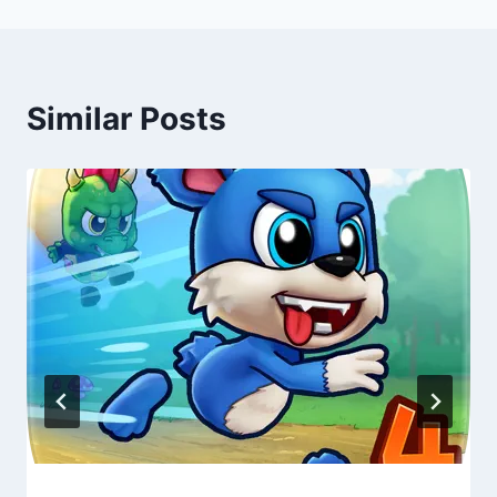
Similar Posts