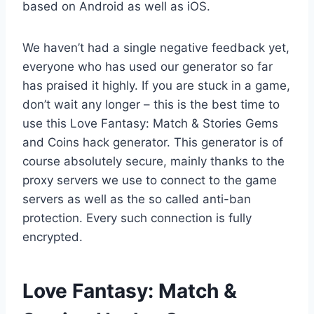
based on Android as well as iOS.
We haven’t had a single negative feedback yet,
everyone who has used our generator so far
has praised it highly. If you are stuck in a game,
don’t wait any longer – this is the best time to
use this Love Fantasy: Match & Stories Gems
and Coins hack generator. This generator is of
course absolutely secure, mainly thanks to the
proxy servers we use to connect to the game
servers as well as the so called anti-ban
protection. Every such connection is fully
encrypted.
​Love Fantasy: Match &