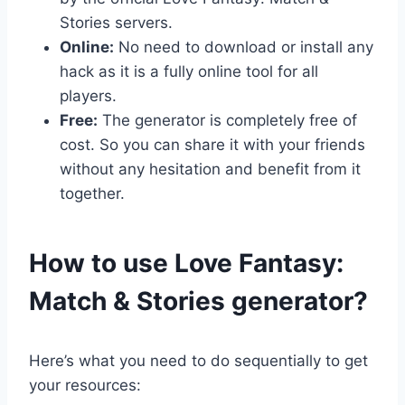
Stories servers.
Online:
No need to download or install any
hack as it is a fully online tool for all
players.
Free:
The generator is completely free of
cost. So you can share it with your friends
without any hesitation and benefit from it
together.
​How to use Love Fantasy:
Match & Stories generator?
Here’s what you need to do sequentially to get
your resources: