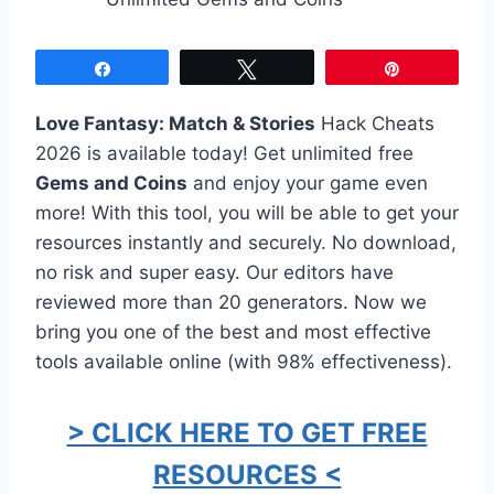
Share
Tweet
Pin
Love Fantasy: Match & Stories
Hack Cheats
2026 is available today! Get unlimited free
Gems and Coins
and enjoy your game even
more! With this tool, you will be able to get your
resources instantly and securely. No download,
no risk and super easy. Our editors have
reviewed more than 20 generators. Now we
bring you one of the best and most effective
tools available online (with 98% effectiveness).
> CLICK HERE TO GET FREE
RESOURCES <