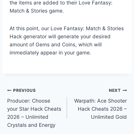
the items are added to their Love Fantasy:
Match & Stories game.
At this point, our Love Fantasy: Match & Stories
Hack generator will generate your desired
amount of Gems and Coins, which will
immediately appear in your game.
Post
PREVIOUS
NEXT
Producer: Choose
Warpath: Ace Shooter
navigation
your Star Hack Cheats
Hack Cheats 2026 –
2026 – Unlimited
Unlimited Gold
Crystals and Energy