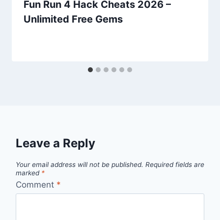
Fun Run 4 Hack Cheats 2026 –
Unlimited Free Gems
Leave a Reply
Your email address will not be published.
Required fields are
marked
*
Comment
*