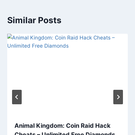
Similar Posts
Animal Kingdom: Coin Raid Hack
Cheats – Unlimited Free Diamonds