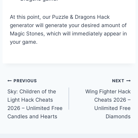
At this point, our Puzzle & Dragons Hack
generator will generate your desired amount of
Magic Stones, which will immediately appear in
your game.
Post
PREVIOUS
NEXT
Sky: Children of the
Wing Fighter Hack
navigation
Light Hack Cheats
Cheats 2026 –
2026 – Unlimited Free
Unlimited Free
Candles and Hearts
Diamonds