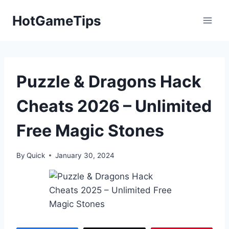
Skip
HotGameTips
to
content
Puzzle & Dragons Hack
Cheats 2026 – Unlimited
Free Magic Stones
By
Quick
January 30, 2024