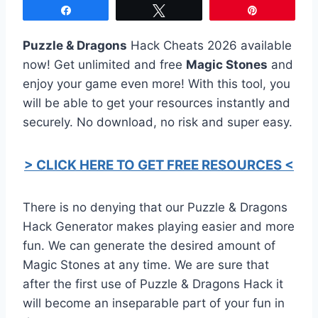
Share
Tweet
Pin
Puzzle & Dragons
Hack Cheats 2026 available
now! Get unlimited and free
Magic Stones
and
enjoy your game even more! With this tool, you
will be able to get your resources instantly and
securely. No download, no risk and super easy.
> CLICK HERE TO GET FREE RESOURCES <
There is no denying that our Puzzle & Dragons
Hack Generator makes playing easier and more
fun. We can generate the desired amount of
Magic Stones at any time. We are sure that
after the first use of Puzzle & Dragons Hack it
will become an inseparable part of your fun in