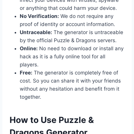
or anything that could harm your device.
No Verification:
We do not require any
proof of identity or account information.
Untraceable:
The generator is untraceable
by the official Puzzle & Dragons servers.
Online:
No need to download or install any
hack as it is a fully online tool for all
players.
Free:
The generator is completely free of
cost. So you can share it with your friends
without any hesitation and benefit from it
together.
​How to Use Puzzle &
Dragons Generator