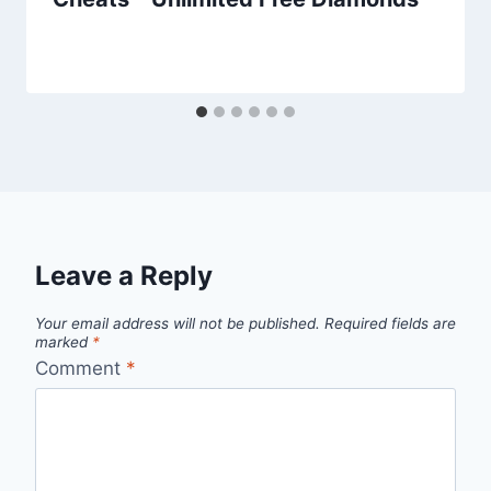
Leave a Reply
Your email address will not be published.
Required fields are
marked
*
Comment
*