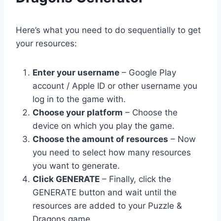
Here’s what you need to do sequentially to get
your resources:
Enter your username
– Google Play
account / Apple ID or other username you
log in to the game with.
Choose your platform
– Choose the
device on which you play the game.
Choose the amount of resources
– Now
you need to select how many resources
you want to generate.
Click GENERATE
– Finally, click the
GENERATE button and wait until the
resources are added to your Puzzle &
Dragons game.