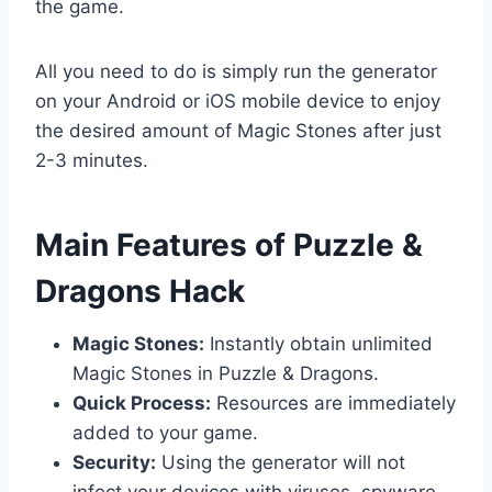
the game.
All you need to do is simply run the generator
on your Android or iOS mobile device to enjoy
the desired amount of Magic Stones after just
2-3 minutes.
​Main Features of Puzzle &
Dragons Hack
Magic Stones:
Instantly obtain unlimited
Magic Stones in Puzzle & Dragons.
Quick Process:
Resources are immediately
added to your game.
Security:
Using the generator will not
infect your devices with viruses, spyware