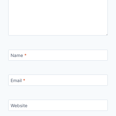
Name
*
Email
*
Website