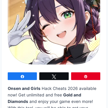
Share
Tweet
Pin
Onsen and Girls
Hack Cheats 2026 available
now! Get unlimited and free
Gold and
Diamonds
and enjoy your game even more!
With this tool, you will be able to get your