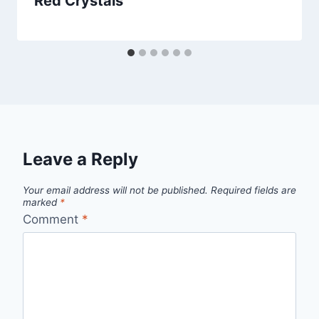
Red Crystals
Leave a Reply
Your email address will not be published.
Required fields are
marked
*
Comment
*