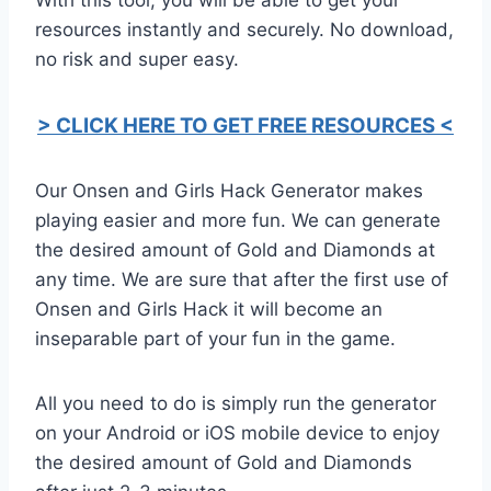
resources instantly and securely. No download,
no risk and super easy.
> CLICK HERE TO GET FREE RESOURCES <
Our Onsen and Girls Hack Generator makes
playing easier and more fun. We can generate
the desired amount of Gold and Diamonds at
any time. We are sure that after the first use of
Onsen and Girls Hack it will become an
inseparable part of your fun in the game.
All you need to do is simply run the generator
on your Android or iOS mobile device to enjoy
the desired amount of Gold and Diamonds