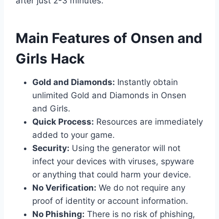
after just 2-3 minutes.
​Main Features of Onsen and
Girls Hack
Gold and Diamonds:
Instantly obtain
unlimited Gold and Diamonds in Onsen
and Girls.
Quick Process:
Resources are immediately
added to your game.
Security:
Using the generator will not
infect your devices with viruses, spyware
or anything that could harm your device.
No Verification:
We do not require any
proof of identity or account information.
No Phishing:
There is no risk of phishing,