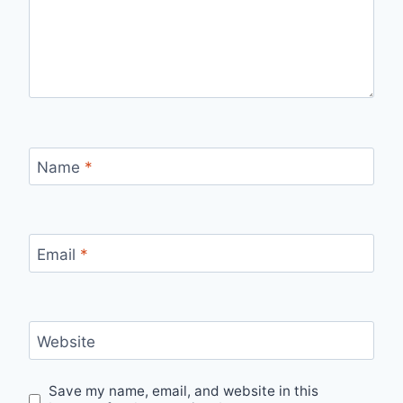
Name
*
Email
*
Website
Save my name, email, and website in this