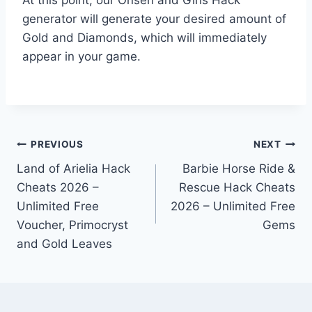
generator will generate your desired amount of
Gold and Diamonds, which will immediately
appear in your game.
Post
PREVIOUS
NEXT
Land of Arielia Hack
Barbie Horse Ride &
navigation
Cheats 2026 –
Rescue Hack Cheats
Unlimited Free
2026 – Unlimited Free
Voucher, Primocryst
Gems
and Gold Leaves