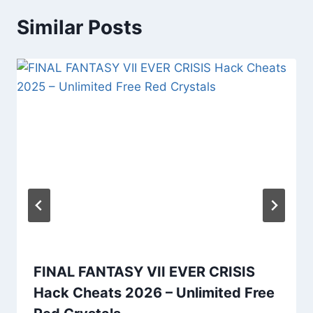
Similar Posts
FINAL FANTASY VII EVER CRISIS
Hack Cheats 2026 – Unlimited Free