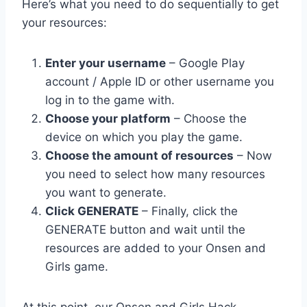
Here’s what you need to do sequentially to get
your resources:
Enter your username
– Google Play
account / Apple ID or other username you
log in to the game with.
Choose your platform
– Choose the
device on which you play the game.
Choose the amount of resources
– Now
you need to select how many resources
you want to generate.
Click GENERATE
– Finally, click the
GENERATE button and wait until the
resources are added to your Onsen and
Girls game.
At this point, our Onsen and Girls Hack