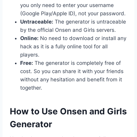
you only need to enter your username
(Google Play/Apple ID), not your password.
Untraceable:
The generator is untraceable
by the official Onsen and Girls servers.
Online:
No need to download or install any
hack as it is a fully online tool for all
players.
Free:
The generator is completely free of
cost. So you can share it with your friends
without any hesitation and benefit from it
together.
​How to Use Onsen and Girls
Generator