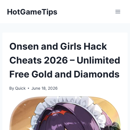
Skip
HotGameTips
to
content
Onsen and Girls Hack
Cheats 2026 – Unlimited
Free Gold and Diamonds
By
Quick
June 18, 2026