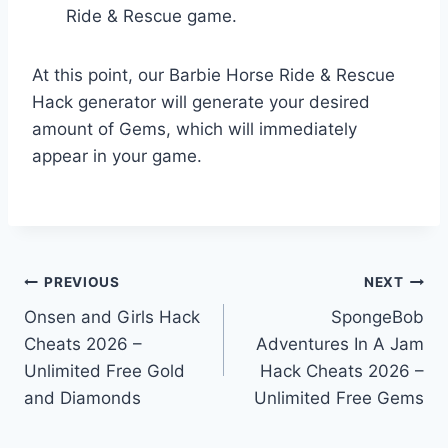
Ride & Rescue game.
At this point, our Barbie Horse Ride & Rescue
Hack generator will generate your desired
amount of Gems, which will immediately
appear in your game.
Post
PREVIOUS
NEXT
Onsen and Girls Hack
SpongeBob
navigation
Cheats 2026 –
Adventures In A Jam
Unlimited Free Gold
Hack Cheats 2026 –
and Diamonds
Unlimited Free Gems