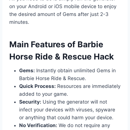
on your Android or iOS mobile device to enjoy
the desired amount of Gems after just 2-3
minutes.
​Main Features of Barbie
Horse Ride & Rescue Hack
Gems:
Instantly obtain unlimited Gems in
Barbie Horse Ride & Rescue.
Quick Process:
Resources are immediately
added to your game.
Security:
Using the generator will not
infect your devices with viruses, spyware
or anything that could harm your device.
No Verification:
We do not require any