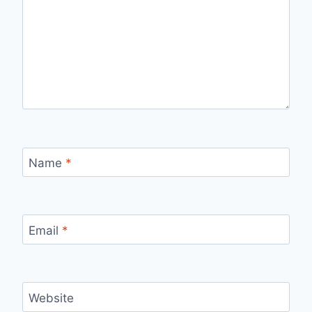
Name
*
Email
*
Website