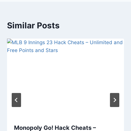
Similar Posts
Monopoly Go! Hack Cheats –