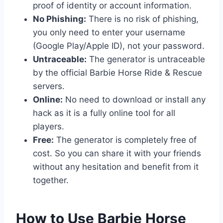
proof of identity or account information.
No Phishing:
There is no risk of phishing,
you only need to enter your username
(Google Play/Apple ID), not your password.
Untraceable:
The generator is untraceable
by the official Barbie Horse Ride & Rescue
servers.
Online:
No need to download or install any
hack as it is a fully online tool for all
players.
Free:
The generator is completely free of
cost. So you can share it with your friends
without any hesitation and benefit from it
together.
​How to Use Barbie Horse