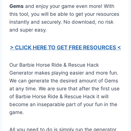
Gems
and enjoy your game even more! With
this tool, you will be able to get your resources
instantly and securely. No download, no risk
and super easy.
> CLICK HERE TO GET FREE RESOURCES <
Our Barbie Horse Ride & Rescue Hack
Generator makes playing easier and more fun.
We can generate the desired amount of Gems
at any time. We are sure that after the first use
of Barbie Horse Ride & Rescue Hack it will
become an inseparable part of your fun in the
game.
All you need to do is simply run the generator