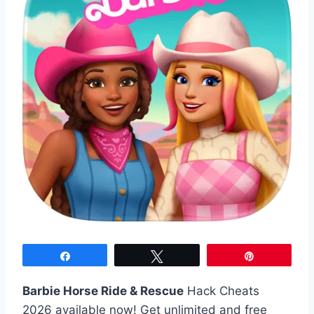
Share
Tweet
Pin
Barbie Horse Ride & Rescue
Hack Cheats
2026 available now! Get unlimited and free