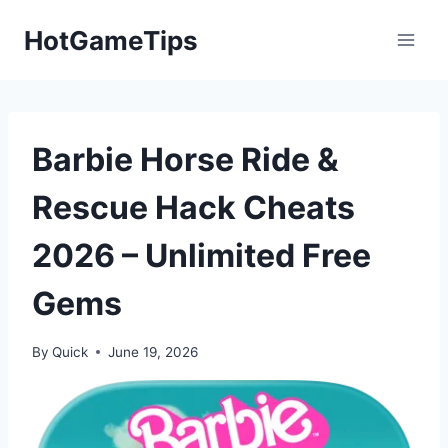
Skip
HotGameTips
to
content
Barbie Horse Ride &
Rescue Hack Cheats
2026 – Unlimited Free
Gems
By
Quick
June 19, 2026