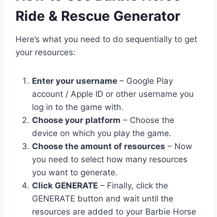
Ride & Rescue Generator
Here’s what you need to do sequentially to get
your resources:
Enter your username
– Google Play
account / Apple ID or other username you
log in to the game with.
Choose your platform
– Choose the
device on which you play the game.
Choose the amount of resources
– Now
you need to select how many resources
you want to generate.
Click GENERATE
– Finally, click the
GENERATE button and wait until the
resources are added to your Barbie Horse