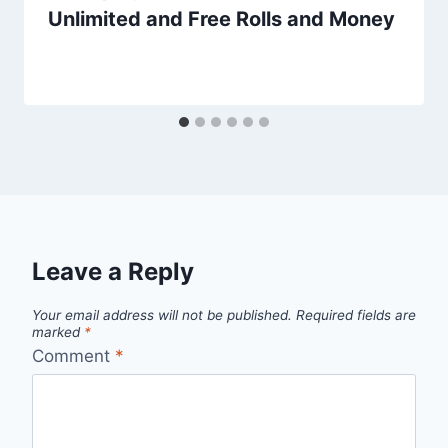
Unlimited and Free Rolls and Money
Leave a Reply
Your email address will not be published.
Required fields are
marked
*
Comment
*