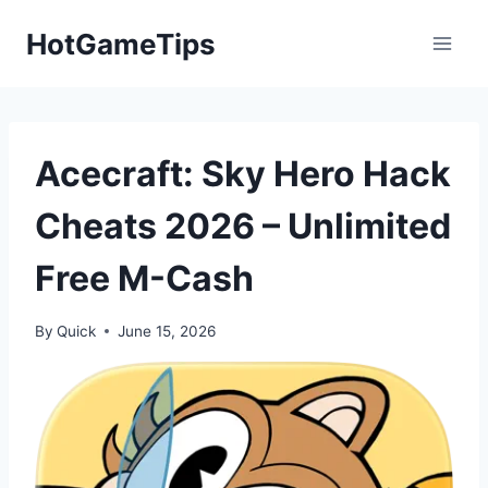
Skip
HotGameTips
to
content
Acecraft: Sky Hero Hack
Cheats 2026 – Unlimited
Free M-Cash
By
Quick
June 15, 2026