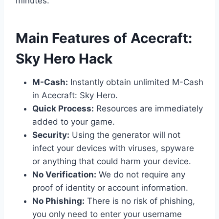
minutes.
​Main Features of Acecraft:
Sky Hero Hack
M-Cash:
Instantly obtain unlimited M-Cash
in Acecraft: Sky Hero.
Quick Process:
Resources are immediately
added to your game.
Security:
Using the generator will not
infect your devices with viruses, spyware
or anything that could harm your device.
No Verification:
We do not require any
proof of identity or account information.
No Phishing:
There is no risk of phishing,
you only need to enter your username