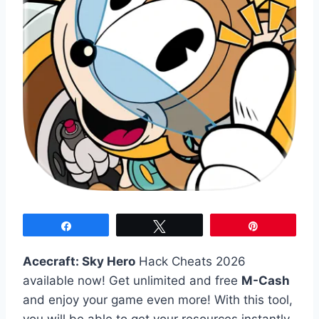
Share
Tweet
Pin
Acecraft: Sky Hero
Hack Cheats 2026
available now! Get unlimited and free
M-Cash
and enjoy your game even more! With this tool,
you will be able to get your resources instantly