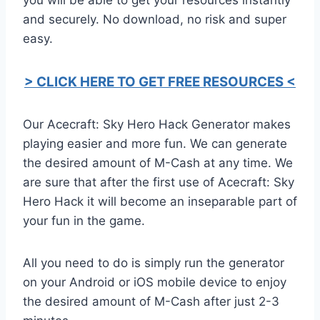
and securely. No download, no risk and super
easy.
> CLICK HERE TO GET FREE RESOURCES <
Our Acecraft: Sky Hero Hack Generator makes
playing easier and more fun. We can generate
the desired amount of M-Cash at any time. We
are sure that after the first use of Acecraft: Sky
Hero Hack it will become an inseparable part of
your fun in the game.
All you need to do is simply run the generator
on your Android or iOS mobile device to enjoy
the desired amount of M-Cash after just 2-3