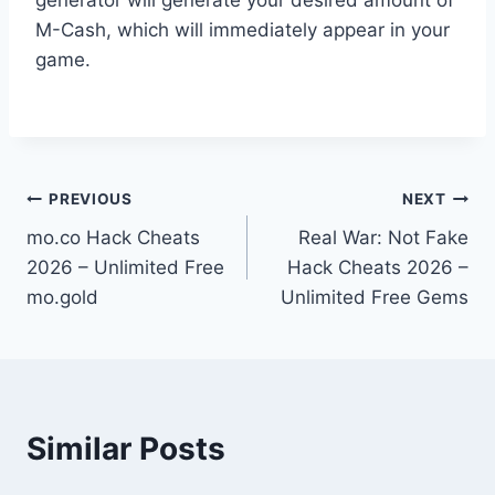
M-Cash, which will immediately appear in your
game.
Post
PREVIOUS
NEXT
mo.co Hack Cheats
Real War: Not Fake
navigation
2026 – Unlimited Free
Hack Cheats 2026 –
mo.gold
Unlimited Free Gems
Similar Posts