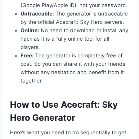
(Google Play/Apple ID), not your password.
Untraceable:
The generator is untraceable
by the official Acecraft: Sky Hero servers.
Online:
No need to download or install any
hack as it is a fully online tool for all
players.
Free:
The generator is completely free of
cost. So you can share it with your friends
without any hesitation and benefit from it
together.
​How to Use Acecraft: Sky
Hero Generator
Here’s what you need to do sequentially to get