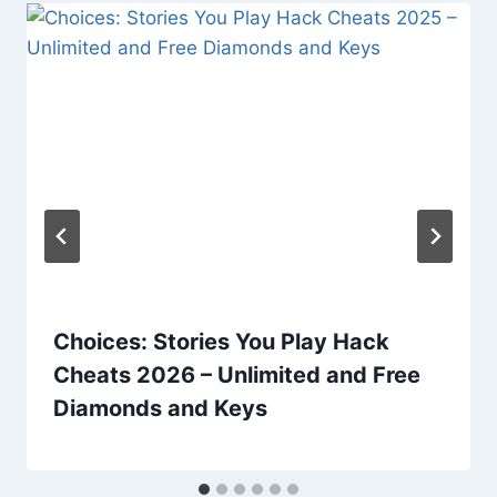
Choices: Stories You Play Hack
Cheats 2026 – Unlimited and Free
Diamonds and Keys