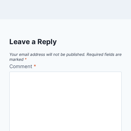
Leave a Reply
Your email address will not be published.
Required fields are
marked
*
Comment
*