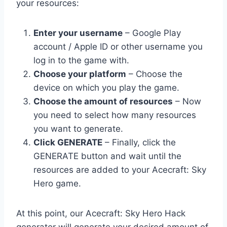
your resources:
Enter your username
– Google Play
account / Apple ID or other username you
log in to the game with.
Choose your platform
– Choose the
device on which you play the game.
Choose the amount of resources
– Now
you need to select how many resources
you want to generate.
Click GENERATE
– Finally, click the
GENERATE button and wait until the
resources are added to your Acecraft: Sky
Hero game.
At this point, our Acecraft: Sky Hero Hack
generator will generate your desired amount of