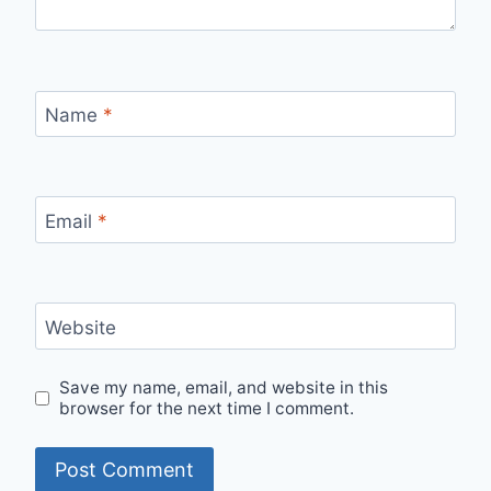
Name
*
Email
*
Website
Save my name, email, and website in this
browser for the next time I comment.