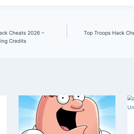
Hack Cheats 2026 –
Top Troops Hack Che
ing Credits