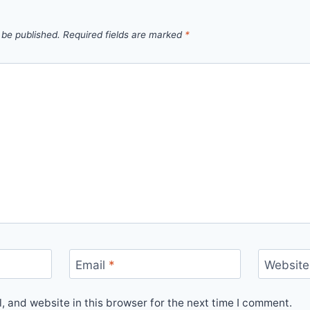
 be published.
Required fields are marked
*
Email
*
Website
 and website in this browser for the next time I comment.