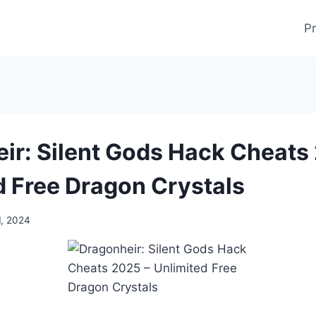
Pr
ir: Silent Gods Hack Cheats
d Free Dragon Crystals
1, 2024