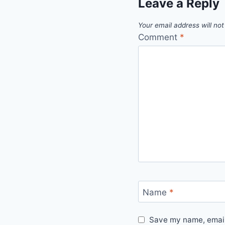
Leave a Reply
Your email address will not
Comment
*
Name
*
Save my name, email,