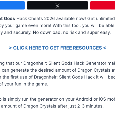
Share
Tweet
nt Gods
Hack Cheats 2026 available now! Get unlimite
y your game even more! With this tool, you will be able
ly and securely. No download, no risk and super easy.
> CLICK HERE TO GET FREE RESOURCES <
ng that our Dragonheir: Silent Gods Hack Generator mak
 can generate the desired amount of Dragon Crystals a
er the first use of Dragonheir: Silent Gods Hack it will b
of your fun in the game.
o is simply run the generator on your Android or iOS mob
 amount of Dragon Crystals after just 2-3 minutes.