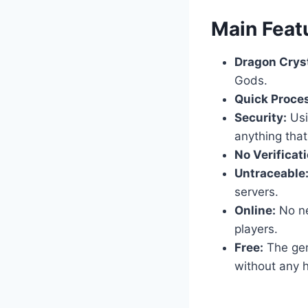
​Main Feat
Dragon Cryst
Gods.
Quick Proce
Security:
Usi
anything that
No Verificati
Untraceable
servers.
Online:
No nee
players.
Free:
The gene
without any h