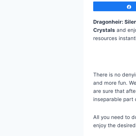
Dragonheir: Sile
Crystals
and enjo
resources instant
There is no denyi
and more fun. We
are sure that aft
inseparable part 
All you need to d
enjoy the desired