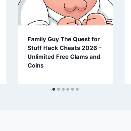
Family Guy The Quest for
Stuff Hack Cheats 2026 –
Unlimited Free Clams and
Coins