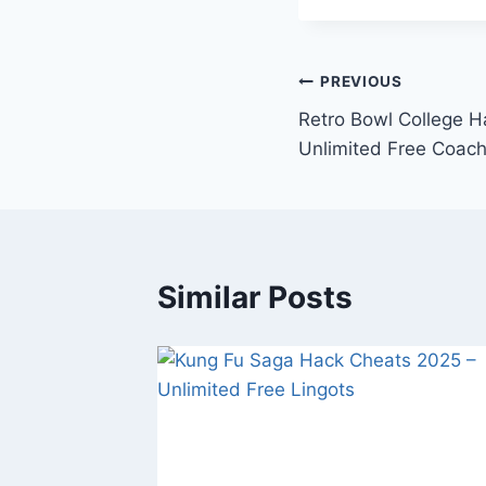
Post
PREVIOUS
Retro Bowl College 
navigation
Unlimited Free Coach
Similar Posts