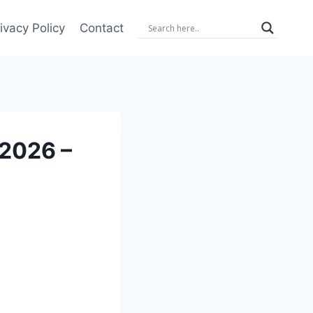
ivacy Policy
Contact
 2026 –