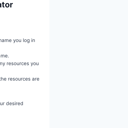
ator
name you log in
ame.
ny resources you
 the resources are
our desired