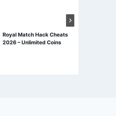
Royal Match Hack Cheats
Candy 
2026 – Unlimited Coins
Hack C
Unlimit
Bars