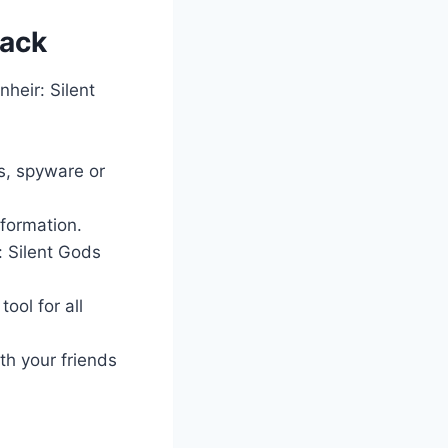
Hack
heir: Silent
es, spyware or
nformation.
: Silent Gods
ool for all
th your friends