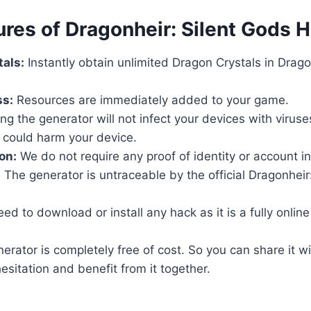
ures of Dragonheir: Silent Gods 
als:
Instantly obtain unlimited Dragon Crystals in Dragon
ss:
Resources are immediately added to your game.
ng the generator will not infect your devices with virus
 could harm your device.
on:
We do not require any proof of identity or account i
:
The generator is untraceable by the official Dragonheir
d to download or install any hack as it is a fully online t
rator is completely free of cost. So you can share it wi
esitation and benefit from it together.