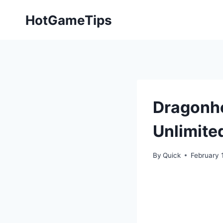
Skip
HotGameTips
to
content
Dragonhe
Unlimite
By
Quick
February 