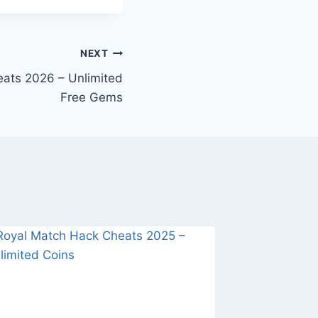
NEXT
ats 2026 – Unlimited
Free Gems