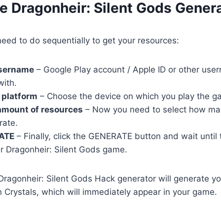
e Dragonheir: Silent Gods Gener
eed to do sequentially to get your resources:
username
– Google Play account / Apple ID or other user
with.
 platform
– Choose the device on which you play the g
amount of resources
– Now you need to select how ma
rate.
ATE
– Finally, click the GENERATE button and wait until
r Dragonheir: Silent Gods game.
r Dragonheir: Silent Gods Hack generator will generate y
 Crystals, which will immediately appear in your game.