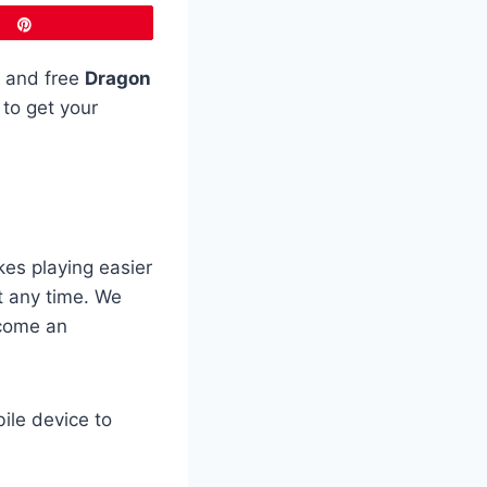
Pin
d and free
Dragon
 to get your
es playing easier
t any time. We
ecome an
ile device to