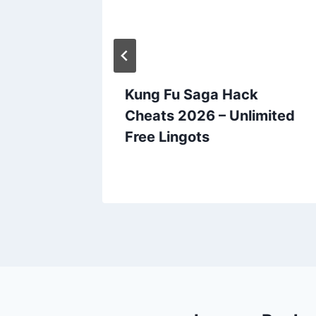
e
Kung Fu Saga Hack
ats
Cheats 2026 – Unlimited
ree
Free Lingots