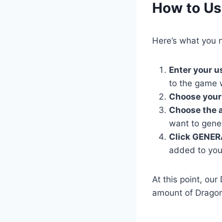
​How to Us
Here’s what you n
Enter your 
to the game 
Choose your
Choose the 
want to gene
Click GENER
added to you
At this point, ou
amount of Dragon