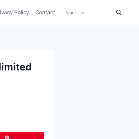
ivacy Policy
Contact
limited
Pin