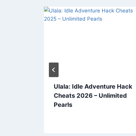
 Cheats
Ulala: Idle Adventure Hack
ree
Cheats 2026 – Unlimited
s and
Pearls