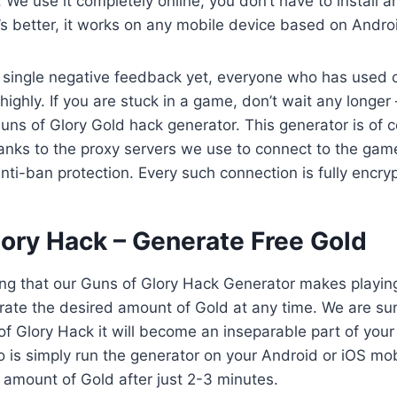
. We use it completely online, you don’t have to install 
s better, it works on any mobile device based on Androi
 single negative feedback yet, everyone who has used 
 highly. If you are stuck in a game, don’t wait any longer 
Guns of Glory Gold hack generator. This generator is of 
anks to the proxy servers we use to connect to the gam
anti-ban protection. Every such connection is fully encry
lory Hack – Generate Free Gold
ing that our Guns of Glory Hack Generator makes playin
ate the desired amount of Gold at any time. We are sure
 of Glory Hack it will become an inseparable part of your
o is simply run the generator on your Android or iOS mob
 amount of Gold after just 2-3 minutes.