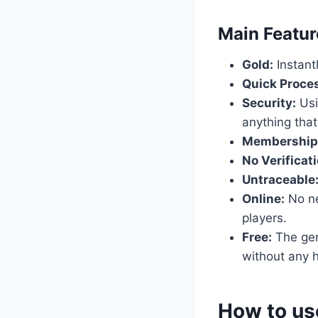
​Main Featu
Gold:
Instant
Quick Proce
Security:
Usi
anything that
Membership
No Verificati
Untraceable
Online:
No nee
players.
Free:
The gene
without any h
​How to us