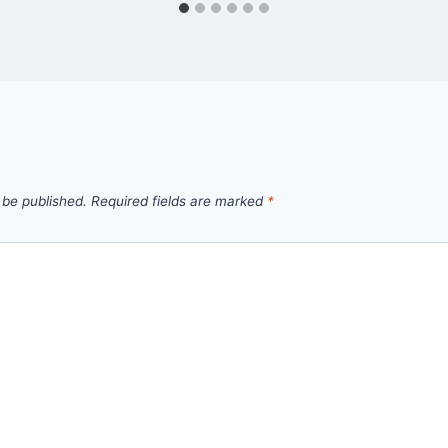
 be published.
Required fields are marked
*