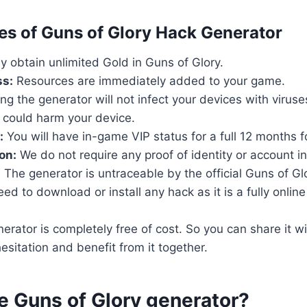
res of Guns of Glory Hack Generator
ly obtain unlimited Gold in Guns of Glory.
ss:
Resources are immediately added to your game.
ng the generator will not infect your devices with virus
 could harm your device.
:
You will have in-game VIP status for a full 12 months fo
on:
We do not require any proof of identity or account i
:
The generator is untraceable by the official Guns of Gl
d to download or install any hack as it is a fully online t
rator is completely free of cost. So you can share it wi
esitation and benefit from it together.
e Guns of Glory generator?