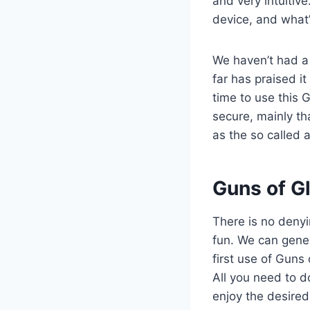
and very intuitive
device, and what’
We haven’t had a
far has praised it
time to use this 
secure, mainly th
as the so called 
​Guns of G
There is no deny
fun. We can gener
first use of Guns
All you need to d
enjoy the desired