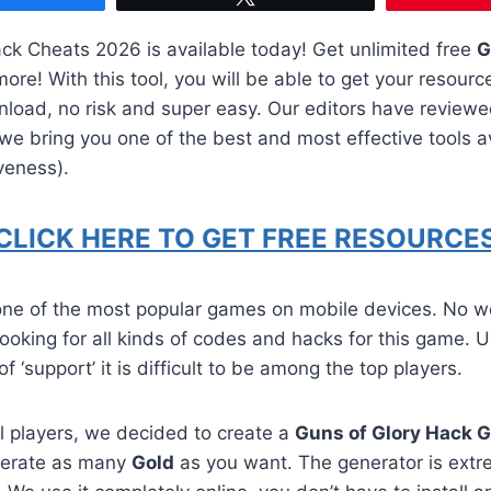
k Cheats 2026 is available today! Get unlimited free
G
re! With this tool, you will be able to get your resourc
nload, no risk and super easy. Our editors have review
e bring you one of the best and most effective tools av
veness).
CLICK HERE TO GET FREE RESOURCES
 one of the most popular games on mobile devices. No w
 looking for all kinds of codes and hacks for this game. U
of ‘support’ it is difficult to be among the top players.
all players, we decided to create a
Guns of Glory Hack 
nerate as many
Gold
as you want. The generator is extr