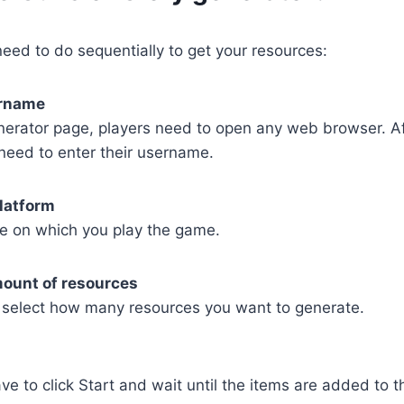
eed to do sequentially to get your resources:
ername
nerator page, players need to open any web browser. Af
need to enter their username.
latform
e on which you play the game.
mount of resources
select how many resources you want to generate.
ave to click Start and wait until the items are added to t