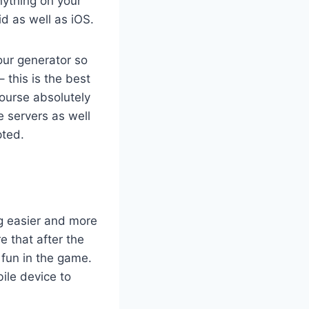
anything on your
d as well as iOS.
our generator so
– this is the best
course absolutely
e servers as well
pted.
g easier and more
 that after the
 fun in the game.
ile device to