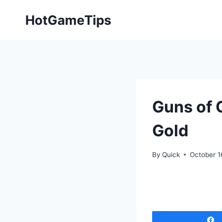
Skip
HotGameTips
to
content
Guns of 
Gold
By
Quick
October 1