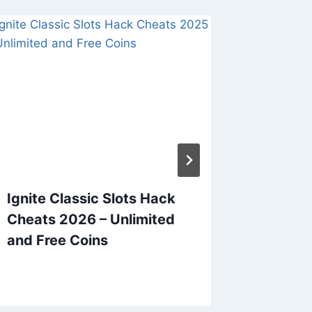
Ignite Classic Slots Hack
Plants
Cheats 2026 – Unlimited
Cheats
and Free Coins
Free C