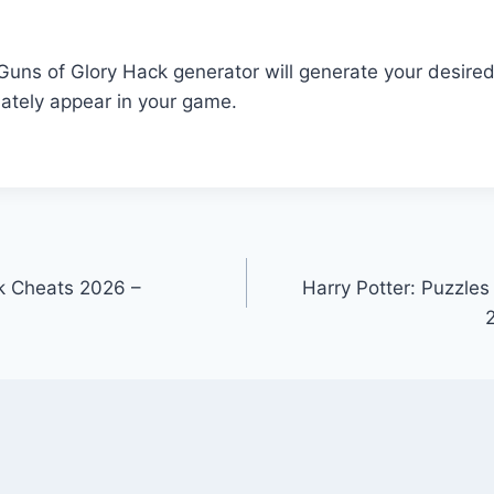
r Guns of Glory Hack generator will generate your desire
ately appear in your game.
 Cheats 2026 –
Harry Potter: Puzzles