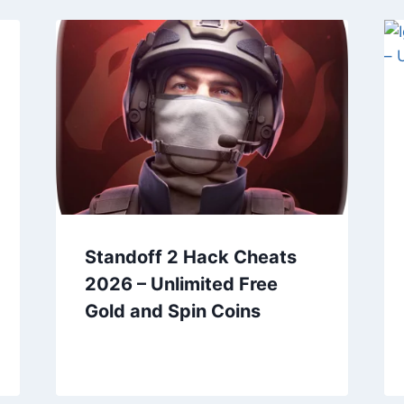
Standoff 2 Hack Cheats
2026 – Unlimited Free
Gold and Spin Coins