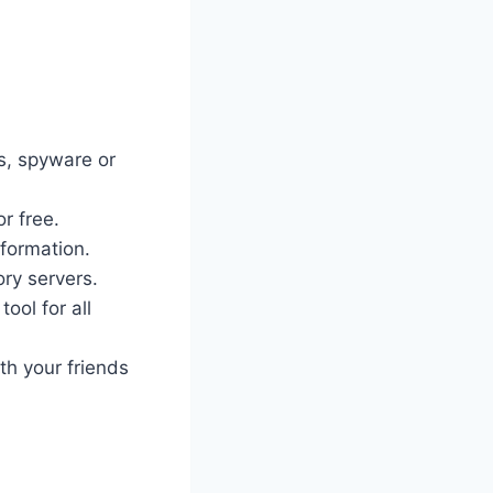
es, spyware or
r free.
nformation.
ory servers.
ool for all
th your friends