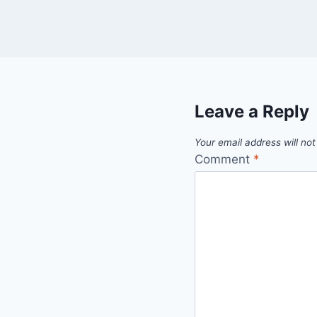
Leave a Reply
Your email address will not
Comment
*