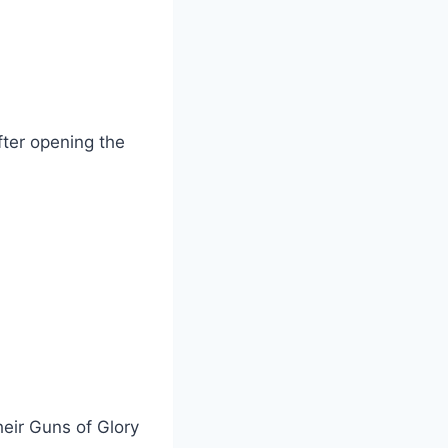
ter opening the
heir Guns of Glory