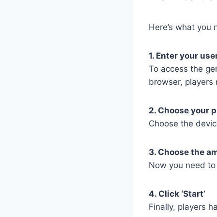
Here’s what you n
1. Enter your us
To access the ge
browser, players 
2. Choose your p
Choose the devic
3. Choose the a
Now you need to 
4. Click ‘Start’
Finally, players h