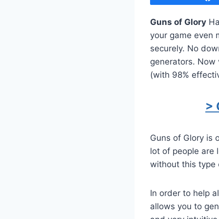
Guns of Glory
Hac
your game even mo
securely. No dow
generators. Now w
(with 98% effecti
> 
Guns of Glory is
lot of people are
without this type 
In order to help 
allows you to ge