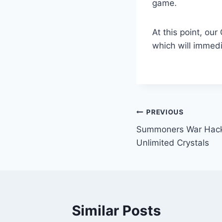
game.
At this point, ou
which will immedi
Post
PREVIOUS
Summoners War Hack
navigation
Unlimited Crystals
Similar Posts