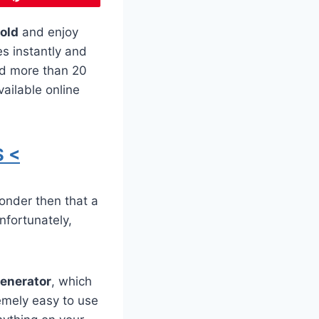
old
and enjoy
es instantly and
ed more than 20
ailable online
 <
onder then that a
nfortunately,
Generator
, which
emely easy to use