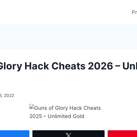
Pr
Glory Hack Cheats 2026 – Un
6, 2022
Share
Tweet