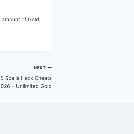
d amount of Gold,
NEXT
 & Spells Hack Cheats
2026 – Unlimited Gold