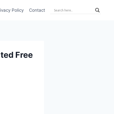
ivacy Policy
Contact
ted Free