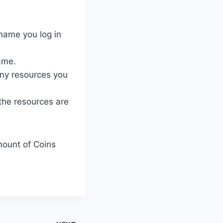
name you log in
ame.
ny resources you
 the resources are
mount of Coins