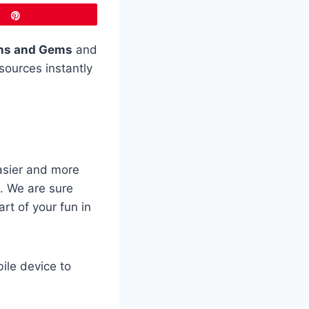
Pin
ns and Gems
and
sources instantly
asier and more
. We are sure
art of your fun in
ile device to