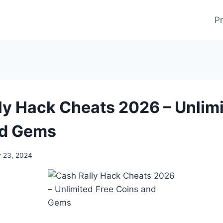
Pr
ly Hack Cheats 2026 – Unlimi
nd Gems
 23, 2024