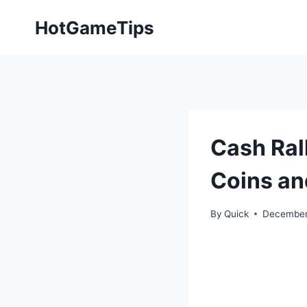
Skip
HotGameTips
to
content
Cash Ral
Coins a
By
Quick
December