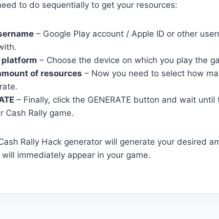
eed to do sequentially to get your resources:
username
– Google Play account / Apple ID or other user
with.
 platform
– Choose the device on which you play the g
amount of resources
– Now you need to select how ma
rate.
ATE
– Finally, click the GENERATE button and wait until
r Cash Rally game.
r Cash Rally Hack generator will generate your desired a
will immediately appear in your game.