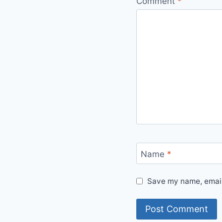
Comment
*
Name
*
Save my name, email,