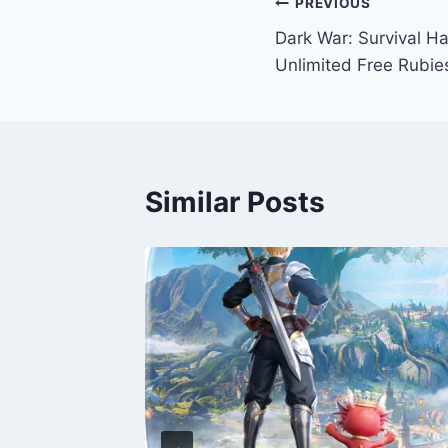
Post
PREVIOUS
Dark War: Survival H
navigation
Unlimited Free Rubie
Similar Posts