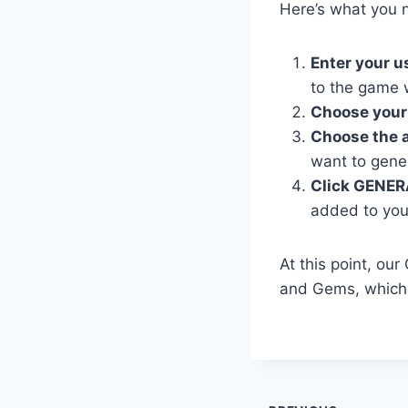
Here’s what you n
Enter your 
to the game 
Choose your
Choose the 
want to gene
Click GENER
added to you
At this point, ou
and Gems, which 