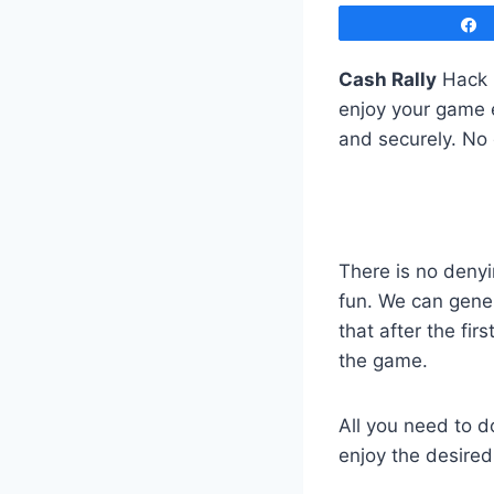
Cash Rally
Hack C
enjoy your game e
and securely. No
There is no deny
fun. We can gene
that after the fir
the game.
All you need to d
enjoy the desire