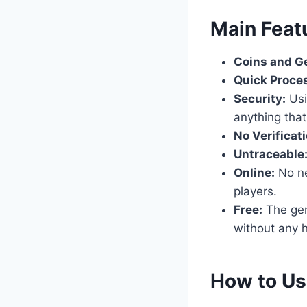
​Main Feat
Coins and G
Quick Proce
Security:
Usi
anything that
No Verificati
Untraceable
Online:
No nee
players.
Free:
The gene
without any h
​How to U