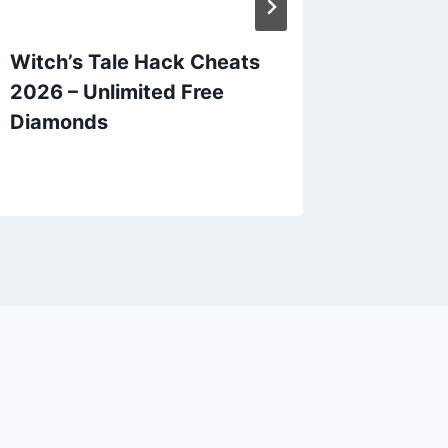
Witch’s Tale Hack Cheats
Epic S
2026 – Unlimited Free
2026 – 
Diamonds
Skysto