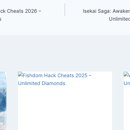
ack Cheats 2026 –
Isekai Saga: Awake
s
Unlimite