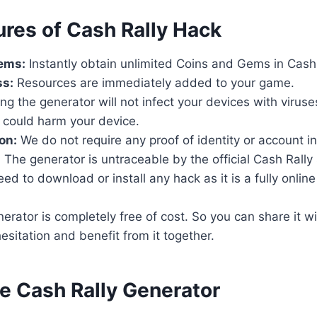
ures of Cash Rally Hack
ems:
Instantly obtain unlimited Coins and Gems in Cash 
ss:
Resources are immediately added to your game.
ng the generator will not infect your devices with virus
 could harm your device.
on:
We do not require any proof of identity or account i
:
The generator is untraceable by the official Cash Rally 
d to download or install any hack as it is a fully online t
rator is completely free of cost. So you can share it wi
esitation and benefit from it together.
se Cash Rally Generator