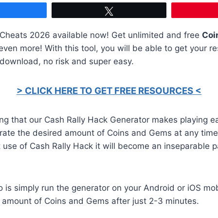
Share
Tweet
heats 2026 available now! Get unlimited and free
Coi
ven more! With this tool, you will be able to get your re
 download, no risk and super easy.
> CLICK HERE TO GET FREE RESOURCES <
ing that our Cash Rally Hack Generator makes playing e
rate the desired amount of Coins and Gems at any time
st use of Cash Rally Hack it will become an inseparable p
o is simply run the generator on your Android or iOS mob
d amount of Coins and Gems after just 2-3 minutes.