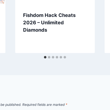
Fishdom Hack Cheats
2026 – Unlimited
Diamonds
 be published.
Required fields are marked
*