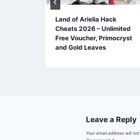
et
Land of Arielia Hack
eats
Cheats 2026 – Unlimited
ree
Free Voucher, Primocryst
and Gold Leaves
Leave a Reply
Your email address will not