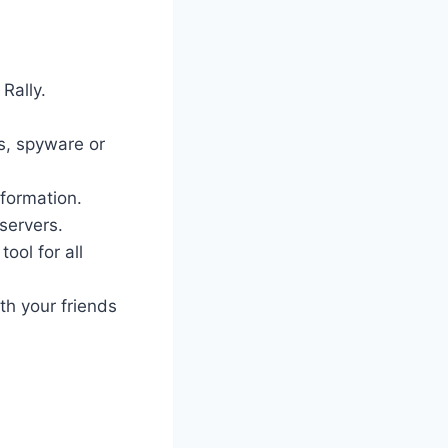
Rally.
es, spyware or
nformation.
servers.
ool for all
th your friends