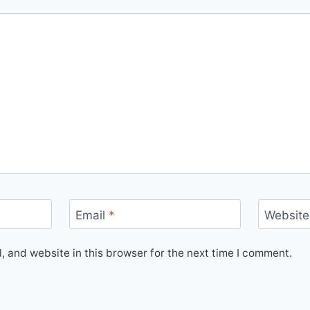
Email
*
Website
 and website in this browser for the next time I comment.