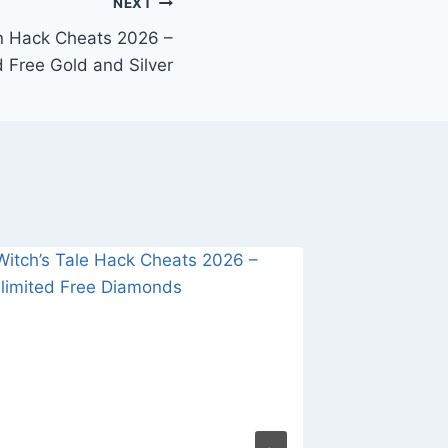
NEXT
n Hack Cheats 2026 –
d Free Gold and Silver