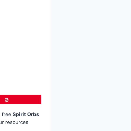
Pin
 free
Spirit Orbs
our resources