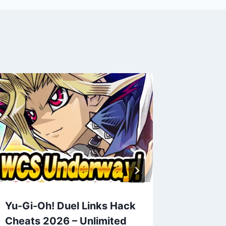
Yu-Gi-Oh! Duel Links Hack
Two Do
Cheats 2026 – Unlimited
2026 – 