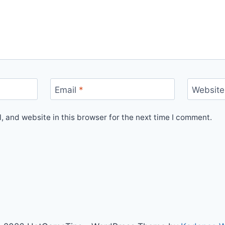
Email
*
Website
 and website in this browser for the next time I comment.