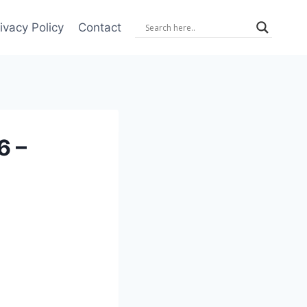
ivacy Policy
Contact
6 –