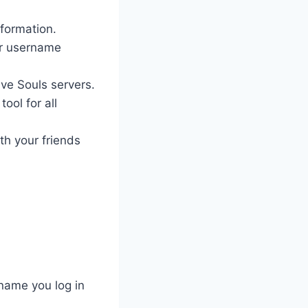
nformation.
ur username
ave Souls servers.
ool for all
th your friends
name you log in