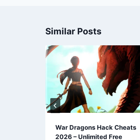
Similar Posts
Cheats
War Dragons Hack Cheats
ree
2026 – Unlimited Free