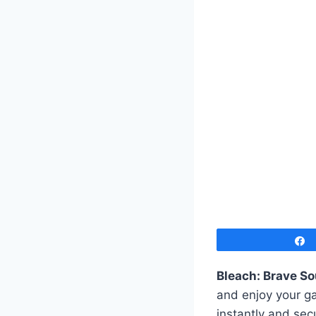
Bleach: Brave So
and enjoy your ga
instantly and sec