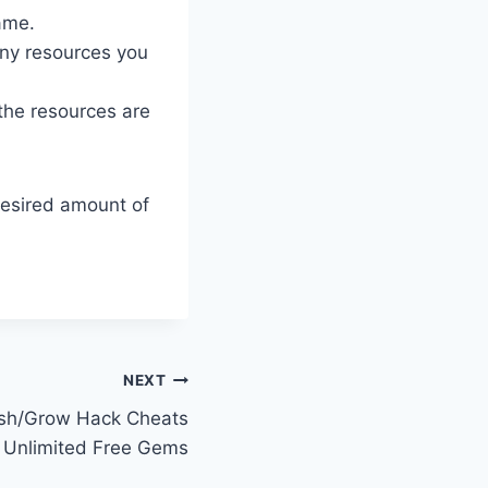
ame.
ny resources you
 the resources are
desired amount of
NEXT
h/Grow Hack Cheats
 Unlimited Free Gems