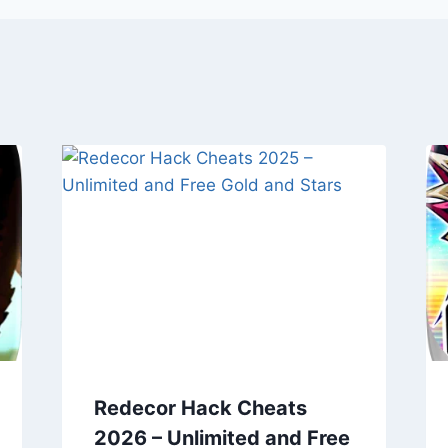
Redecor Hack Cheats
2026 – Unlimited and Free