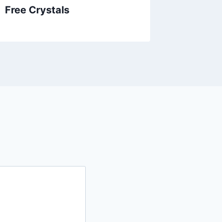
Free Crystals
Gold C