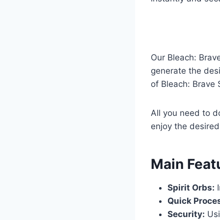
Our Bleach: Brav
generate the desi
of Bleach: Brave 
All you need to d
enjoy the desired
​Main Feat
Spirit Orbs:
I
Quick Proce
Security:
Usi