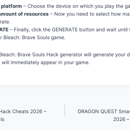
 platform
– Choose the device on which you play the g
amount of resources
– Now you need to select how ma
rate.
ATE
– Finally, click the GENERATE button and wait until
r Bleach: Brave Souls game.
r Bleach: Brave Souls Hack generator will generate your 
h will immediately appear in your game.
Hack Cheats 2026 –
DRAGON QUEST Smas
ls
2026 –