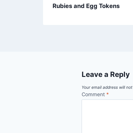
Rubies and Egg Tokens
Leave a Reply
Your email address will not
Comment
*