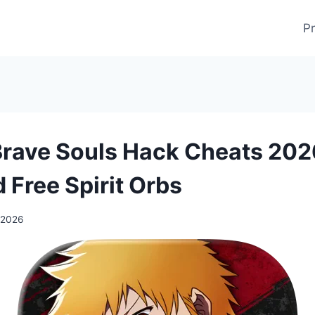
Pr
Brave Souls Hack Cheats 202
 Free Spirit Orbs
 2026