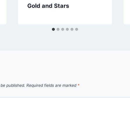
Gold and Stars
 be published.
Required fields are marked
*