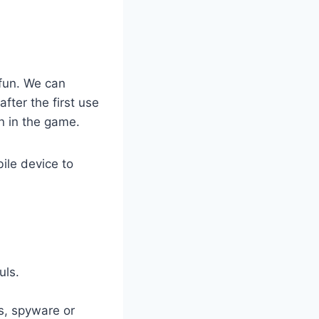
fun. We can
fter the first use
n in the game.
ile device to
uls.
es, spyware or