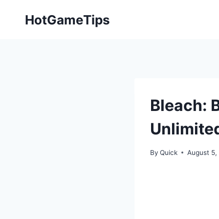
Skip
HotGameTips
to
content
Bleach: 
Unlimited
By
Quick
August 5,