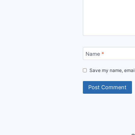
Name
*
Save my name, email,