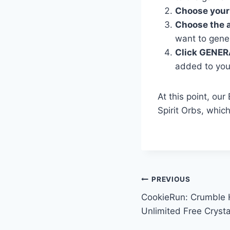
Choose your
Choose the 
want to gene
Click GENER
added to you
At this point, ou
Spirit Orbs, whic
Post
PREVIOUS
CookieRun: Crumble 
navigation
Unlimited Free Crysta