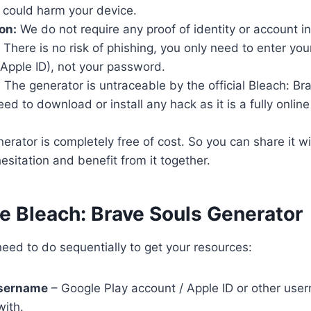
 could harm your device.
on:
We do not require any proof of identity or account i
There is no risk of phishing, you only need to enter yo
Apple ID), not your password.
:
The generator is untraceable by the official Bleach: Br
d to download or install any hack as it is a fully online t
rator is completely free of cost. So you can share it wi
esitation and benefit from it together.
e Bleach: Brave Souls Generator
eed to do sequentially to get your resources:
username
– Google Play account / Apple ID or other user
with.