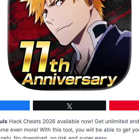
Share
Tweet
uls
Hack Cheats 2026 available now! Get unlimited and
me even more! With this tool, you will be able to get y
urely. No download, no risk and super easy.