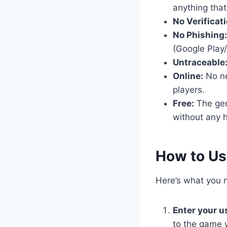
anything that
No Verificati
No Phishing:
(Google Play/
Untraceable
Online:
No nee
players.
Free:
The gene
without any h
​How to Us
Here’s what you n
Enter your 
to the game 