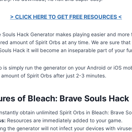
> CLICK HERE TO GET FREE RESOURCES <
e Souls Hack Generator makes playing easier and more 
red amount of Spirit Orbs at any time. We are sure that a
Souls Hack it will become an inseparable part of your fu
o is simply run the generator on your Android or iOS mob
 amount of Spirit Orbs after just 2-3 minutes.
ures of Bleach: Brave Souls Hack
nstantly obtain unlimited Spirit Orbs in Bleach: Brave So
ss:
Resources are immediately added to your game.
ng the generator will not infect your devices with virus