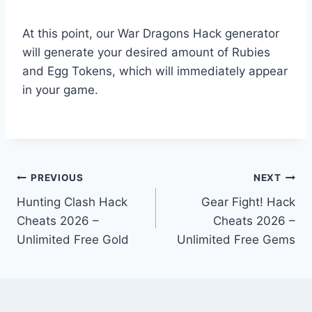
At this point, our War Dragons Hack generator
will generate your desired amount of Rubies
and Egg Tokens, which will immediately appear
in your game.
Post
PREVIOUS
NEXT
Hunting Clash Hack
Gear Fight! Hack
navigation
Cheats 2026 –
Cheats 2026 –
Unlimited Free Gold
Unlimited Free Gems