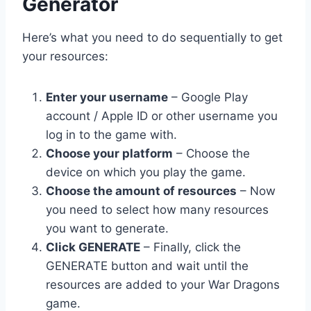
Generator
Here’s what you need to do sequentially to get
your resources:
Enter your username
– Google Play
account / Apple ID or other username you
log in to the game with.
Choose your platform
– Choose the
device on which you play the game.
Choose the amount of resources
– Now
you need to select how many resources
you want to generate.
Click GENERATE
– Finally, click the
GENERATE button and wait until the
resources are added to your War Dragons
game.