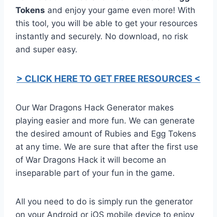
Tokens
and enjoy your game even more! With
this tool, you will be able to get your resources
instantly and securely. No download, no risk
and super easy.
> CLICK HERE TO GET FREE RESOURCES <
Our War Dragons Hack Generator makes
playing easier and more fun. We can generate
the desired amount of Rubies and Egg Tokens
at any time. We are sure that after the first use
of War Dragons Hack it will become an
inseparable part of your fun in the game.
All you need to do is simply run the generator
on your Android or iOS mobile device to enjoy