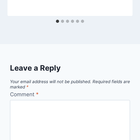
Leave a Reply
Your email address will not be published.
Required fields are
marked
*
Comment
*