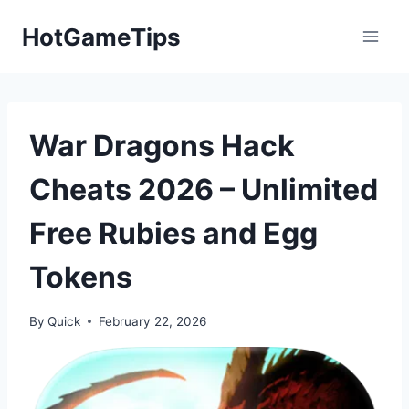
Skip
HotGameTips
to
content
War Dragons Hack
Cheats 2026 – Unlimited
Free Rubies and Egg
Tokens
By
Quick
February 22, 2026