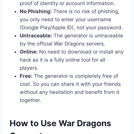
proof of identity or account information.
No Phishing:
There is no risk of phishing,
you only need to enter your username
(Google Play/Apple ID), not your password.
Untraceable:
The generator is untraceable
by the official War Dragons servers.
Online:
No need to download or install any
hack as it is a fully online tool for all
players.
Free:
The generator is completely free of
cost. So you can share it with your friends
without any hesitation and benefit from it
together.
​How to Use War Dragons