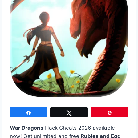
Share
Tweet
Pin
War Dragons
Hack Cheats 2026 available
now! Get unlimited and free
Rubies and Egg