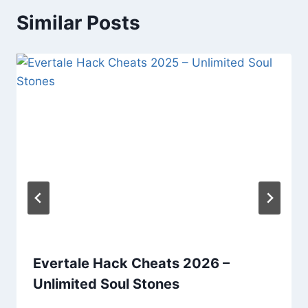
Similar Posts
Evertale Hack Cheats 2026 –
Unlimited Soul Stones