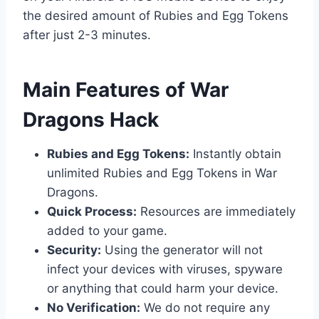
the desired amount of Rubies and Egg Tokens
after just 2-3 minutes.
​Main Features of War
Dragons Hack
Rubies and Egg Tokens:
Instantly obtain
unlimited Rubies and Egg Tokens in War
Dragons.
Quick Process:
Resources are immediately
added to your game.
Security:
Using the generator will not
infect your devices with viruses, spyware
or anything that could harm your device.
No Verification:
We do not require any