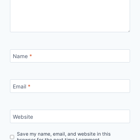
Name
*
Email
*
Website
Save my name, email, and website in this
browser for the next time I comment.