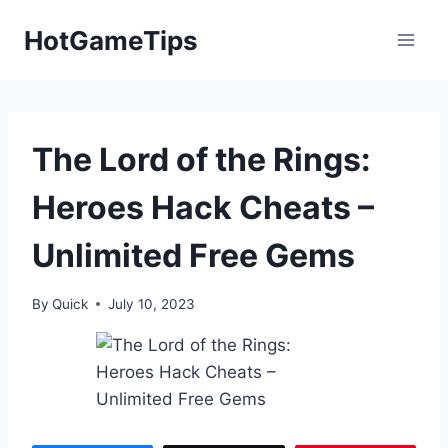
Skip
HotGameTips
to
content
The Lord of the Rings:
Heroes Hack Cheats –
Unlimited Free Gems
By
Quick
July 10, 2023