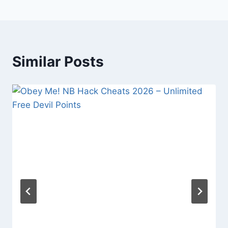
Similar Posts