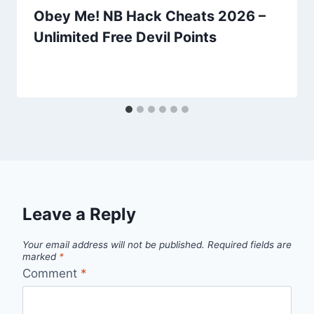
Obey Me! NB Hack Cheats 2026 –
Unlimited Free Devil Points
Leave a Reply
Your email address will not be published.
Required fields are
marked
*
Comment
*