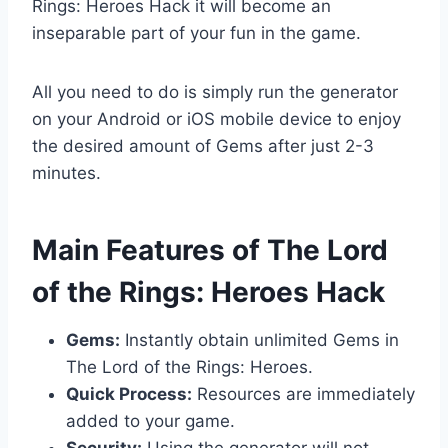
Rings: Heroes Hack it will become an
inseparable part of your fun in the game.
All you need to do is simply run the generator
on your Android or iOS mobile device to enjoy
the desired amount of Gems after just 2-3
minutes.
​Main Features of The Lord
of the Rings: Heroes Hack
Gems:
Instantly obtain unlimited Gems in
The Lord of the Rings: Heroes.
Quick Process:
Resources are immediately
added to your game.
Security:
Using the generator will not