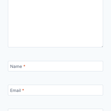
Name
*
Email
*