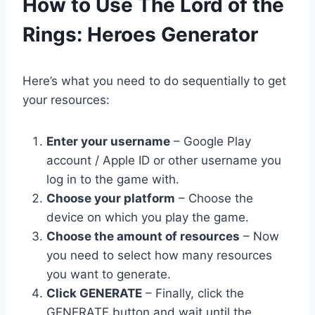
​How to Use The Lord of the
Rings: Heroes Generator
Here’s what you need to do sequentially to get
your resources:
Enter your username
– Google Play
account / Apple ID or other username you
log in to the game with.
Choose your platform
– Choose the
device on which you play the game.
Choose the amount of resources
– Now
you need to select how many resources
you want to generate.
Click GENERATE
– Finally, click the
GENERATE button and wait until the