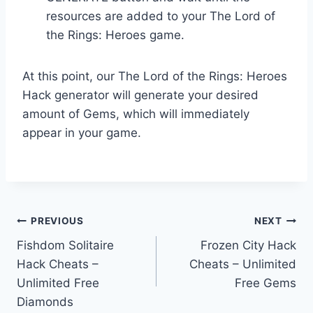
resources are added to your The Lord of
the Rings: Heroes game.
At this point, our The Lord of the Rings: Heroes
Hack generator will generate your desired
amount of Gems, which will immediately
appear in your game.
Post
PREVIOUS
NEXT
Fishdom Solitaire
Frozen City Hack
navigation
Hack Cheats –
Cheats – Unlimited
Unlimited Free
Free Gems
Diamonds