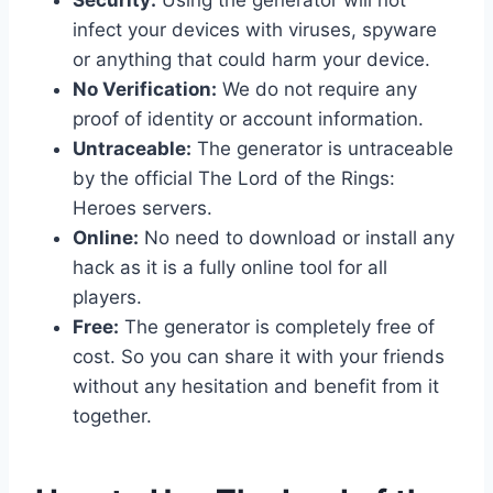
infect your devices with viruses, spyware
or anything that could harm your device.
No Verification:
We do not require any
proof of identity or account information.
Untraceable:
The generator is untraceable
by the official The Lord of the Rings:
Heroes servers.
Online:
No need to download or install any
hack as it is a fully online tool for all
players.
Free:
The generator is completely free of
cost. So you can share it with your friends
without any hesitation and benefit from it
together.