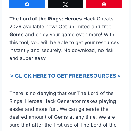
Share
Tweet
Pin
The Lord of the Rings: Heroes
Hack Cheats
2026 available now! Get unlimited and free
Gems
and enjoy your game even more! With
this tool, you will be able to get your resources
instantly and securely. No download, no risk
and super easy.
> CLICK HERE TO GET FREE RESOURCES <
There is no denying that our The Lord of the
Rings: Heroes Hack Generator makes playing
easier and more fun. We can generate the
desired amount of Gems at any time. We are
sure that after the first use of The Lord of the