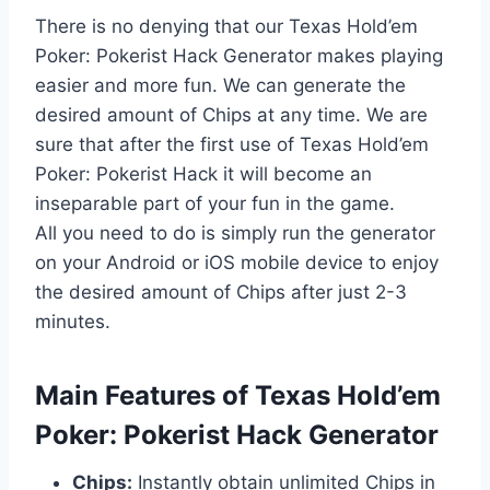
There is no denying that our Texas Hold’em
Poker: Pokerist Hack Generator makes playing
easier and more fun. We can generate the
desired amount of Chips at any time. We are
sure that after the first use of Texas Hold’em
Poker: Pokerist Hack it will become an
inseparable part of your fun in the game.
All you need to do is simply run the generator
on your Android or iOS mobile device to enjoy
the desired amount of Chips after just 2-3
minutes.
​Main Features of Texas Hold’em
Poker: Pokerist Hack Generator
Chips:
Instantly obtain unlimited Chips in