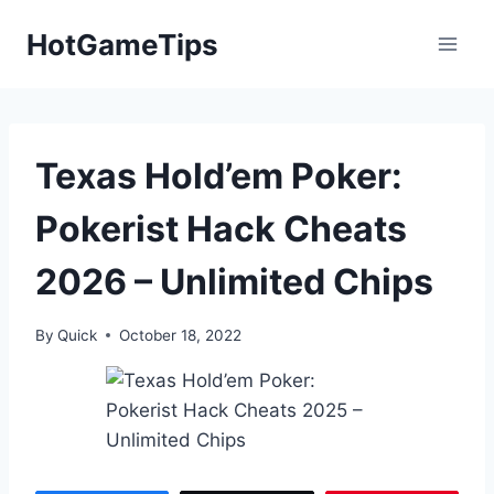
Skip
HotGameTips
to
content
Texas Hold’em Poker:
Pokerist Hack Cheats
2026 – Unlimited Chips
By
Quick
October 18, 2022