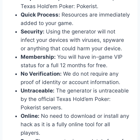
Texas Hold’em Poker: Pokerist.
Quick Process:
Resources are immediately
added to your game.
Security:
Using the generator will not
infect your devices with viruses, spyware
or anything that could harm your device.
Membership:
You will have in-game VIP
status for a full 12 months for free.
No Verification:
We do not require any
proof of identity or account information.
Untraceable:
The generator is untraceable
by the official Texas Hold’em Poker:
Pokerist servers.
Online:
No need to download or install any
hack as it is a fully online tool for all
players.