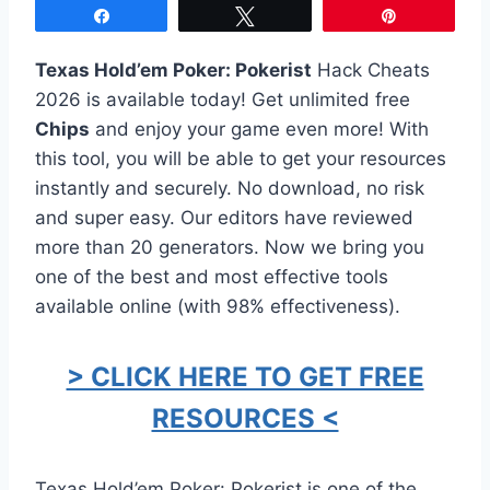
Share
Tweet
Pin
Texas Hold’em Poker: Pokerist
Hack Cheats
2026 is available today! Get unlimited free
Chips
and enjoy your game even more! With
this tool, you will be able to get your resources
instantly and securely. No download, no risk
and super easy. Our editors have reviewed
more than 20 generators. Now we bring you
one of the best and most effective tools
available online (with 98% effectiveness).
> CLICK HERE TO GET FREE
RESOURCES <
Texas Hold’em Poker: Pokerist is one of the