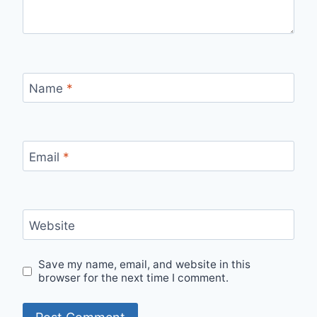
Name
*
Email
*
Website
Save my name, email, and website in this
browser for the next time I comment.