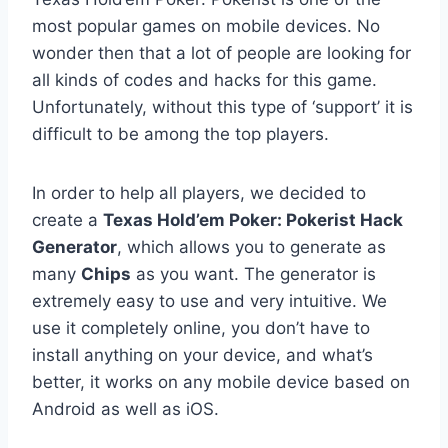
most popular games on mobile devices. No
wonder then that a lot of people are looking for
all kinds of codes and hacks for this game.
Unfortunately, without this type of ‘support’ it is
difficult to be among the top players.
In order to help all players, we decided to
create a
Texas Hold’em Poker: Pokerist Hack
Generator
, which allows you to generate as
many
Chips
as you want. The generator is
extremely easy to use and very intuitive. We
use it completely online, you don’t have to
install anything on your device, and what’s
better, it works on any mobile device based on
Android as well as iOS.