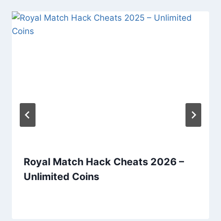
Royal Match Hack Cheats 2026 –
Unlimited Coins