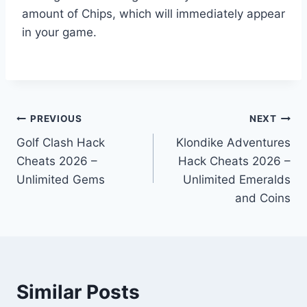
amount of Chips, which will immediately appear
in your game.
Post
PREVIOUS
NEXT
Golf Clash Hack
Klondike Adventures
navigation
Cheats 2026 –
Hack Cheats 2026 –
Unlimited Gems
Unlimited Emeralds
and Coins
Similar Posts