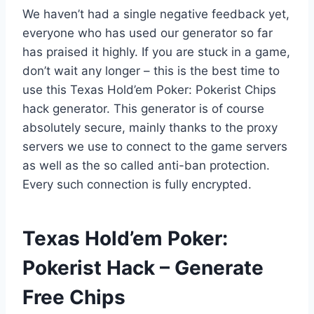
We haven’t had a single negative feedback yet,
everyone who has used our generator so far
has praised it highly. If you are stuck in a game,
don’t wait any longer – this is the best time to
use this Texas Hold’em Poker: Pokerist Chips
hack generator. This generator is of course
absolutely secure, mainly thanks to the proxy
servers we use to connect to the game servers
as well as the so called anti-ban protection.
Every such connection is fully encrypted.
​Texas Hold’em Poker:
Pokerist Hack – Generate
Free Chips