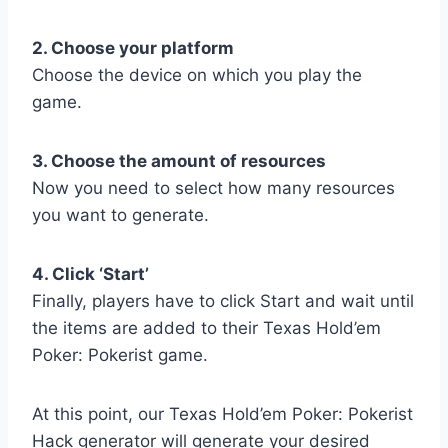
2. Choose your platform
Choose the device on which you play the
game.
3. Choose the amount of resources
Now you need to select how many resources
you want to generate.
4. Click ‘Start’
Finally, players have to click Start and wait until
the items are added to their Texas Hold’em
Poker: Pokerist game.
At this point, our Texas Hold’em Poker: Pokerist
Hack generator will generate your desired