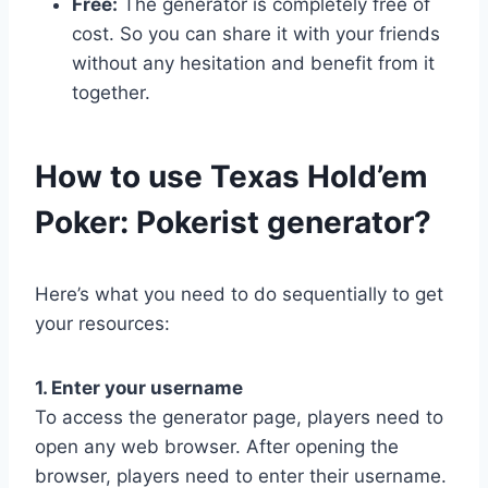
Free:
The generator is completely free of
cost. So you can share it with your friends
without any hesitation and benefit from it
together.
​How to use Texas Hold’em
Poker: Pokerist generator?
Here’s what you need to do sequentially to get
your resources:
1. Enter your username
To access the generator page, players need to
open any web browser. After opening the
browser, players need to enter their username.