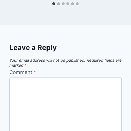
Leave a Reply
Your email address will not be published.
Required fields are
marked
*
Comment
*