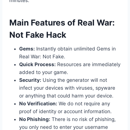
minutes.
​Main Features of Real War:
Not Fake Hack
Gems:
Instantly obtain unlimited Gems in
Real War: Not Fake.
Quick Process:
Resources are immediately
added to your game.
Security:
Using the generator will not
infect your devices with viruses, spyware
or anything that could harm your device.
No Verification:
We do not require any
proof of identity or account information.
No Phishing:
There is no risk of phishing,
you only need to enter your username