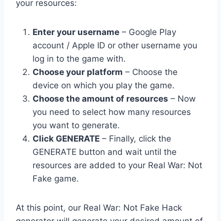
your resources:
Enter your username
– Google Play
account / Apple ID or other username you
log in to the game with.
Choose your platform
– Choose the
device on which you play the game.
Choose the amount of resources
– Now
you need to select how many resources
you want to generate.
Click GENERATE
– Finally, click the
GENERATE button and wait until the
resources are added to your Real War: Not
Fake game.
At this point, our Real War: Not Fake Hack
generator will generate your desired amount of