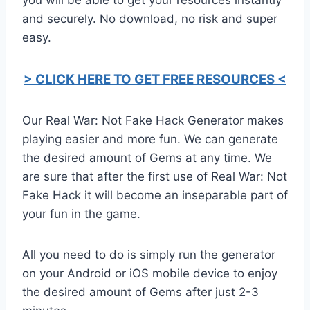
and securely. No download, no risk and super
easy.
> CLICK HERE TO GET FREE RESOURCES <
Our Real War: Not Fake Hack Generator makes
playing easier and more fun. We can generate
the desired amount of Gems at any time. We
are sure that after the first use of Real War: Not
Fake Hack it will become an inseparable part of
your fun in the game.
All you need to do is simply run the generator
on your Android or iOS mobile device to enjoy
the desired amount of Gems after just 2-3