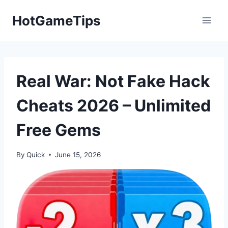
Skip
HotGameTips
to
content
Real War: Not Fake Hack
Cheats 2026 – Unlimited
Free Gems
By
Quick
June 15, 2026