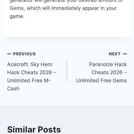
Gems, which will immediately appear in your
game.
Post
PREVIOUS
NEXT
Acecraft: Sky Hero
Paranoize Hack
navigation
Hack Cheats 2026 –
Cheats 2026 –
Unlimited Free M-
Unlimited Free Gems
Cash
Similar Posts