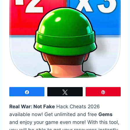
Share
Tweet
Pin
Real War: Not Fake
Hack Cheats 2026
available now! Get unlimited and free
Gems
and enjoy your game even more! With this tool,
you will be able to get your resources instantly