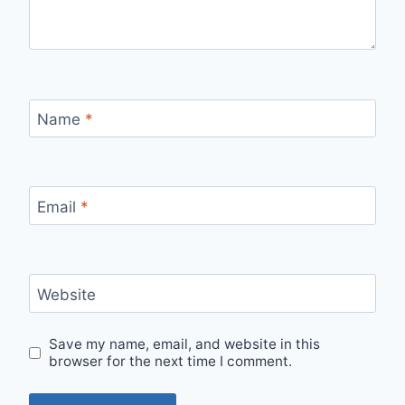
Name
*
Email
*
Website
Save my name, email, and website in this
browser for the next time I comment.