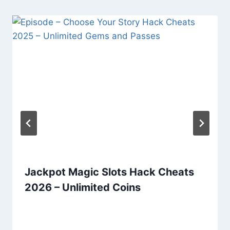
Jackpot Magic Slots Hack Cheats
2026 – Unlimited Coins