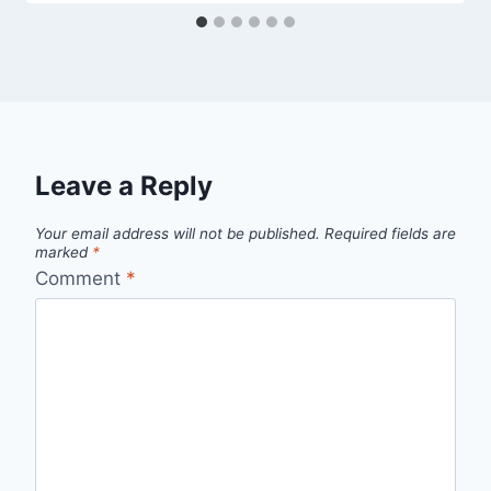
Leave a Reply
Your email address will not be published.
Required fields are
marked
*
Comment
*