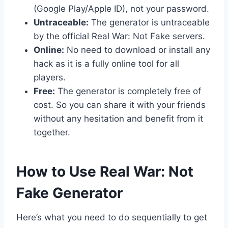
(Google Play/Apple ID), not your password.
Untraceable:
The generator is untraceable
by the official Real War: Not Fake servers.
Online:
No need to download or install any
hack as it is a fully online tool for all
players.
Free:
The generator is completely free of
cost. So you can share it with your friends
without any hesitation and benefit from it
together.
​How to Use Real War: Not
Fake Generator
Here’s what you need to do sequentially to get