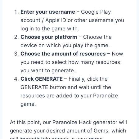
Enter your username
– Google Play
account / Apple ID or other username you
log in to the game with.
Choose your platform
– Choose the
device on which you play the game.
Choose the amount of resources
– Now
you need to select how many resources
you want to generate.
Click GENERATE
– Finally, click the
GENERATE button and wait until the
resources are added to your Paranoize
game.
At this point, our Paranoize Hack generator will
generate your desired amount of Gems, which
will immediately appear in your game.