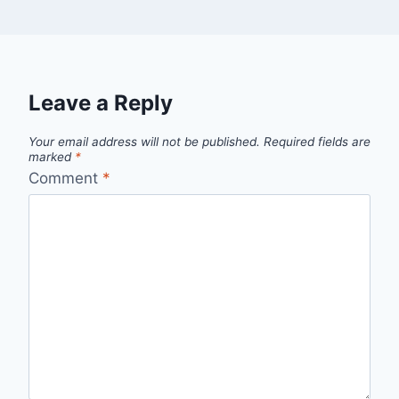
Leave a Reply
Your email address will not be published.
Required fields are
marked
*
Comment
*