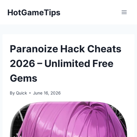
Skip
HotGameTips
to
content
Paranoize Hack Cheats
2026 – Unlimited Free
Gems
By
Quick
June 16, 2026