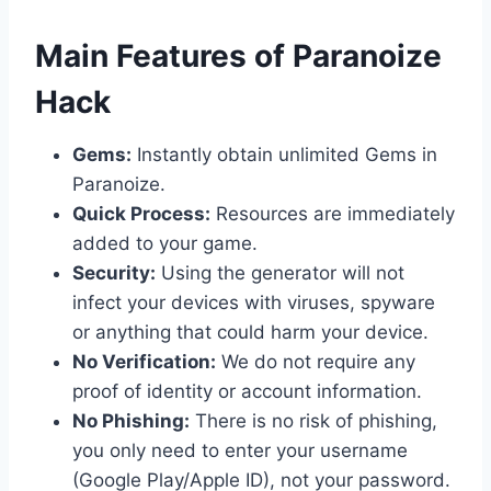
​Main Features of Paranoize
Hack
Gems:
Instantly obtain unlimited Gems in
Paranoize.
Quick Process:
Resources are immediately
added to your game.
Security:
Using the generator will not
infect your devices with viruses, spyware
or anything that could harm your device.
No Verification:
We do not require any
proof of identity or account information.
No Phishing:
There is no risk of phishing,
you only need to enter your username
(Google Play/Apple ID), not your password.