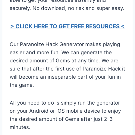
securely. No download, no risk and super easy.
> CLICK HERE TO GET FREE RESOURCES <
Our Paranoize Hack Generator makes playing
easier and more fun. We can generate the
desired amount of Gems at any time. We are
sure that after the first use of Paranoize Hack it
will become an inseparable part of your fun in
the game.
All you need to do is simply run the generator
on your Android or iOS mobile device to enjoy
the desired amount of Gems after just 2-3
minutes.