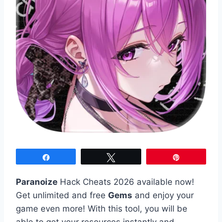
Share
Tweet
Pin
Paranoize
Hack Cheats 2026 available now!
Get unlimited and free
Gems
and enjoy your
game even more! With this tool, you will be
able to get your resources instantly and