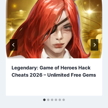
Legendary: Game of Heroes Hack
Cheats 2026 – Unlimited Free Gems