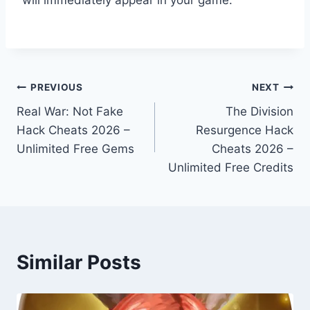
Post
PREVIOUS
NEXT
Real War: Not Fake
The Division
navigation
Hack Cheats 2026 –
Resurgence Hack
Unlimited Free Gems
Cheats 2026 –
Unlimited Free Credits
Similar Posts