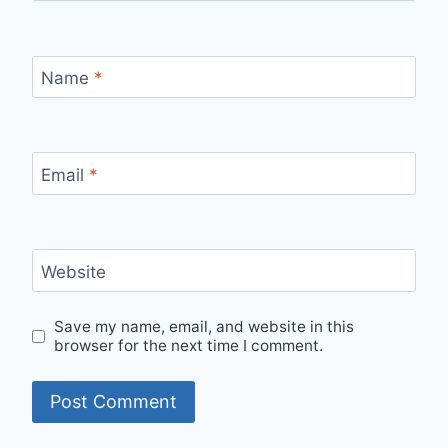
Name
*
Email
*
Website
Save my name, email, and website in this
browser for the next time I comment.