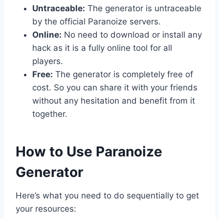
Untraceable:
The generator is untraceable
by the official Paranoize servers.
Online:
No need to download or install any
hack as it is a fully online tool for all
players.
Free:
The generator is completely free of
cost. So you can share it with your friends
without any hesitation and benefit from it
together.
​How to Use Paranoize
Generator
Here’s what you need to do sequentially to get
your resources: