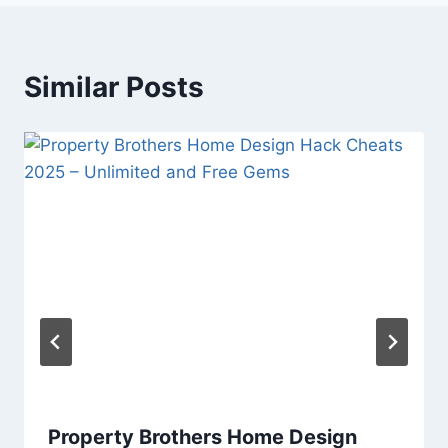
Similar Posts
Property Brothers Home Design