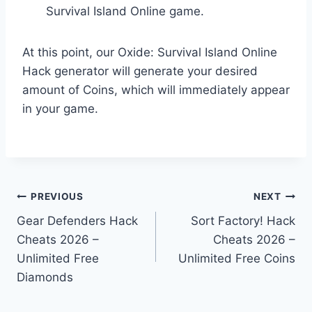
Survival Island Online game.
At this point, our Oxide: Survival Island Online
Hack generator will generate your desired
amount of Coins, which will immediately appear
in your game.
Post
PREVIOUS
NEXT
Gear Defenders Hack
Sort Factory! Hack
navigation
Cheats 2026 –
Cheats 2026 –
Unlimited Free
Unlimited Free Coins
Diamonds