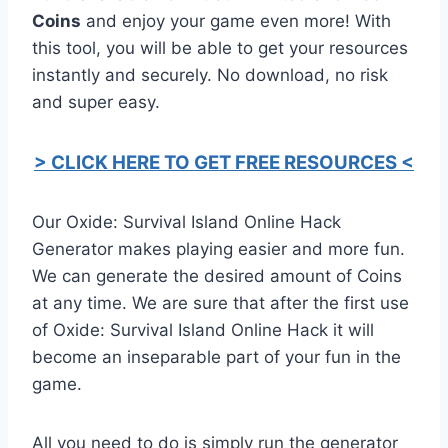
Coins
and enjoy your game even more! With
this tool, you will be able to get your resources
instantly and securely. No download, no risk
and super easy.
> CLICK HERE TO GET FREE RESOURCES <
Our Oxide: Survival Island Online Hack
Generator makes playing easier and more fun.
We can generate the desired amount of Coins
at any time. We are sure that after the first use
of Oxide: Survival Island Online Hack it will
become an inseparable part of your fun in the
game.
All you need to do is simply run the generator