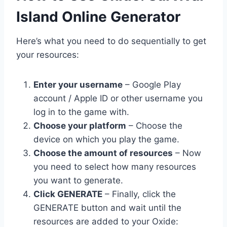
Island Online Generator
Here’s what you need to do sequentially to get
your resources:
Enter your username
– Google Play
account / Apple ID or other username you
log in to the game with.
Choose your platform
– Choose the
device on which you play the game.
Choose the amount of resources
– Now
you need to select how many resources
you want to generate.
Click GENERATE
– Finally, click the
GENERATE button and wait until the
resources are added to your Oxide: