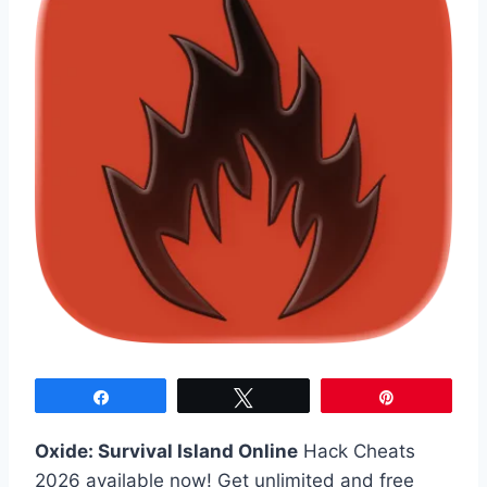
Share
Tweet
Pin
Oxide: Survival Island Online
Hack Cheats
2026 available now! Get unlimited and free