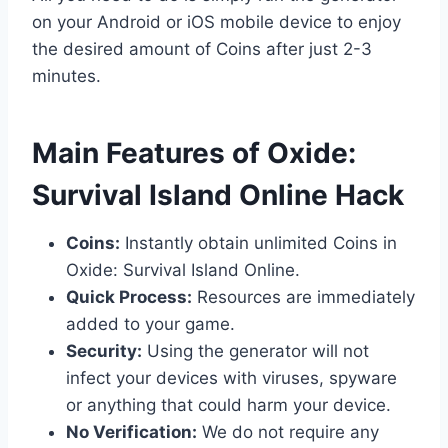
on your Android or iOS mobile device to enjoy
the desired amount of Coins after just 2-3
minutes.
​Main Features of Oxide:
Survival Island Online Hack
Coins:
Instantly obtain unlimited Coins in
Oxide: Survival Island Online.
Quick Process:
Resources are immediately
added to your game.
Security:
Using the generator will not
infect your devices with viruses, spyware
or anything that could harm your device.
No Verification:
We do not require any