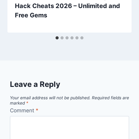
Hack Cheats 2026 – Unlimited and
Free Gems
Leave a Reply
Your email address will not be published.
Required fields are
marked
*
Comment
*