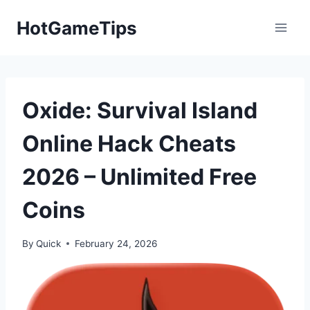
Skip
HotGameTips
to
content
Oxide: Survival Island
Online Hack Cheats
2026 – Unlimited Free
Coins
By
Quick
February 24, 2026