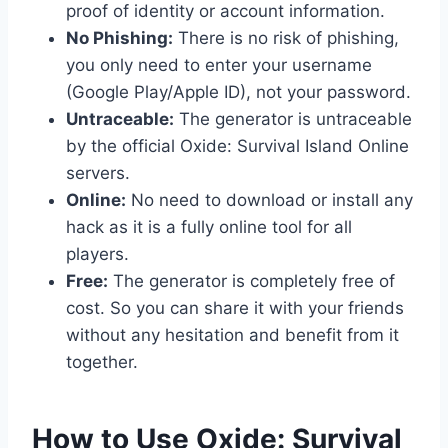
proof of identity or account information.
No Phishing:
There is no risk of phishing,
you only need to enter your username
(Google Play/Apple ID), not your password.
Untraceable:
The generator is untraceable
by the official Oxide: Survival Island Online
servers.
Online:
No need to download or install any
hack as it is a fully online tool for all
players.
Free:
The generator is completely free of
cost. So you can share it with your friends
without any hesitation and benefit from it
together.
​How to Use Oxide: Survival