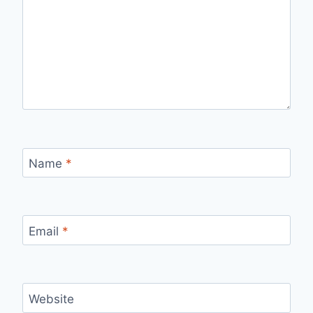
Name
*
Email
*
Website