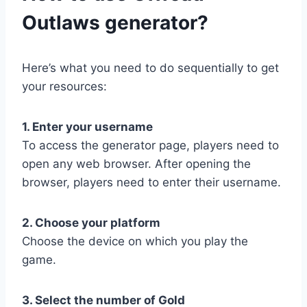
Outlaws generator?
Here’s what you need to do sequentially to get
your resources:
1. Enter your username
To access the generator page, players need to
open any web browser. After opening the
browser, players need to enter their username.
2. Choose your platform
Choose the device on which you play the
game.
3. Select the number of Gold