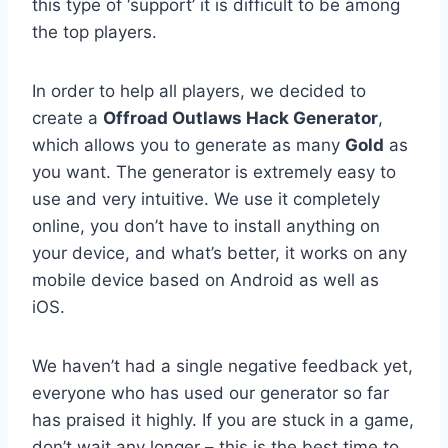
this type of ‘support’ it is difficult to be among
the top players.
In order to help all players, we decided to
create a
Offroad Outlaws Hack Generator
,
which allows you to generate as many
Gold
as
you want. The generator is extremely easy to
use and very intuitive. We use it completely
online, you don’t have to install anything on
your device, and what’s better, it works on any
mobile device based on Android as well as
iOS.
We haven’t had a single negative feedback yet,
everyone who has used our generator so far
has praised it highly. If you are stuck in a game,
don’t wait any longer – this is the best time to