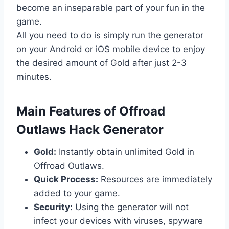
become an inseparable part of your fun in the
game.
All you need to do is simply run the generator
on your Android or iOS mobile device to enjoy
the desired amount of Gold after just 2-3
minutes.
​Main Features of Offroad
Outlaws Hack Generator
Gold:
Instantly obtain unlimited Gold in
Offroad Outlaws.
Quick Process:
Resources are immediately
added to your game.
Security:
Using the generator will not
infect your devices with viruses, spyware