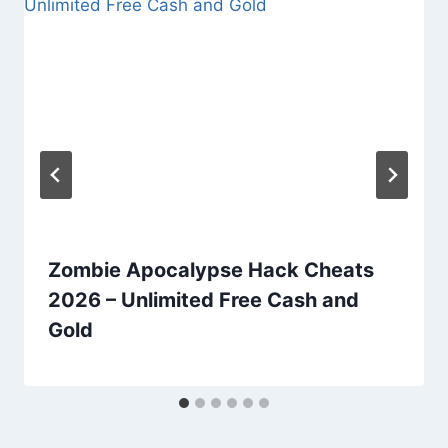
Zombie Apocalypse Hack Cheats
2026 – Unlimited Free Cash and
Gold