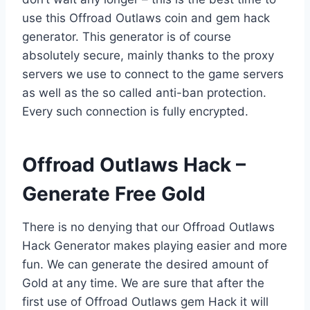
use this Offroad Outlaws coin and gem hack
generator. This generator is of course
absolutely secure, mainly thanks to the proxy
servers we use to connect to the game servers
as well as the so called anti-ban protection.
Every such connection is fully encrypted.
​Offroad Outlaws Hack –
Generate Free Gold
There is no denying that our Offroad Outlaws
Hack Generator makes playing easier and more
fun. We can generate the desired amount of
Gold at any time. We are sure that after the
first use of Offroad Outlaws gem Hack it will