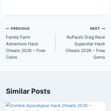
Post
PREVIOUS
NEXT
Family Farm
RuPaul’s Drag Race
navigation
Adventure Hack
Superstar Hack
Cheats 2026 – Free
Cheats 2026 – Free
Coins
Gems
Similar Posts