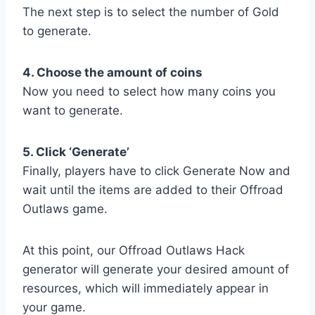
The next step is to select the number of Gold
to generate.
4. Choose the amount of coins
Now you need to select how many coins you
want to generate.
5. Click ‘Generate’
Finally, players have to click Generate Now and
wait until the items are added to their Offroad
Outlaws game.
At this point, our Offroad Outlaws Hack
generator will generate your desired amount of
resources, which will immediately appear in
your game.