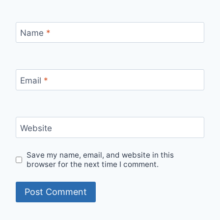
Name
*
Email
*
Website
Save my name, email, and website in this
browser for the next time I comment.