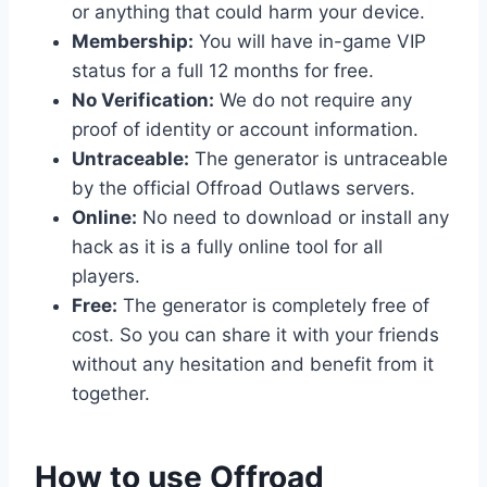
or anything that could harm your device.
Membership:
You will have in-game VIP
status for a full 12 months for free.
No Verification:
We do not require any
proof of identity or account information.
Untraceable:
The generator is untraceable
by the official Offroad Outlaws servers.
Online:
No need to download or install any
hack as it is a fully online tool for all
players.
Free:
The generator is completely free of
cost. So you can share it with your friends
without any hesitation and benefit from it
together.
​How to use Offroad