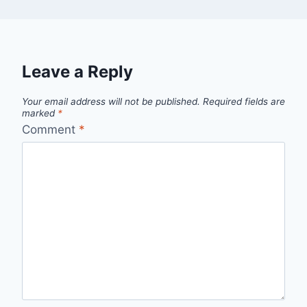
Leave a Reply
Your email address will not be published.
Required fields are
marked
*
Comment
*