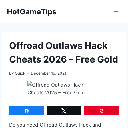
Skip
HotGameTips
to
content
Offroad Outlaws Hack
Cheats 2026 – Free Gold
By
Quick
December 19, 2021
Share
Tweet
Pin
Do you need Offroad Outlaws Hack and