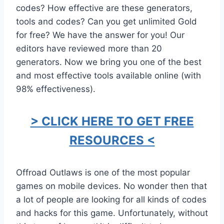
codes? How effective are these generators,
tools and codes? Can you get unlimited Gold
for free? We have the answer for you! Our
editors have reviewed more than 20
generators. Now we bring you one of the best
and most effective tools available online (with
98% effectiveness).
> CLICK HERE TO GET FREE
RESOURCES <
Offroad Outlaws is one of the most popular
games on mobile devices. No wonder then that
a lot of people are looking for all kinds of codes
and hacks for this game. Unfortunately, without