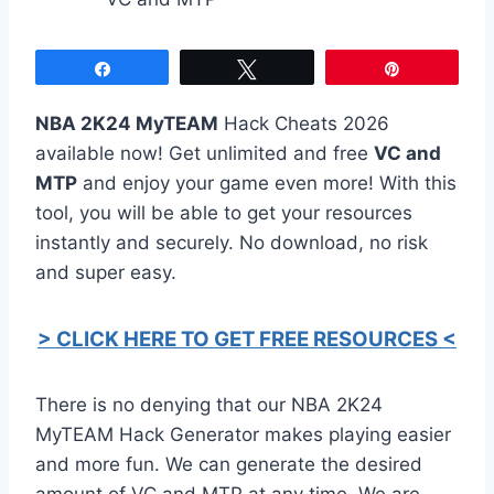
Share
Tweet
Pin
NBA 2K24 MyTEAM
Hack Cheats 2026
available now! Get unlimited and free
VC and
MTP
and enjoy your game even more! With this
tool, you will be able to get your resources
instantly and securely. No download, no risk
and super easy.
> CLICK HERE TO GET FREE RESOURCES <
There is no denying that our NBA 2K24
MyTEAM Hack Generator makes playing easier
and more fun. We can generate the desired
amount of VC and MTP at any time. We are