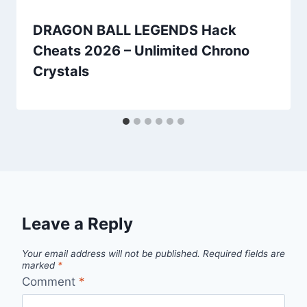
DRAGON BALL LEGENDS Hack
Cheats 2026 – Unlimited Chrono
Crystals
Leave a Reply
Your email address will not be published.
Required fields are
marked
*
Comment
*