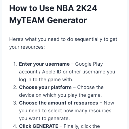
​How to Use NBA 2K24
MyTEAM Generator
Here’s what you need to do sequentially to get
your resources:
Enter your username
– Google Play
account / Apple ID or other username you
log in to the game with.
Choose your platform
– Choose the
device on which you play the game.
Choose the amount of resources
– Now
you need to select how many resources
you want to generate.
Click GENERATE
– Finally, click the