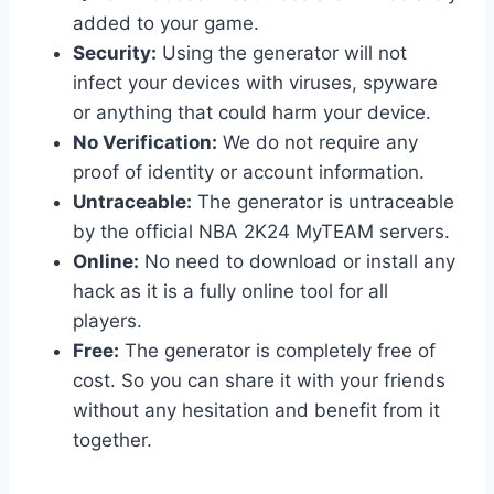
added to your game.
Security:
Using the generator will not
infect your devices with viruses, spyware
or anything that could harm your device.
No Verification:
We do not require any
proof of identity or account information.
Untraceable:
The generator is untraceable
by the official NBA 2K24 MyTEAM servers.
Online:
No need to download or install any
hack as it is a fully online tool for all
players.
Free:
The generator is completely free of
cost. So you can share it with your friends
without any hesitation and benefit from it
together.