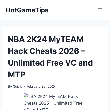
Skip
HotGameTips
to
content
NBA 2K24 MyTEAM
Hack Cheats 2026 –
Unlimited Free VC and
MTP
By
Quick
February 20, 2024