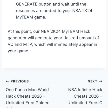
GENERATE button and wait until the
resources are added to your NBA 2K24
MyTEAM game.
At this point, our NBA 2K24 MyTEAM Hack
generator will generate your desired amount of
VC and MTP, which will immediately appear in
your game.
Post
PREVIOUS
NEXT
One Punch Man World
NBA Infinite Hack
navigation
Hack Cheats 2026 –
Cheats 2026 –
Unlimited Free Golden
Unlimited Free IC