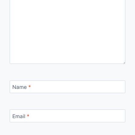
Name
*
Email
*