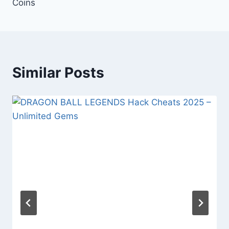
Coins
Similar Posts