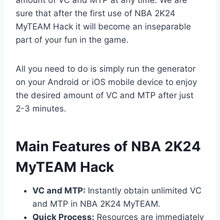
sure that after the first use of NBA 2K24
MyTEAM Hack it will become an inseparable
part of your fun in the game.
All you need to do is simply run the generator
on your Android or iOS mobile device to enjoy
the desired amount of VC and MTP after just
2-3 minutes.
​Main Features of NBA 2K24
MyTEAM Hack
VC and MTP:
Instantly obtain unlimited VC
and MTP in NBA 2K24 MyTEAM.
Quick Process:
Resources are immediately