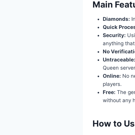
​Main Feat
Diamonds:
In
Quick Proce
Security:
Usi
anything that
No Verificati
Untraceable
Queen server
Online:
No nee
players.
Free:
The gene
without any h
​How to U