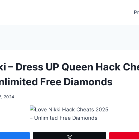
Pr
ki – Dress UP Queen Hack Ch
nlimited Free Diamonds
2, 2024
Share
Tweet