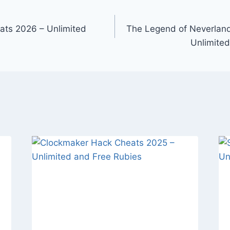
ats 2026 – Unlimited
The Legend of Neverlan
Unlimited