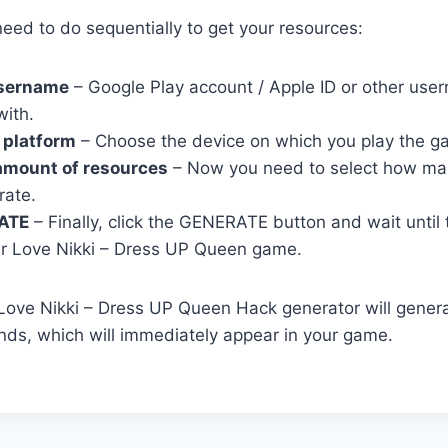
eed to do sequentially to get your resources:
username
– Google Play account / Apple ID or other user
with.
 platform
– Choose the device on which you play the g
amount of resources
– Now you need to select how ma
rate.
ATE
– Finally, click the GENERATE button and wait until
r Love Nikki – Dress UP Queen game.
r Love Nikki – Dress UP Queen Hack generator will gener
ds, which will immediately appear in your game.