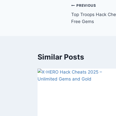
Post
PREVIOUS
Top Troops Hack Che
navigation
Free Gems
Similar Posts