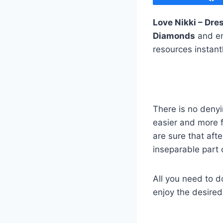
Love Nikki – Dr
Diamonds
and en
resources instant
There is no deny
easier and more 
are sure that aft
inseparable part 
All you need to d
enjoy the desire