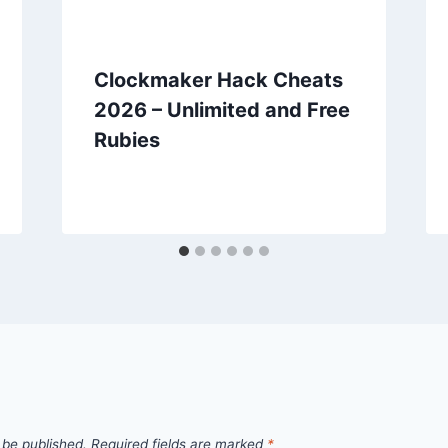
Clockmaker Hack Cheats
2026 – Unlimited and Free
Rubies
 be published.
Required fields are marked
*