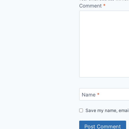
Comment
*
Name
*
Save my name, email,