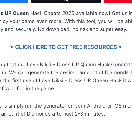
ess UP Queen
Hack Cheats 2026 available now! Get unli
joy your game even more! With this tool, you will be abl
ly and securely. No download, no risk and super easy.
> CLICK HERE TO GET FREE RESOURCES <
ing that our Love Nikki – Dress UP Queen Hack Generat
fun. We can generate the desired amount of Diamonds a
er the first use of Love Nikki – Dress UP Queen Hack it 
of your fun in the game.
o is simply run the generator on your Android or iOS mob
d amount of Diamonds after just 2-3 minutes.