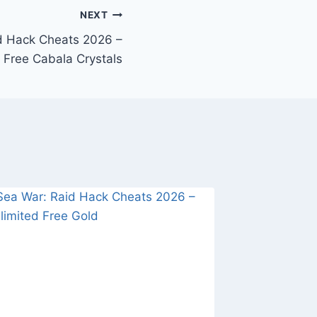
NEXT
d Hack Cheats 2026 –
 Free Cabala Crystals