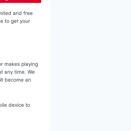
mited and free
e to get your
or makes playing
t any time. We
will become an
ile device to