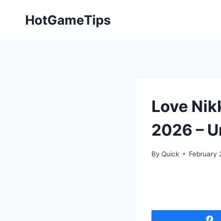
Skip
HotGameTips
to
content
Love Nik
2026 – U
By
Quick
February 