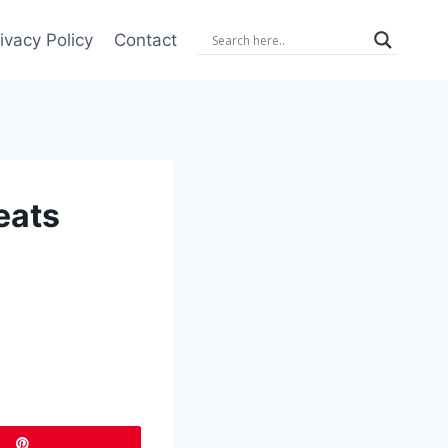
ivacy Policy
Contact
eats
Pin