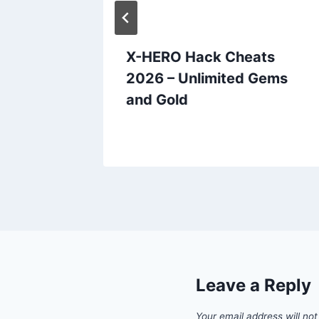
ts
X-HERO Hack Cheats
oins
2026 – Unlimited Gems
and Gold
Leave a Reply
Your email address will not