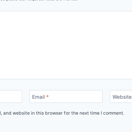
Email
*
Website
 and website in this browser for the next time I comment.