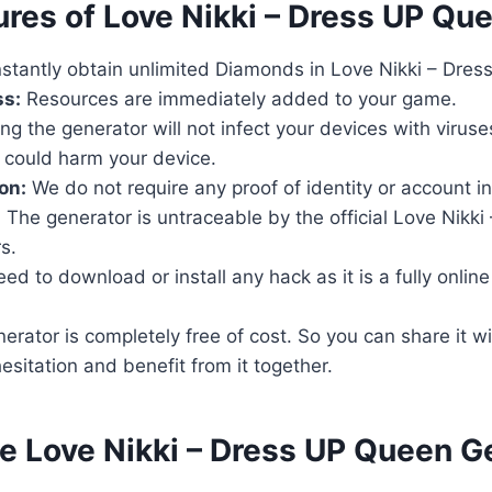
ures of Love Nikki – Dress UP Qu
stantly obtain unlimited Diamonds in Love Nikki – Dre
ss:
Resources are immediately added to your game.
ng the generator will not infect your devices with virus
 could harm your device.
on:
We do not require any proof of identity or account i
:
The generator is untraceable by the official Love Nikki
s.
d to download or install any hack as it is a fully online t
rator is completely free of cost. So you can share it wi
esitation and benefit from it together.
se Love Nikki – Dress UP Queen G