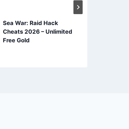
Sea War: Raid Hack
Preside
Cheats 2026 – Unlimited
Hack C
Free Gold
Unlimit
Diamo