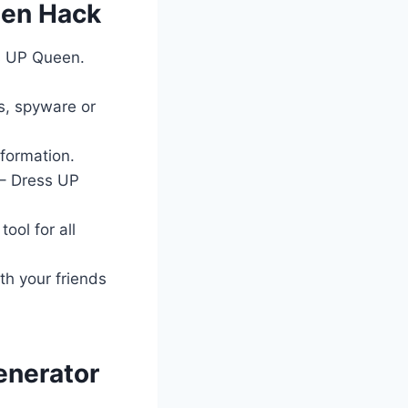
een Hack
ss UP Queen.
es, spyware or
nformation.
 – Dress UP
ool for all
th your friends
enerator