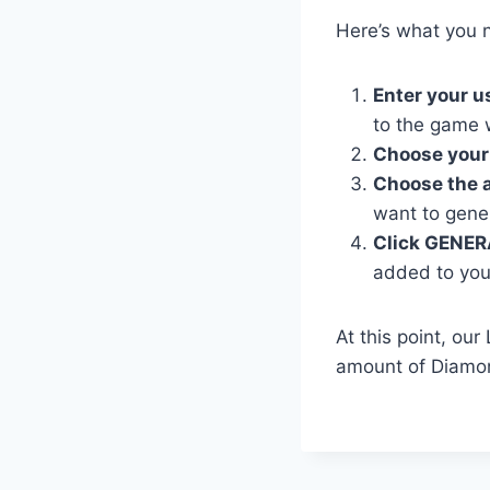
Here’s what you n
Enter your 
to the game 
Choose your
Choose the 
want to gene
Click GENER
added to you
At this point, ou
amount of Diamon