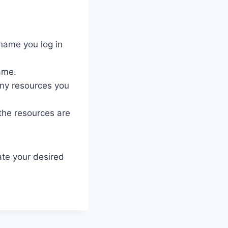
name you log in
ame.
ny resources you
 the resources are
ate your desired