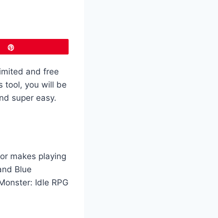
Pin
imited and free
tool, you will be
and super easy.
tor makes playing
and Blue
 Monster: Idle RPG