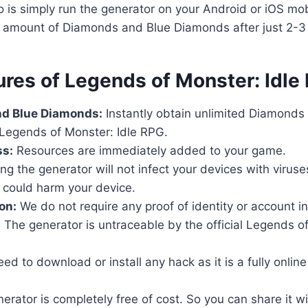
o is simply run the generator on your Android or iOS mob
d amount of Diamonds and Blue Diamonds after just 2-3
ures of Legends of Monster: Idl
d Blue Diamonds:
Instantly obtain unlimited Diamonds
Legends of Monster: Idle RPG.
ss:
Resources are immediately added to your game.
ng the generator will not infect your devices with virus
 could harm your device.
on:
We do not require any proof of identity or account i
:
The generator is untraceable by the official Legends of
d to download or install any hack as it is a fully online t
rator is completely free of cost. So you can share it wi