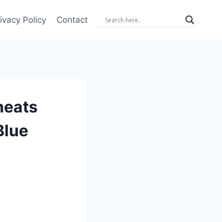
ivacy Policy
Contact
heats
Blue