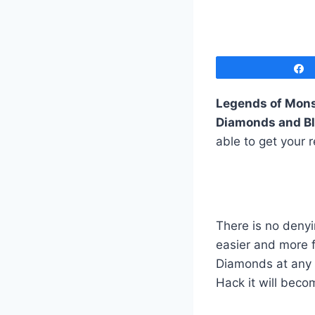
Legends of Mons
Diamonds and B
able to get your 
There is no deny
easier and more 
Diamonds at any t
Hack it will beco