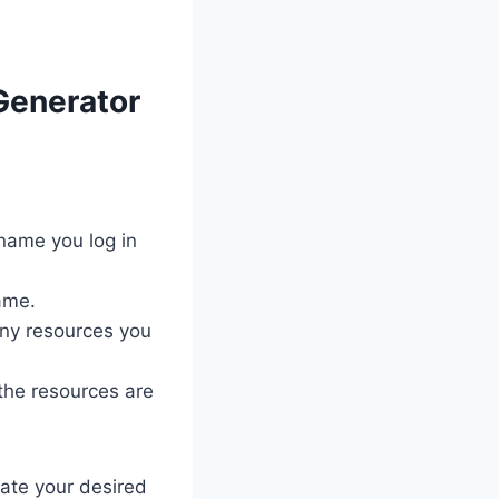
Generator
name you log in
ame.
ny resources you
 the resources are
rate your desired