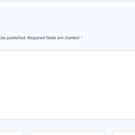
 be published.
Required fields are marked
*