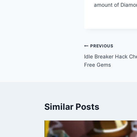
amount of Diamon
Post
PREVIOUS
Idle Breaker Hack Ch
navigation
Free Gems
Similar Posts