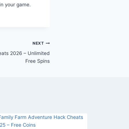
in your game.
NEXT
eats 2026 – Unlimited
Free Spins