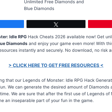
Share
Tweet
ter: Idle RPG
Hack Cheats 2026 available now! Get unl
lue Diamonds
and enjoy your game even more! With this 
resources instantly and securely. No download, no risk 
> CLICK HERE TO GET FREE RESOURCES <
ing that our Legends of Monster: Idle RPG Hack Genera
fun. We can generate the desired amount of Diamonds 
ime. We are sure that after the first use of Legends of
me an inseparable part of your fun in the game.