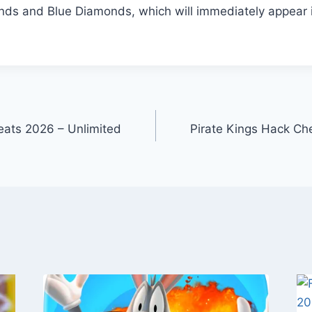
ds and Blue Diamonds, which will immediately appear 
eats 2026 – Unlimited
Pirate Kings Hack Ch