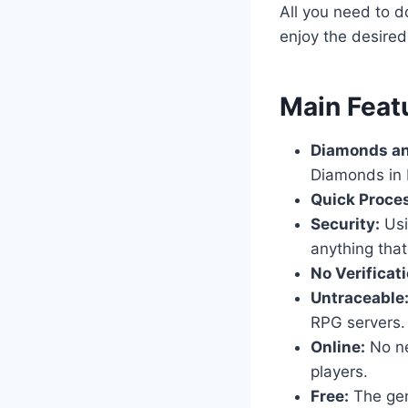
All you need to d
enjoy the desire
​Main Feat
Diamonds an
Diamonds in 
Quick Proce
Security:
Usi
anything that
No Verificati
Untraceable
RPG servers.
Online:
No nee
players.
Free:
The gene