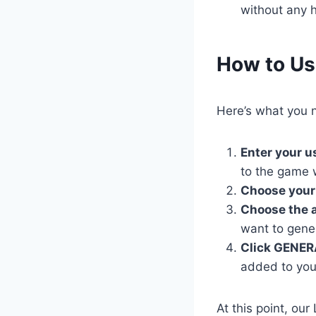
without any h
​How to U
Here’s what you n
Enter your 
to the game 
Choose your
Choose the 
want to gene
Click GENER
added to you
At this point, ou