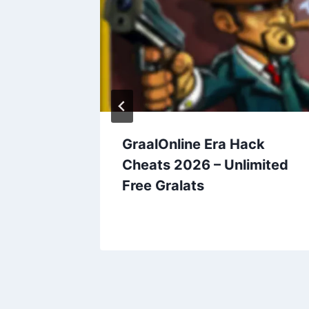
Cheats
GraalOnline Era Hack
ree
Cheats 2026 – Unlimited
Free Gralats