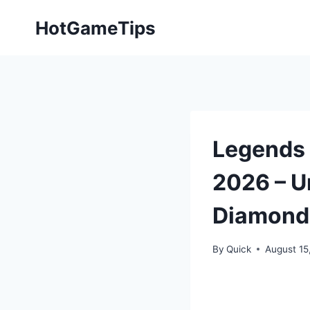
Skip
HotGameTips
to
content
Legends 
2026 – U
Diamond
By
Quick
August 15