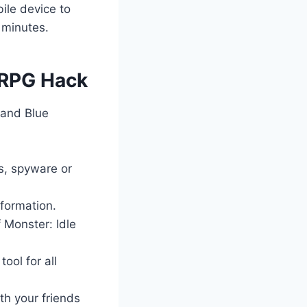
ile device to
 minutes.
e RPG Hack
 and Blue
es, spyware or
nformation.
 Monster: Idle
ool for all
th your friends