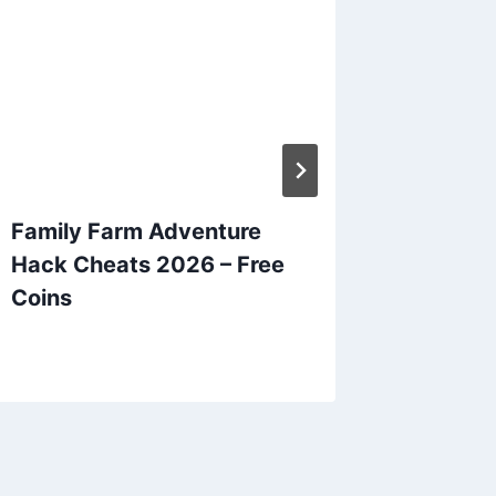
Family Farm Adventure
Bingo B
Hack Cheats 2026 – Free
2026 – 
Coins
and Co