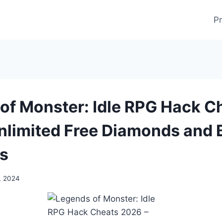
Pr
of Monster: Idle RPG Hack C
nlimited Free Diamonds and 
s
, 2024