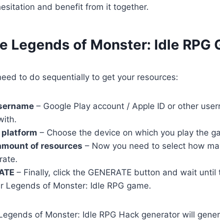
esitation and benefit from it together.
se Legends of Monster: Idle RPG 
eed to do sequentially to get your resources:
username
– Google Play account / Apple ID or other user
with.
 platform
– Choose the device on which you play the g
amount of resources
– Now you need to select how ma
rate.
ATE
– Finally, click the GENERATE button and wait until
r Legends of Monster: Idle RPG game.
r Legends of Monster: Idle RPG Hack generator will gene