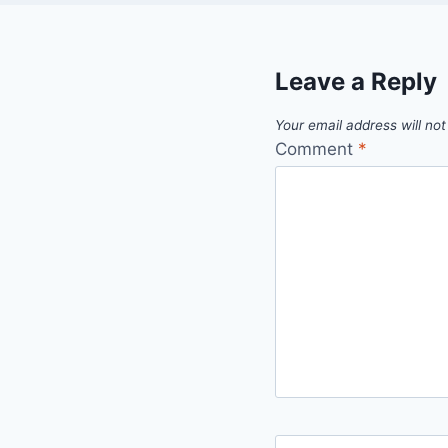
Leave a Reply
Your email address will not
Comment
*