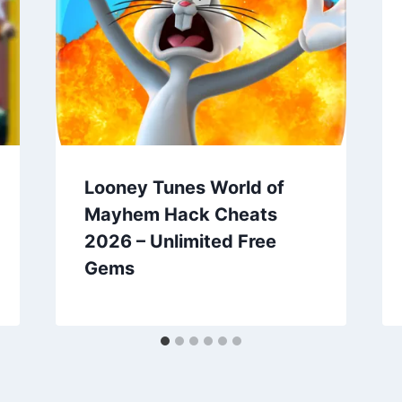
Looney Tunes World of
Mayhem Hack Cheats
2026 – Unlimited Free
Gems