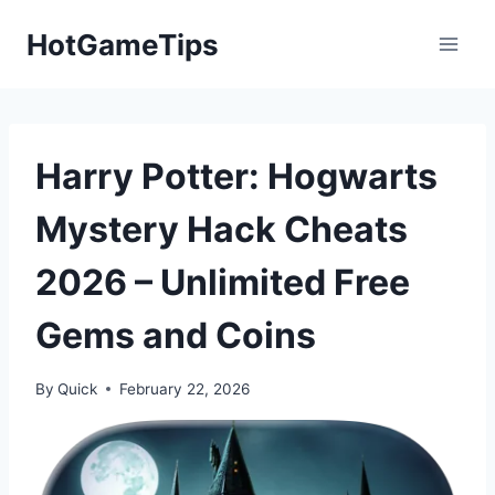
Skip
HotGameTips
to
content
Harry Potter: Hogwarts
Mystery Hack Cheats
2026 – Unlimited Free
Gems and Coins
By
Quick
February 22, 2026