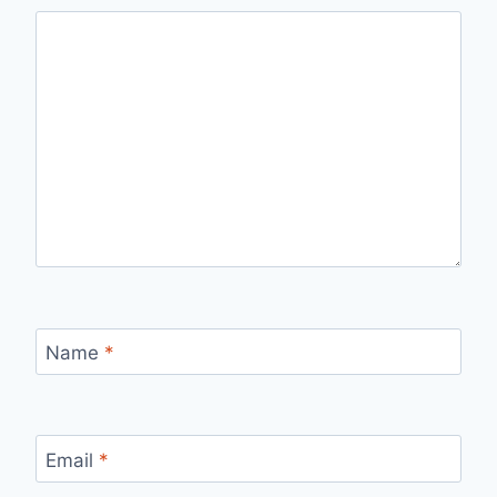
Name
*
Email
*