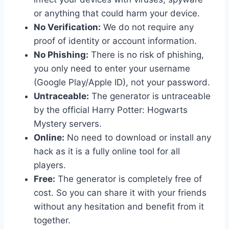
or anything that could harm your device.
No Verification:
We do not require any
proof of identity or account information.
No Phishing:
There is no risk of phishing,
you only need to enter your username
(Google Play/Apple ID), not your password.
Untraceable:
The generator is untraceable
by the official Harry Potter: Hogwarts
Mystery servers.
Online:
No need to download or install any
hack as it is a fully online tool for all
players.
Free:
The generator is completely free of
cost. So you can share it with your friends
without any hesitation and benefit from it
together.