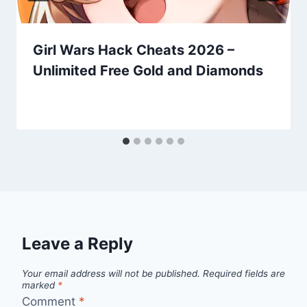
Girl Wars Hack Cheats 2026 –
Unlimited Free Gold and Diamonds
Leave a Reply
Your email address will not be published.
Required fields are
marked
*
Comment
*