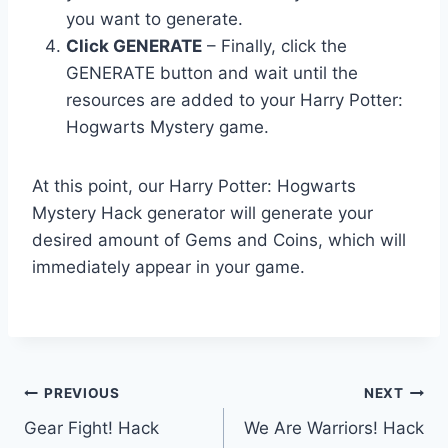
you want to generate.
Click GENERATE
– Finally, click the
GENERATE button and wait until the
resources are added to your Harry Potter:
Hogwarts Mystery game.
At this point, our Harry Potter: Hogwarts
Mystery Hack generator will generate your
desired amount of Gems and Coins, which will
immediately appear in your game.
Post
PREVIOUS
NEXT
Gear Fight! Hack
We Are Warriors! Hack
navigation