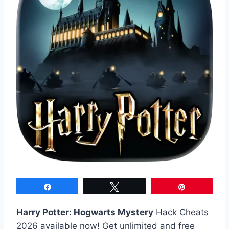
Share
Tweet
Pin
Harry Potter: Hogwarts Mystery
Hack Cheats
2026 available now! Get unlimited and free