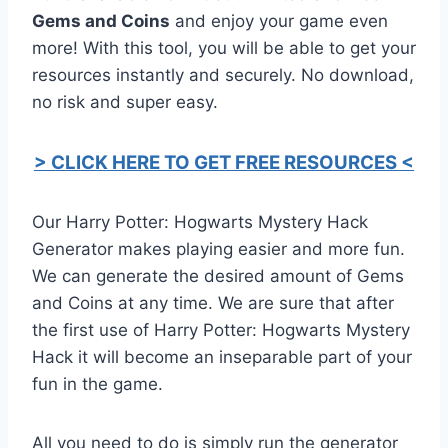
Gems and Coins
and enjoy your game even
more! With this tool, you will be able to get your
resources instantly and securely. No download,
no risk and super easy.
> CLICK HERE TO GET FREE RESOURCES <
Our Harry Potter: Hogwarts Mystery Hack
Generator makes playing easier and more fun.
We can generate the desired amount of Gems
and Coins at any time. We are sure that after
the first use of Harry Potter: Hogwarts Mystery
Hack it will become an inseparable part of your
fun in the game.
All you need to do is simply run the generator