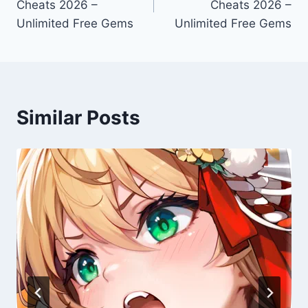
Cheats 2026 –
Cheats 2026 –
Unlimited Free Gems
Unlimited Free Gems
Similar Posts