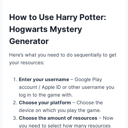
​How to Use Harry Potter:
Hogwarts Mystery
Generator
Here’s what you need to do sequentially to get
your resources:
Enter your username
– Google Play
account / Apple ID or other username you
log in to the game with.
Choose your platform
– Choose the
device on which you play the game.
Choose the amount of resources
– Now
you need to select how many resources