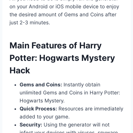
on your Android or iOS mobile device to enjoy
the desired amount of Gems and Coins after
just 2-3 minutes.
​Main Features of Harry
Potter: Hogwarts Mystery
Hack
Gems and Coins:
Instantly obtain
unlimited Gems and Coins in Harry Potter:
Hogwarts Mystery.
Quick Process:
Resources are immediately
added to your game.
Security:
Using the generator will not
infect your devices with viruses, spyware