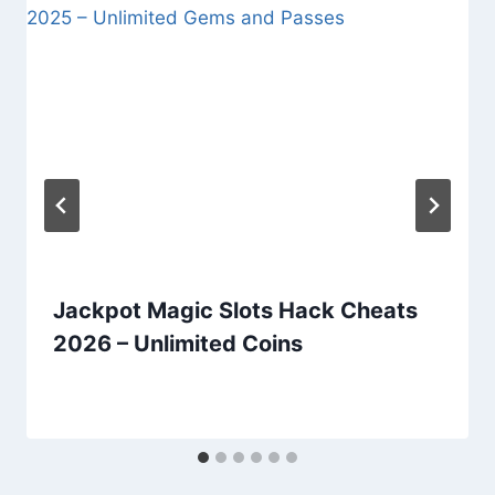
Jackpot Magic Slots Hack Cheats
2026 – Unlimited Coins