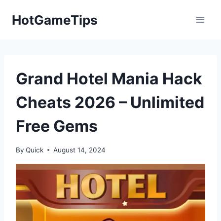
Skip
HotGameTips
to
content
Grand Hotel Mania Hack
Cheats 2026 – Unlimited
Free Gems
By
Quick
August 14, 2024