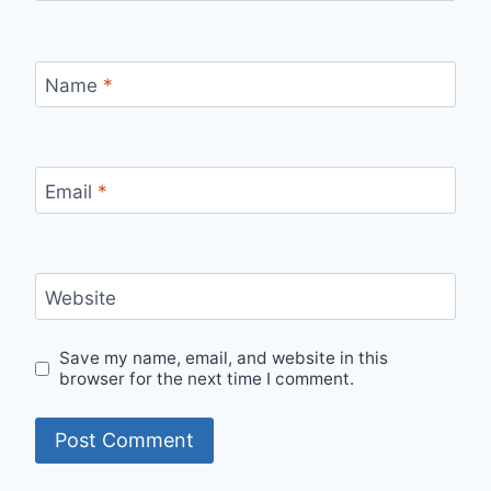
Name
*
Email
*
Website
Save my name, email, and website in this
browser for the next time I comment.