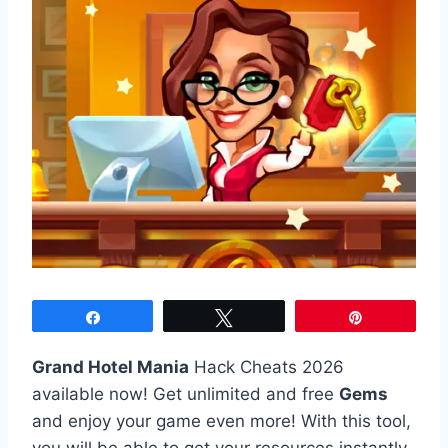
Share
Tweet
Pin
Grand Hotel Mania
Hack Cheats 2026
available now! Get unlimited and free
Gems
and enjoy your game even more! With this tool,
you will be able to get your resources instantly