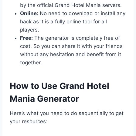
by the official Grand Hotel Mania servers.
Online:
No need to download or install any
hack as it is a fully online tool for all
players.
Free:
The generator is completely free of
cost. So you can share it with your friends
without any hesitation and benefit from it
together.
​How to Use Grand Hotel
Mania Generator
Here’s what you need to do sequentially to get
your resources: