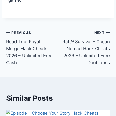
Post
PREVIOUS
NEXT
Road Trip: Royal
Raft® Survival – Ocean
navigation
Merge Hack Cheats
Nomad Hack Cheats
2026 – Unlimited Free
2026 – Unlimited Free
Cash
Doubloons
Similar Posts