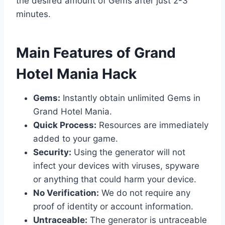
the desired amount of Gems after just 2-3
minutes.
​Main Features of Grand
Hotel Mania Hack
Gems:
Instantly obtain unlimited Gems in
Grand Hotel Mania.
Quick Process:
Resources are immediately
added to your game.
Security:
Using the generator will not
infect your devices with viruses, spyware
or anything that could harm your device.
No Verification:
We do not require any
proof of identity or account information.
Untraceable:
The generator is untraceable