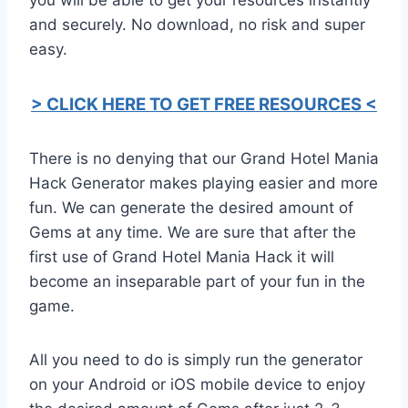
and securely. No download, no risk and super
easy.
> CLICK HERE TO GET FREE RESOURCES <
There is no denying that our Grand Hotel Mania
Hack Generator makes playing easier and more
fun. We can generate the desired amount of
Gems at any time. We are sure that after the
first use of Grand Hotel Mania Hack it will
become an inseparable part of your fun in the
game.
All you need to do is simply run the generator
on your Android or iOS mobile device to enjoy