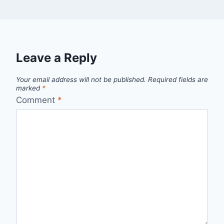
Leave a Reply
Your email address will not be published.
Required fields are
marked
*
Comment
*