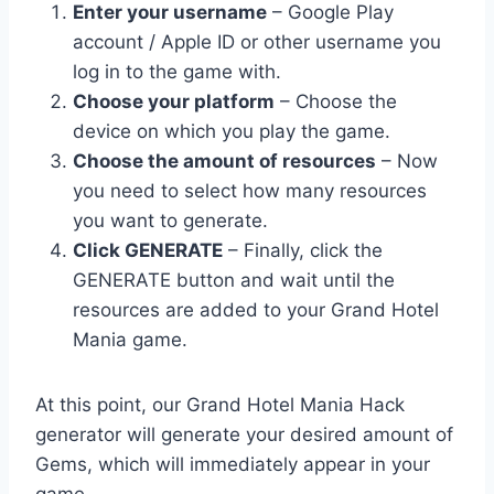
Enter your username
– Google Play
account / Apple ID or other username you
log in to the game with.
Choose your platform
– Choose the
device on which you play the game.
Choose the amount of resources
– Now
you need to select how many resources
you want to generate.
Click GENERATE
– Finally, click the
GENERATE button and wait until the
resources are added to your Grand Hotel
Mania game.
At this point, our Grand Hotel Mania Hack
generator will generate your desired amount of
Gems, which will immediately appear in your
game.