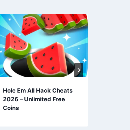
Hole Em All Hack Cheats
Drop Aw
2026 – Unlimited Free
Hack C
Coins
Unlimit