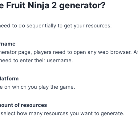
e Fruit Ninja 2 generator?
eed to do sequentially to get your resources:
ername
nerator page, players need to open any web browser. Af
need to enter their username.
latform
e on which you play the game.
mount of resources
select how many resources you want to generate.