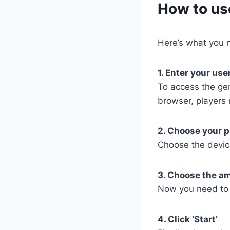
​How to us
Here’s what you n
1. Enter your us
To access the ge
browser, players 
2. Choose your p
Choose the devic
3. Choose the a
Now you need to 
4. Click ‘Start’