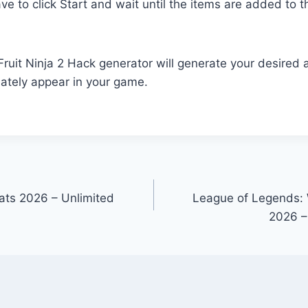
ave to click Start and wait until the items are added to th
r Fruit Ninja 2 Hack generator will generate your desire
ately appear in your game.
ats 2026 – Unlimited
League of Legends: 
2026 –