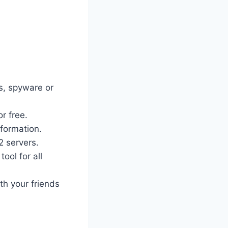
es, spyware or
r free.
nformation.
2 servers.
ool for all
th your friends