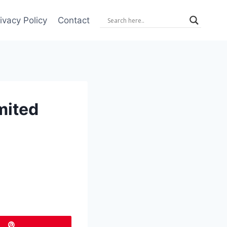
ivacy Policy
Contact
mited
Pin