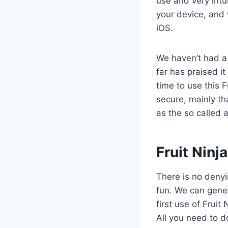
use and very intui
your device, and 
iOS.
We haven’t had a
far has praised it
time to use this 
secure, mainly th
as the so called 
​Fruit Nin
There is no denyi
fun. We can gener
first use of Fruit
All you need to d