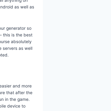
all anything on
ndroid as well as
our generator so
– this is the best
ourse absolutely
e servers as well
pted.
 easier and more
e that after the
fun in the game.
ile device to