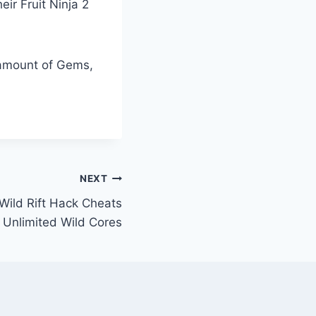
eir Fruit Ninja 2
d amount of Gems,
NEXT
Wild Rift Hack Cheats
 Unlimited Wild Cores