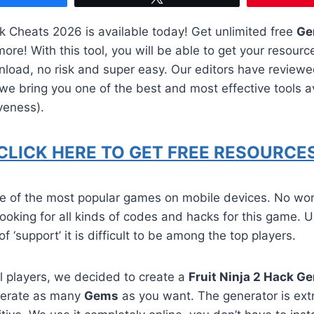
 Cheats 2026 is available today! Get unlimited free
Ge
re! With this tool, you will be able to get your resourc
nload, no risk and super easy. Our editors have review
e bring you one of the best and most effective tools av
veness).
CLICK HERE TO GET FREE RESOURCES
one of the most popular games on mobile devices. No wo
 looking for all kinds of codes and hacks for this game. U
of ‘support’ it is difficult to be among the top players.
all players, we decided to create a
Fruit Ninja 2 Hack G
nerate as many
Gems
as you want. The generator is ext