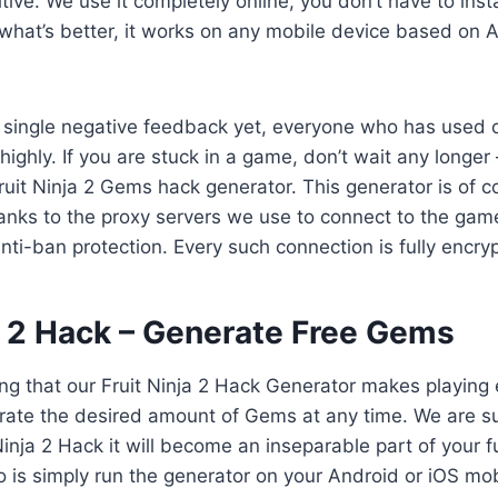
tive. We use it completely online, you don’t have to inst
what’s better, it works on any mobile device based on A
 single negative feedback yet, everyone who has used 
 highly. If you are stuck in a game, don’t wait any longer 
Fruit Ninja 2 Gems hack generator. This generator is of c
anks to the proxy servers we use to connect to the gam
anti-ban protection. Every such connection is fully encry
ja 2 Hack – Generate Free Gems
ng that our Fruit Ninja 2 Hack Generator makes playing
ate the desired amount of Gems at any time. We are sur
 Ninja 2 Hack it will become an inseparable part of your 
o is simply run the generator on your Android or iOS mob