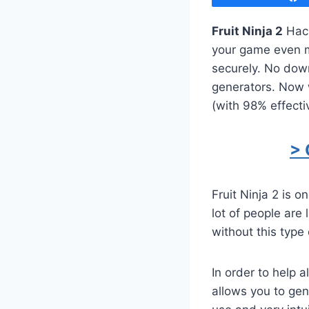
Fruit Ninja 2
Hack
your game even mo
securely. No dow
generators. Now w
(with 98% effecti
> 
Fruit Ninja 2 is 
lot of people are
without this type 
In order to help 
allows you to ge