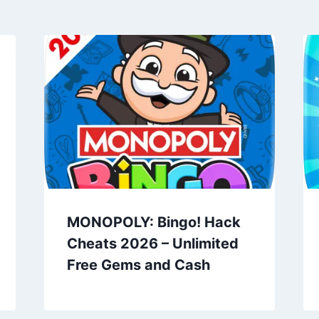
MONOPOLY: Bingo! Hack
Cheats 2026 – Unlimited
Free Gems and Cash