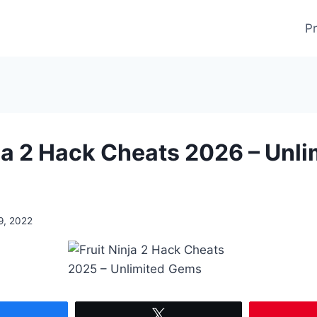
Pr
nja 2 Hack Cheats 2026 – Unli
9, 2022
Share
Tweet