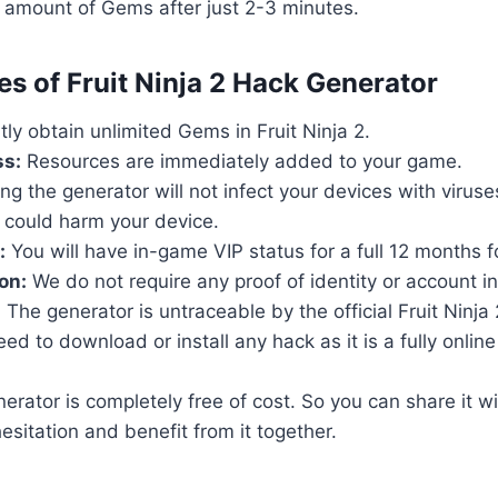
 amount of Gems after just 2-3 minutes.
es of Fruit Ninja 2 Hack Generator
tly obtain unlimited Gems in Fruit Ninja 2.
ss:
Resources are immediately added to your game.
ng the generator will not infect your devices with virus
 could harm your device.
:
You will have in-game VIP status for a full 12 months fo
on:
We do not require any proof of identity or account i
:
The generator is untraceable by the official Fruit Ninja 
d to download or install any hack as it is a fully online t
rator is completely free of cost. So you can share it wi
esitation and benefit from it together.