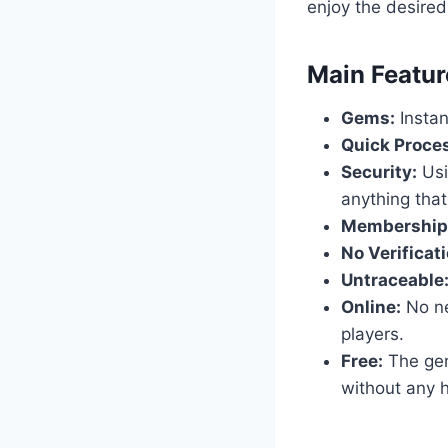
enjoy the desired
​Main Featur
Gems:
Instan
Quick Proce
Security:
Usi
anything that
Membership
No Verificati
Untraceable
Online:
No nee
players.
Free:
The gene
without any h