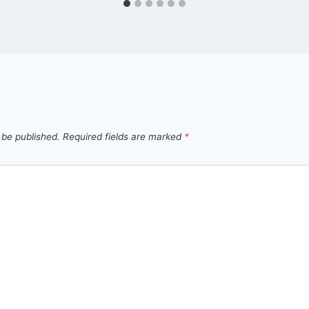
 be published.
Required fields are marked
*