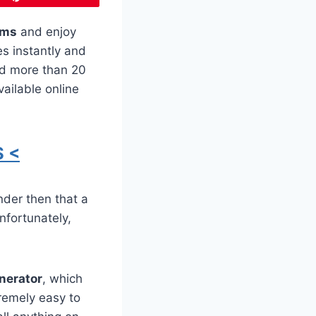
ms
and enjoy
es instantly and
ed more than 20
ailable online
 <
nder then that a
nfortunately,
enerator
, which
remely easy to