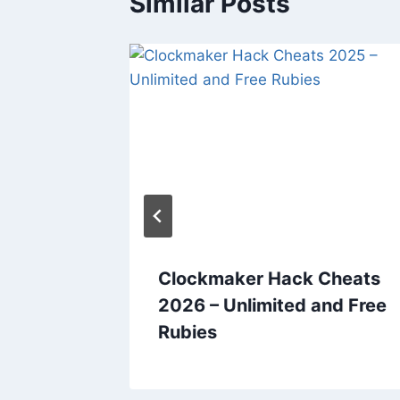
Similar Posts
ats
Clockmaker Hack Cheats
nd Free
2026 – Unlimited and Free
Rubies