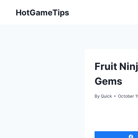
Skip
HotGameTips
to
content
Fruit Ni
Gems
By
Quick
October 1