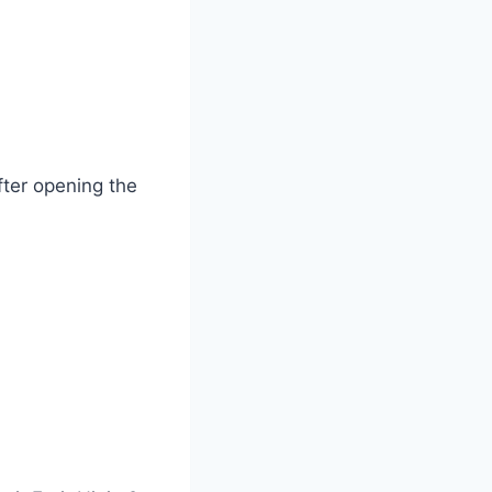
ter opening the