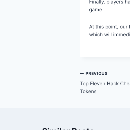
Finally, players h
game.
At this point, ou
which will immedi
Post
PREVIOUS
Top Eleven Hack Che
navigation
Tokens