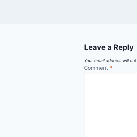
Leave a Reply
Your email address will not
Comment
*