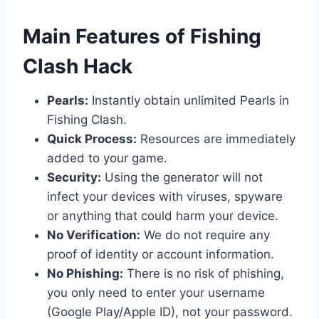
​Main Features of Fishing
Clash Hack
Pearls:
Instantly obtain unlimited Pearls in
Fishing Clash.
Quick Process:
Resources are immediately
added to your game.
Security:
Using the generator will not
infect your devices with viruses, spyware
or anything that could harm your device.
No Verification:
We do not require any
proof of identity or account information.
No Phishing:
There is no risk of phishing,
you only need to enter your username
(Google Play/Apple ID), not your password.