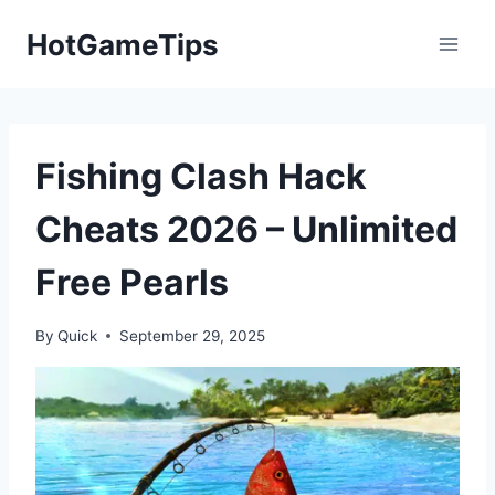
Skip
HotGameTips
to
content
Fishing Clash Hack
Cheats 2026 – Unlimited
Free Pearls
By
Quick
September 29, 2025