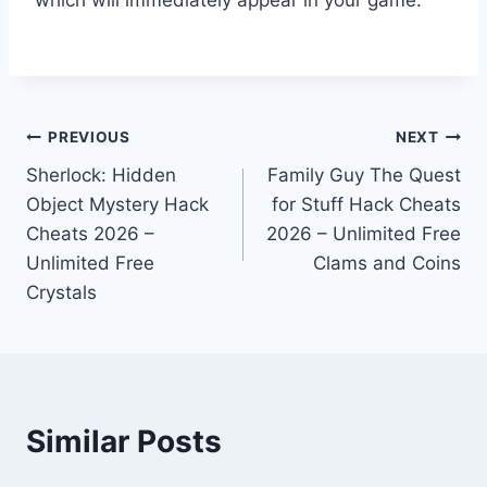
Post
PREVIOUS
NEXT
Sherlock: Hidden
Family Guy The Quest
navigation
Object Mystery Hack
for Stuff Hack Cheats
Cheats 2026 –
2026 – Unlimited Free
Unlimited Free
Clams and Coins
Crystals
Similar Posts