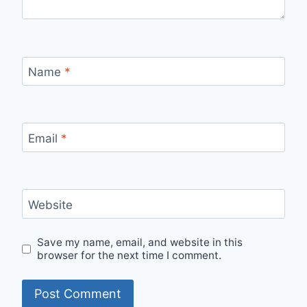
Name
*
Email
*
Website
Save my name, email, and website in this
browser for the next time I comment.