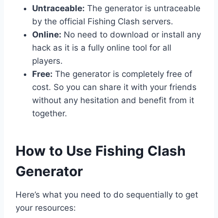
Untraceable:
The generator is untraceable
by the official Fishing Clash servers.
Online:
No need to download or install any
hack as it is a fully online tool for all
players.
Free:
The generator is completely free of
cost. So you can share it with your friends
without any hesitation and benefit from it
together.
​How to Use Fishing Clash
Generator
Here’s what you need to do sequentially to get
your resources: