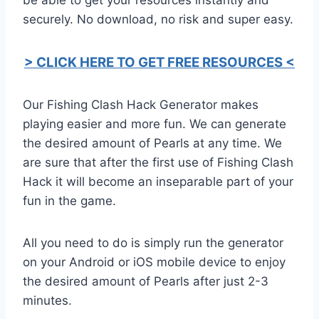
securely. No download, no risk and super easy.
> CLICK HERE TO GET FREE RESOURCES <
Our Fishing Clash Hack Generator makes
playing easier and more fun. We can generate
the desired amount of Pearls at any time. We
are sure that after the first use of Fishing Clash
Hack it will become an inseparable part of your
fun in the game.
All you need to do is simply run the generator
on your Android or iOS mobile device to enjoy
the desired amount of Pearls after just 2-3
minutes.