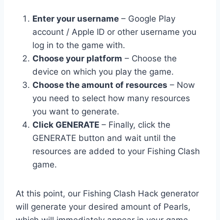
Enter your username
– Google Play
account / Apple ID or other username you
log in to the game with.
Choose your platform
– Choose the
device on which you play the game.
Choose the amount of resources
– Now
you need to select how many resources
you want to generate.
Click GENERATE
– Finally, click the
GENERATE button and wait until the
resources are added to your Fishing Clash
game.
At this point, our Fishing Clash Hack generator
will generate your desired amount of Pearls,
which will immediately appear in your game.