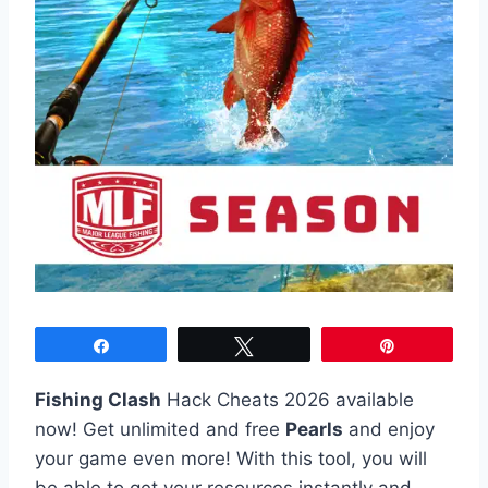
Share
Tweet
Pin
Fishing Clash
Hack Cheats 2026 available
now! Get unlimited and free
Pearls
and enjoy
your game even more! With this tool, you will
be able to get your resources instantly and