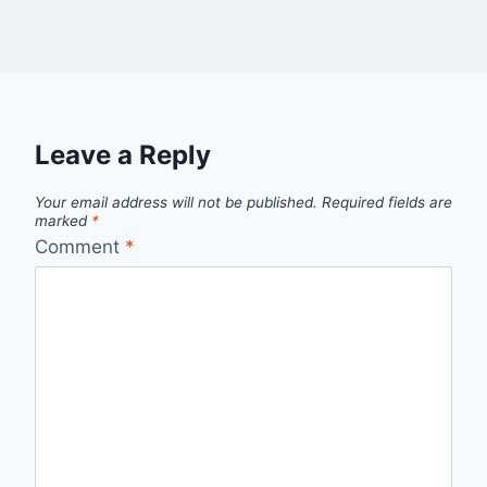
Leave a Reply
Your email address will not be published.
Required fields are
marked
*
Comment
*