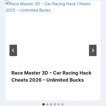
Race Master 3D – Car Racing Hack
Cheats 2026 – Unlimited Bucks