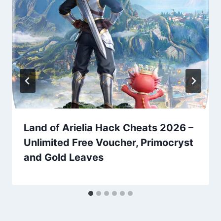
Land of Arielia Hack Cheats 2026 –
Unlimited Free Voucher, Primocryst
and Gold Leaves