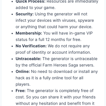
Quick Process:
Resources are immediately
added to your game.
Security:
Using the generator will not
infect your devices with viruses, spyware
or anything that could harm your device.
Membership:
You will have in-game VIP
status for a full 12 months for free.
No Verification:
We do not require any
proof of identity or account information.
Untraceable:
The generator is untraceable
by the official Farm Heroes Saga servers.
Online:
No need to download or install any
hack as it is a fully online tool for all
players.
Free:
The generator is completely free of
cost. So you can share it with your friends
without any hesitation and benefit from it