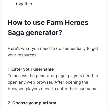
together.
​How to use Farm Heroes
Saga generator?
Here’s what you need to do sequentially to get
your resources:
1. Enter your username
To access the generator page, players need to
open any web browser. After opening the
browser, players need to enter their username.
2. Choose your platform