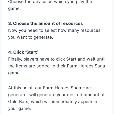
Choose the device on which you play the
game.
3. Choose the amount of resources
Now you need to select how many resources
you want to generate.
4. Click ‘Start’
Finally, players have to click Start and wait until
the items are added to their Farm Heroes Saga
game.
At this point, our Farm Heroes Saga Hack
generator will generate your desired amount of
Gold Bars, which will immediately appear in
your game.