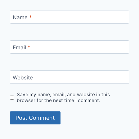
Name
*
Email
*
Website
Save my name, email, and website in this
browser for the next time I comment.