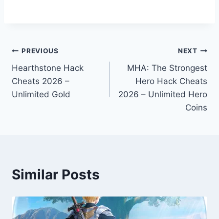
Post
PREVIOUS
NEXT
Hearthstone Hack
MHA: The Strongest
navigation
Cheats 2026 –
Hero Hack Cheats
Unlimited Gold
2026 – Unlimited Hero
Coins
Similar Posts