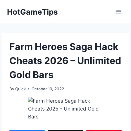
Skip
HotGameTips
to
content
Farm Heroes Saga Hack
Cheats 2026 – Unlimited
Gold Bars
By
Quick
October 19, 2022