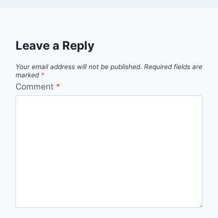
Leave a Reply
Your email address will not be published.
Required fields are
marked
*
Comment
*