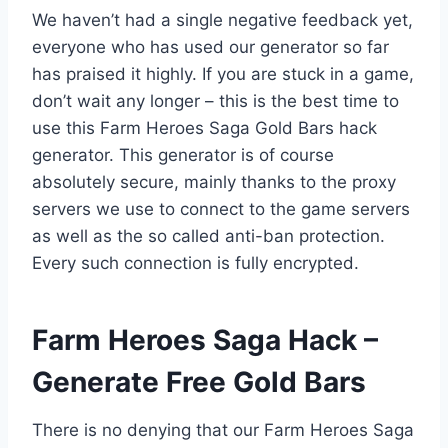
We haven’t had a single negative feedback yet,
everyone who has used our generator so far
has praised it highly. If you are stuck in a game,
don’t wait any longer – this is the best time to
use this Farm Heroes Saga Gold Bars hack
generator. This generator is of course
absolutely secure, mainly thanks to the proxy
servers we use to connect to the game servers
as well as the so called anti-ban protection.
Every such connection is fully encrypted.
​Farm Heroes Saga Hack –
Generate Free Gold Bars
There is no denying that our Farm Heroes Saga