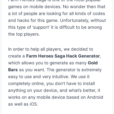
games on mobile devices. No wonder then that
a lot of people are looking for all kinds of codes
and hacks for this game. Unfortunately, without
this type of ‘support’ it is difficult to be among
the top players.
In order to help all players, we decided to
create a
Farm Heroes Saga Hack Generator
,
which allows you to generate as many
Gold
Bars
as you want. The generator is extremely
easy to use and very intuitive. We use it
completely online, you don’t have to install
anything on your device, and what’s better, it
works on any mobile device based on Android
as well as iOS.