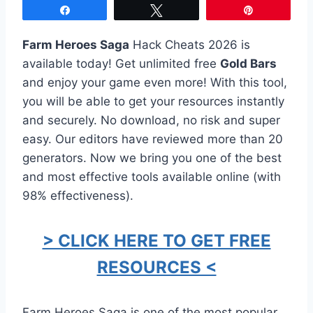
Share
Tweet
Pin
Farm Heroes Saga
Hack Cheats 2026 is
available today! Get unlimited free
Gold Bars
and enjoy your game even more! With this tool,
you will be able to get your resources instantly
and securely. No download, no risk and super
easy. Our editors have reviewed more than 20
generators. Now we bring you one of the best
and most effective tools available online (with
98% effectiveness).
> CLICK HERE TO GET FREE
RESOURCES <
Farm Heroes Saga is one of the most popular