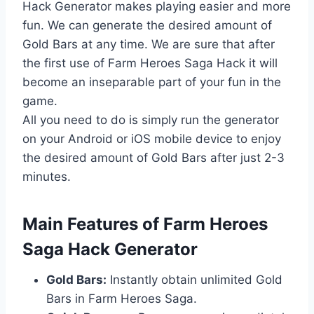
Hack Generator makes playing easier and more
fun. We can generate the desired amount of
Gold Bars at any time. We are sure that after
the first use of Farm Heroes Saga Hack it will
become an inseparable part of your fun in the
game.
All you need to do is simply run the generator
on your Android or iOS mobile device to enjoy
the desired amount of Gold Bars after just 2-3
minutes.
​Main Features of Farm Heroes
Saga Hack Generator
Gold Bars:
Instantly obtain unlimited Gold
Bars in Farm Heroes Saga.