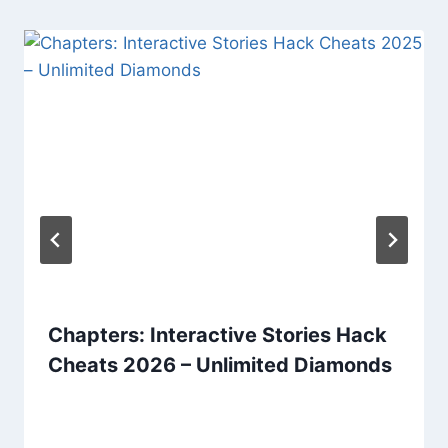
Chapters: Interactive Stories Hack
Cheats 2026 – Unlimited Diamonds