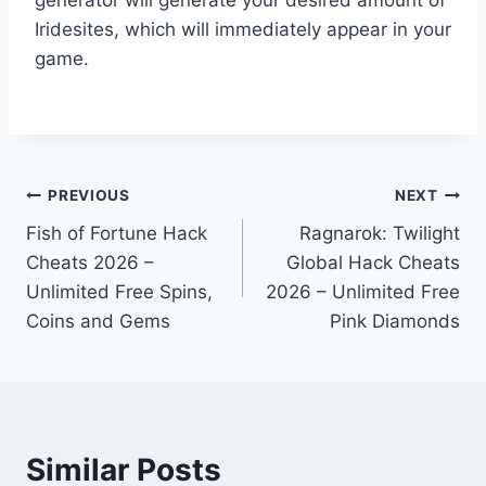
Iridesites, which will immediately appear in your
game.
Post
PREVIOUS
NEXT
Fish of Fortune Hack
Ragnarok: Twilight
navigation
Cheats 2026 –
Global Hack Cheats
Unlimited Free Spins,
2026 – Unlimited Free
Coins and Gems
Pink Diamonds
Similar Posts