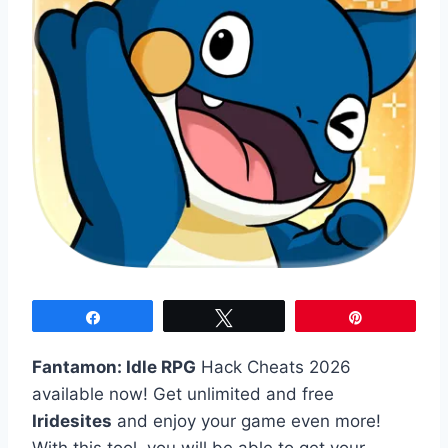
Share
Tweet
Pin
Fantamon: Idle RPG
Hack Cheats 2026
available now! Get unlimited and free
Iridesites
and enjoy your game even more!
With this tool, you will be able to get your