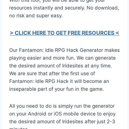
resources instantly and securely. No download,
no risk and super easy.
> CLICK HERE TO GET FREE RESOURCES <
Our Fantamon: Idle RPG Hack Generator makes
playing easier and more fun. We can generate
the desired amount of Iridesites at any time.
We are sure that after the first use of
Fantamon: Idle RPG Hack it will become an
inseparable part of your fun in the game.
All you need to do is simply run the generator
on your Android or iOS mobile device to enjoy
the desired amount of Iridesites after just 2-3