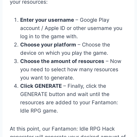
your resources:
Enter your username
– Google Play
account / Apple ID or other username you
log in to the game with.
Choose your platform
– Choose the
device on which you play the game.
Choose the amount of resources
– Now
you need to select how many resources
you want to generate.
Click GENERATE
– Finally, click the
GENERATE button and wait until the
resources are added to your Fantamon:
Idle RPG game.
At this point, our Fantamon: Idle RPG Hack
generator will generate your desired amount of