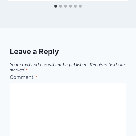
Leave a Reply
Your email address will not be published.
Required fields are
marked
*
Comment
*