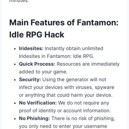
minutes.
​Main Features of Fantamon:
Idle RPG Hack
Iridesites:
Instantly obtain unlimited
Iridesites in Fantamon: Idle RPG.
Quick Process:
Resources are immediately
added to your game.
Security:
Using the generator will not
infect your devices with viruses, spyware
or anything that could harm your device.
No Verification:
We do not require any
proof of identity or account information.
No Phishing:
There is no risk of phishing,
you only need to enter your username