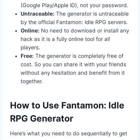
(Google Play/Apple ID), not your password.
Untraceable:
The generator is untraceable
by the official Fantamon: Idle RPG servers.
Online:
No need to download or install any
hack as it is a fully online tool for all
players.
Free:
The generator is completely free of
cost. So you can share it with your friends
without any hesitation and benefit from it
together.
​How to Use Fantamon: Idle
RPG Generator
Here’s what you need to do sequentially to get