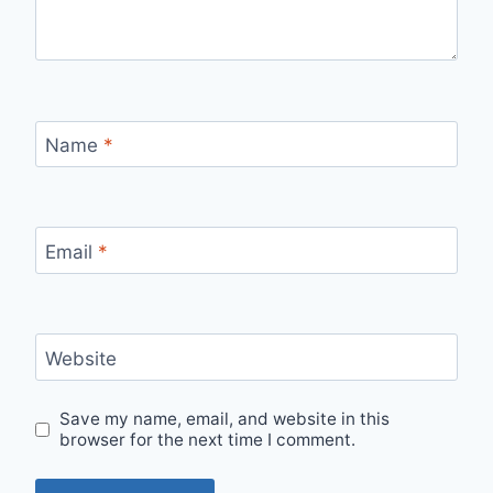
Name
*
Email
*
Website
Save my name, email, and website in this
browser for the next time I comment.