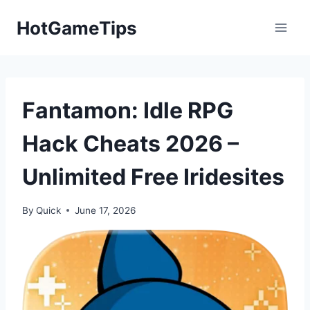
Skip
HotGameTips
to
content
Fantamon: Idle RPG
Hack Cheats 2026 –
Unlimited Free Iridesites
By
Quick
June 17, 2026