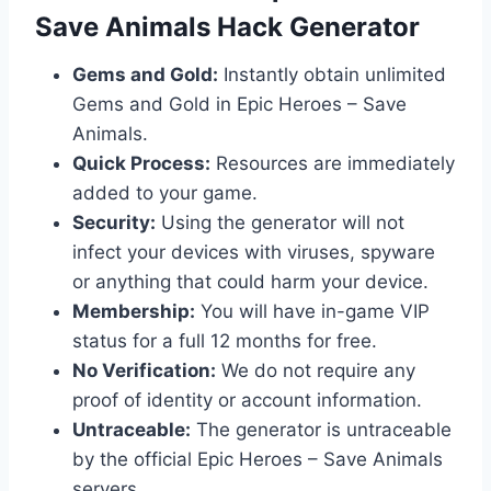
Save Animals Hack Generator
Gems and Gold:
Instantly obtain unlimited
Gems and Gold in Epic Heroes – Save
Animals.
Quick Process:
Resources are immediately
added to your game.
Security:
Using the generator will not
infect your devices with viruses, spyware
or anything that could harm your device.
Membership:
You will have in-game VIP
status for a full 12 months for free.
No Verification:
We do not require any
proof of identity or account information.
Untraceable:
The generator is untraceable
by the official Epic Heroes – Save Animals
servers.