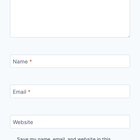
Name
*
Email
*
Website
Save my name, email, and website in this