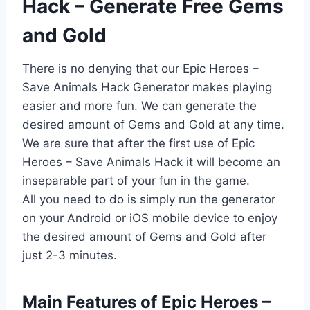
Hack – Generate Free Gems
and Gold
There is no denying that our Epic Heroes –
Save Animals Hack Generator makes playing
easier and more fun. We can generate the
desired amount of Gems and Gold at any time.
We are sure that after the first use of Epic
Heroes – Save Animals Hack it will become an
inseparable part of your fun in the game.
All you need to do is simply run the generator
on your Android or iOS mobile device to enjoy
the desired amount of Gems and Gold after
just 2-3 minutes.
​Main Features of Epic Heroes –