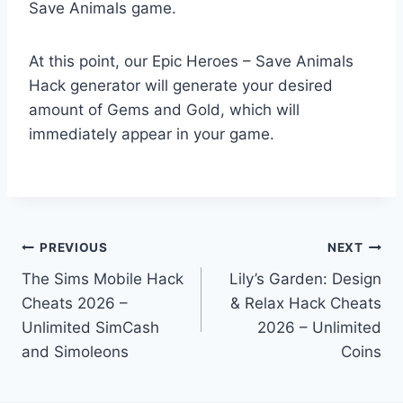
Save Animals game.
At this point, our Epic Heroes – Save Animals
Hack generator will generate your desired
amount of Gems and Gold, which will
immediately appear in your game.
Post
PREVIOUS
NEXT
The Sims Mobile Hack
Lily’s Garden: Design
navigation
Cheats 2026 –
& Relax Hack Cheats
Unlimited SimCash
2026 – Unlimited
and Simoleons
Coins