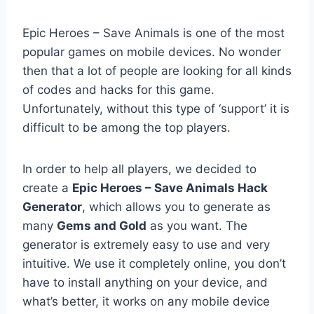
Epic Heroes – Save Animals is one of the most
popular games on mobile devices. No wonder
then that a lot of people are looking for all kinds
of codes and hacks for this game.
Unfortunately, without this type of ‘support’ it is
difficult to be among the top players.
In order to help all players, we decided to
create a
Epic Heroes – Save Animals Hack
Generator
, which allows you to generate as
many
Gems and Gold
as you want. The
generator is extremely easy to use and very
intuitive. We use it completely online, you don’t
have to install anything on your device, and
what’s better, it works on any mobile device