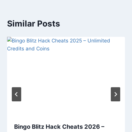
Similar Posts
Bingo Blitz Hack Cheats 2026 –