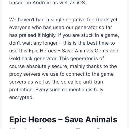
based on Android as well as iOS.
We haven’t had a single negative feedback yet,
everyone who has used our generator so far
has praised it highly. If you are stuck in a game,
don’t wait any longer – this is the best time to
use this Epic Heroes – Save Animals Gems and
Gold hack generator. This generator is of
course absolutely secure, mainly thanks to the
proxy servers we use to connect to the game
servers as well as the so called anti-ban
protection. Every such connection is fully
encrypted.
​Epic Heroes – Save Animals