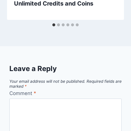
Unlimited Credits and Coins
Leave a Reply
Your email address will not be published.
Required fields are
marked
*
Comment
*