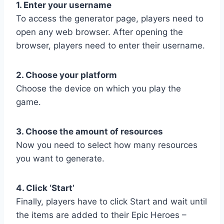
1. Enter your username
To access the generator page, players need to
open any web browser. After opening the
browser, players need to enter their username.
2. Choose your platform
Choose the device on which you play the
game.
3. Choose the amount of resources
Now you need to select how many resources
you want to generate.
4. Click ‘Start’
Finally, players have to click Start and wait until
the items are added to their Epic Heroes –