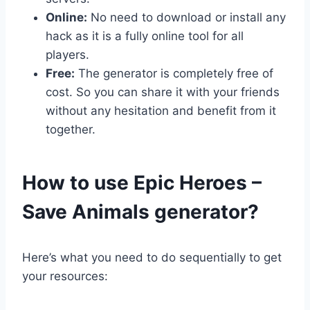
Online:
No need to download or install any
hack as it is a fully online tool for all
players.
Free:
The generator is completely free of
cost. So you can share it with your friends
without any hesitation and benefit from it
together.
​How to use Epic Heroes –
Save Animals generator?
Here’s what you need to do sequentially to get
your resources: