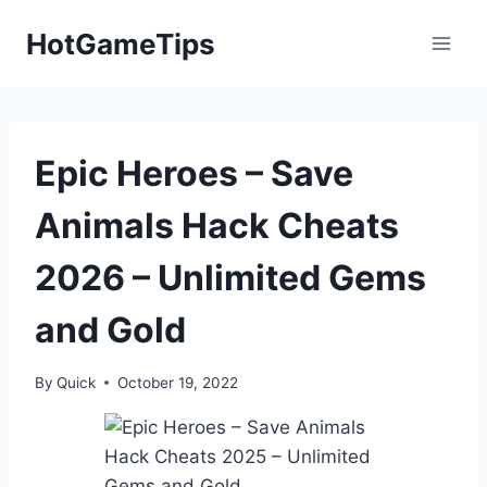
Skip
HotGameTips
to
content
Epic Heroes – Save
Animals Hack Cheats
2026 – Unlimited Gems
and Gold
By
Quick
October 19, 2022