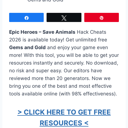
Share
Tweet
Pin
Epic Heroes – Save Animals
Hack Cheats
2026 is available today! Get unlimited free
Gems and Gold
and enjoy your game even
more! With this tool, you will be able to get your
resources instantly and securely. No download,
no risk and super easy. Our editors have
reviewed more than 20 generators. Now we
bring you one of the best and most effective
tools available online (with 98% effectiveness).
> CLICK HERE TO GET FREE
RESOURCES <