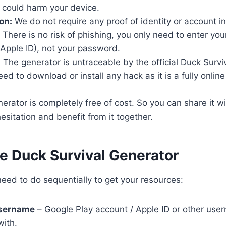
 could harm your device.
on:
We do not require any proof of identity or account i
There is no risk of phishing, you only need to enter yo
Apple ID), not your password.
:
The generator is untraceable by the official Duck Surviv
d to download or install any hack as it is a fully online t
rator is completely free of cost. So you can share it wi
esitation and benefit from it together.
se Duck Survival Generator
eed to do sequentially to get your resources:
username
– Google Play account / Apple ID or other user
with.