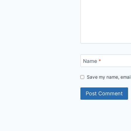
Name
*
Save my name, email,