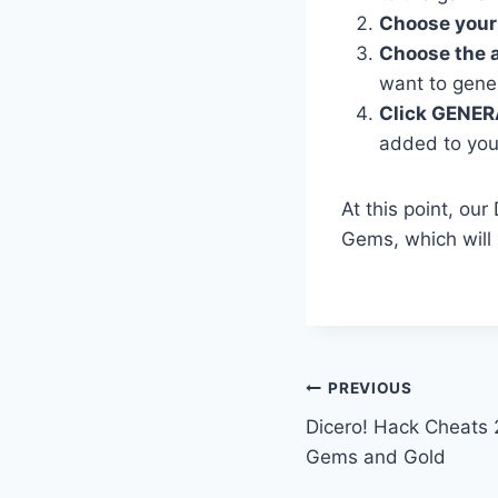
Choose your
Choose the 
want to gene
Click GENER
added to you
At this point, ou
Gems, which will
Post
PREVIOUS
Dicero! Hack Cheats 
navigation
Gems and Gold