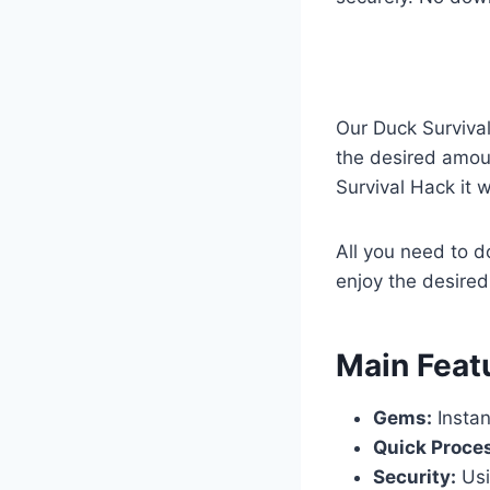
Our Duck Surviva
the desired amoun
Survival Hack it 
All you need to d
enjoy the desired
​Main Feat
Gems:
Instan
Quick Proce
Security:
Usi