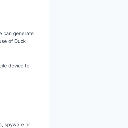
e can generate
 use of Duck
ile device to
es, spyware or