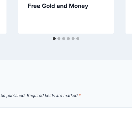
Free Gold and Money
 be published.
Required fields are marked
*