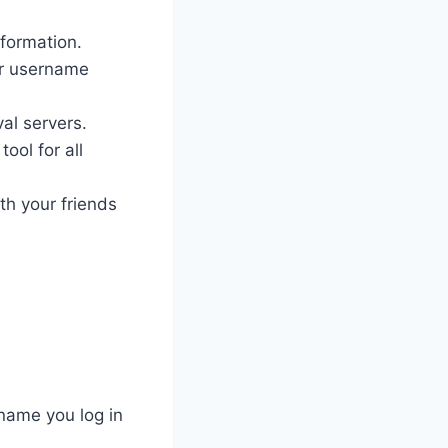
nformation.
ur username
al servers.
ool for all
th your friends
name you log in