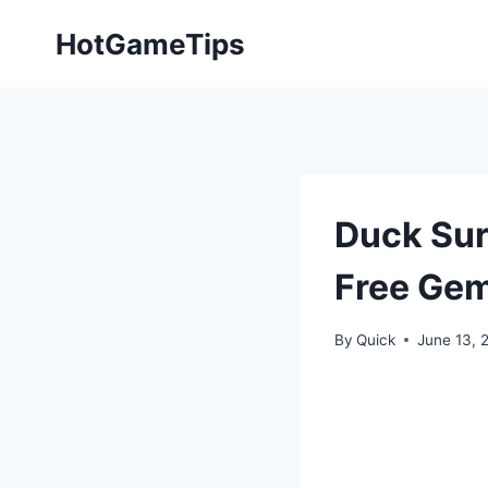
Skip
HotGameTips
to
content
Duck Sur
Free Ge
By
Quick
June 13, 