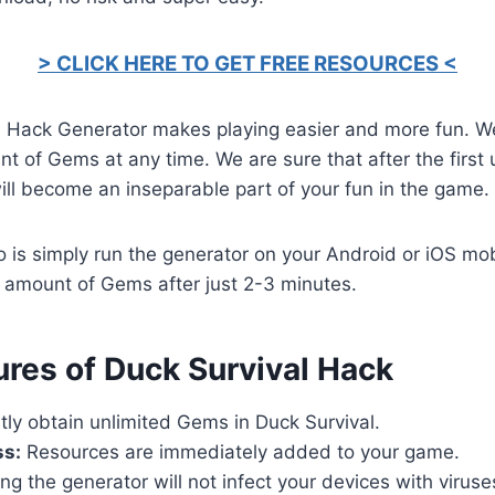
> CLICK HERE TO GET FREE RESOURCES <
l Hack Generator makes playing easier and more fun. W
t of Gems at any time. We are sure that after the first
will become an inseparable part of your fun in the game.
o is simply run the generator on your Android or iOS mob
 amount of Gems after just 2-3 minutes.
ures of Duck Survival Hack
tly obtain unlimited Gems in Duck Survival.
ss:
Resources are immediately added to your game.
ng the generator will not infect your devices with virus