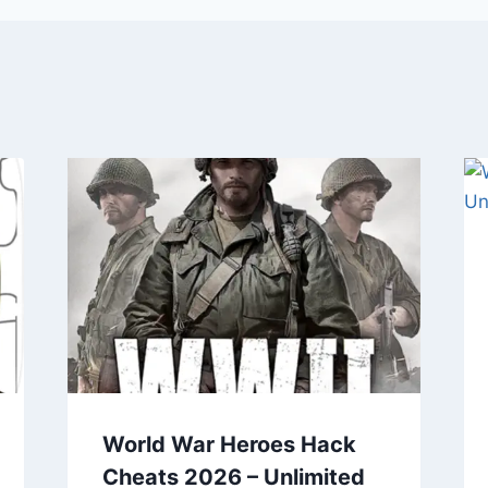
World War Heroes Hack
Cheats 2026 – Unlimited