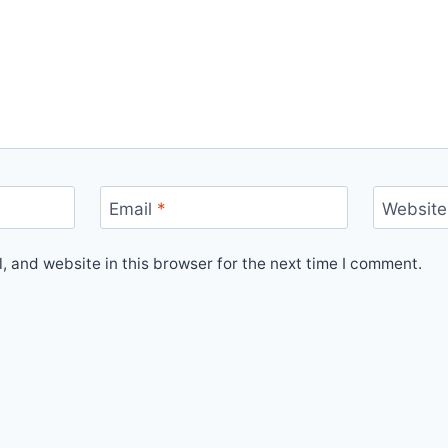
Email
*
Website
 and website in this browser for the next time I comment.