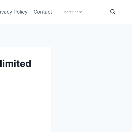
ivacy Policy
Contact
limited