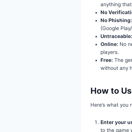
anything that
No Verificati
No Phishing:
(Google Play/
Untraceable
Online:
No nee
players.
Free:
The gene
without any h
​How to U
Here’s what you n
Enter your 
to the game 