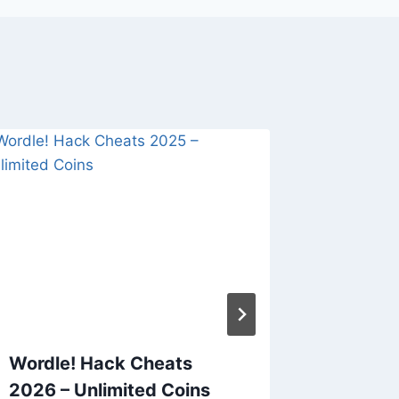
Wordle! Hack Cheats
Harry P
2026 – Unlimited Coins
Awaken