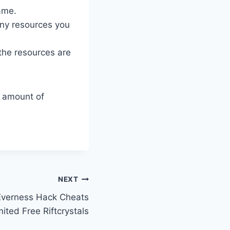
ame.
ny resources you
 the resources are
d amount of
NEXT
Everness Hack Cheats
ited Free Riftcrystals