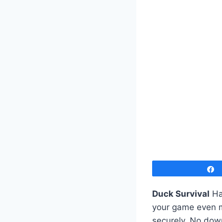
Duck Survival
Ha
your game even mo
securely. No down