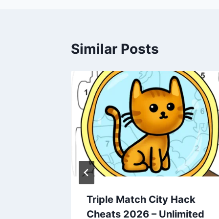
Similar Posts
dle
Triple Match City Hack
ts 2026
Cheats 2026 – Unlimited