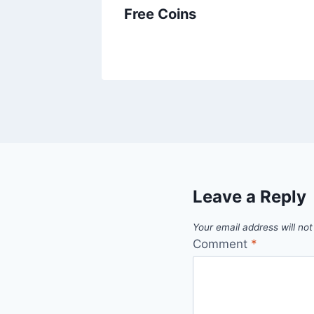
Free Coins
Leave a Reply
Your email address will not
Comment
*