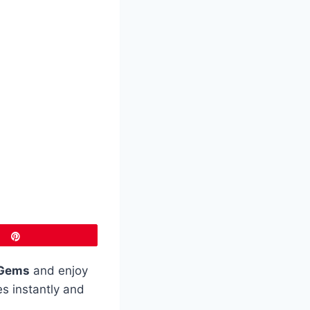
Pin
Gems
and enjoy
es instantly and