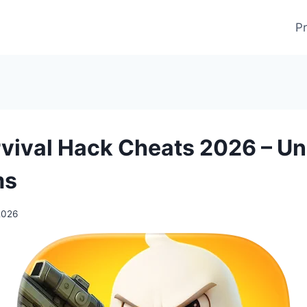
Pr
vival Hack Cheats 2026 – Un
ms
2026