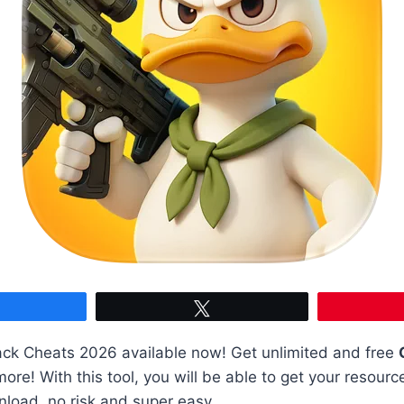
Share
Tweet
ck Cheats 2026 available now! Get unlimited and free
re! With this tool, you will be able to get your resourc
load, no risk and super easy.