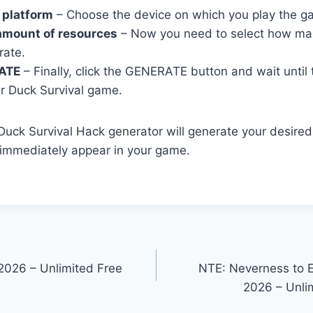
 platform
– Choose the device on which you play the g
amount of resources
– Now you need to select how ma
rate.
ATE
– Finally, click the GENERATE button and wait until
r Duck Survival game.
r Duck Survival Hack generator will generate your desire
 immediately appear in your game.
2026 – Unlimited Free
NTE: Neverness to 
2026 – Unlim