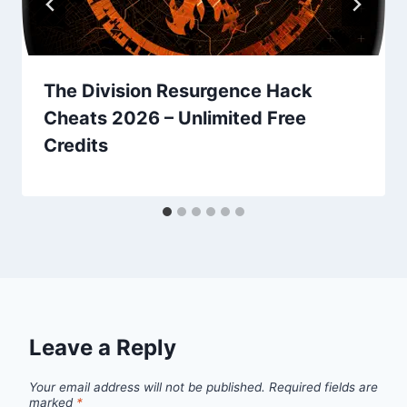
The Division Resurgence Hack
Cheats 2026 – Unlimited Free
Credits
Leave a Reply
Your email address will not be published.
Required fields are
marked
*