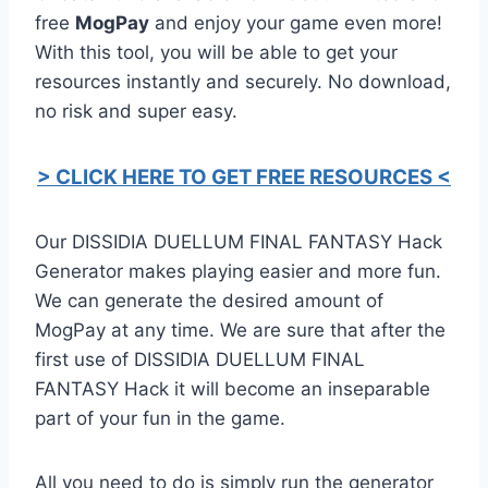
free
MogPay
and enjoy your game even more!
With this tool, you will be able to get your
resources instantly and securely. No download,
no risk and super easy.
> CLICK HERE TO GET FREE RESOURCES <
Our DISSIDIA DUELLUM FINAL FANTASY Hack
Generator makes playing easier and more fun.
We can generate the desired amount of
MogPay at any time. We are sure that after the
first use of DISSIDIA DUELLUM FINAL
FANTASY Hack it will become an inseparable
part of your fun in the game.
All you need to do is simply run the generator