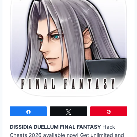
Share
Tweet
Pin
DISSIDIA DUELLUM FINAL FANTASY
Hack
Cheats 2026 available now! Get unlimited and