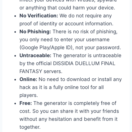
or anything that could harm your device.
No Verification:
We do not require any
proof of identity or account information.
No Phishing:
There is no risk of phishing,
you only need to enter your username
(Google Play/Apple ID), not your password.
Untraceable:
The generator is untraceable
by the official DISSIDIA DUELLUM FINAL
FANTASY servers.
Online:
No need to download or install any
hack as it is a fully online tool for all
players.
Free:
The generator is completely free of
cost. So you can share it with your friends
without any hesitation and benefit from it
together.