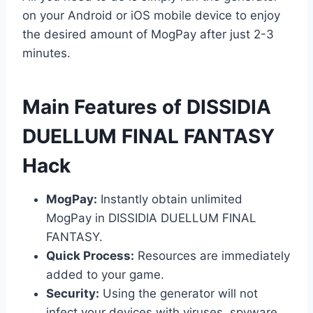
on your Android or iOS mobile device to enjoy
the desired amount of MogPay after just 2-3
minutes.
​Main Features of DISSIDIA
DUELLUM FINAL FANTASY
Hack
MogPay:
Instantly obtain unlimited
MogPay in DISSIDIA DUELLUM FINAL
FANTASY.
Quick Process:
Resources are immediately
added to your game.
Security:
Using the generator will not
infect your devices with viruses, spyware