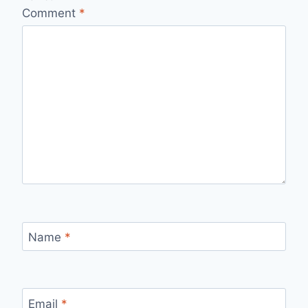
Comment
*
Name
*
Email
*