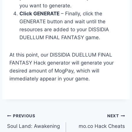
you want to generate.
Click GENERATE
– Finally, click the
GENERATE button and wait until the
resources are added to your DISSIDIA
DUELLUM FINAL FANTASY game.
At this point, our DISSIDIA DUELLUM FINAL
FANTASY Hack generator will generate your
desired amount of MogPay, which will
immediately appear in your game.
Post
PREVIOUS
NEXT
Soul Land: Awakening
mo.co Hack Cheats
navigation