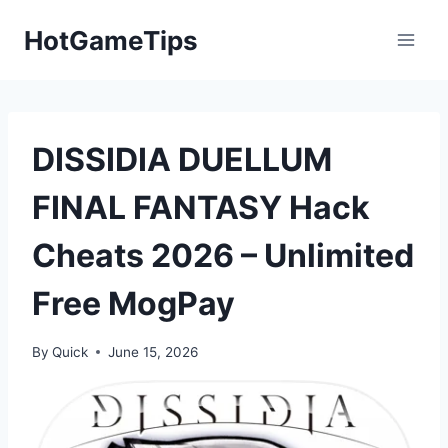
Skip
HotGameTips
to
content
DISSIDIA DUELLUM
FINAL FANTASY Hack
Cheats 2026 – Unlimited
Free MogPay
By
Quick
June 15, 2026