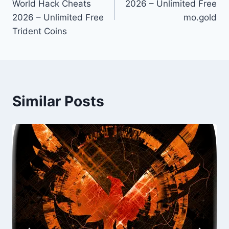
World Hack Cheats
2026 – Unlimited Free
2026 – Unlimited Free
mo.gold
Trident Coins
Similar Posts