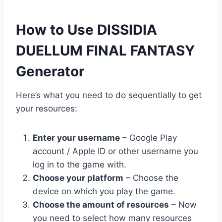
​How to Use DISSIDIA
DUELLUM FINAL FANTASY
Generator
Here’s what you need to do sequentially to get
your resources:
Enter your username
– Google Play
account / Apple ID or other username you
log in to the game with.
Choose your platform
– Choose the
device on which you play the game.
Choose the amount of resources
– Now
you need to select how many resources