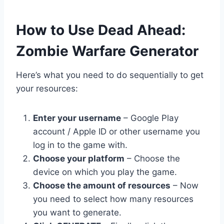
​How to Use Dead Ahead:
Zombie Warfare Generator
Here’s what you need to do sequentially to get
your resources:
Enter your username
– Google Play
account / Apple ID or other username you
log in to the game with.
Choose your platform
– Choose the
device on which you play the game.
Choose the amount of resources
– Now
you need to select how many resources
you want to generate.