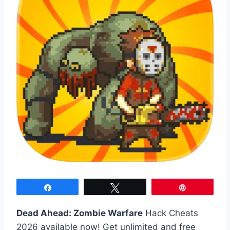
Share
Tweet
Pin
Dead Ahead: Zombie Warfare
Hack Cheats
2026 available now! Get unlimited and free