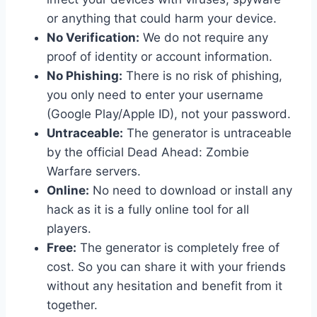
or anything that could harm your device.
No Verification:
We do not require any
proof of identity or account information.
No Phishing:
There is no risk of phishing,
you only need to enter your username
(Google Play/Apple ID), not your password.
Untraceable:
The generator is untraceable
by the official Dead Ahead: Zombie
Warfare servers.
Online:
No need to download or install any
hack as it is a fully online tool for all
players.
Free:
The generator is completely free of
cost. So you can share it with your friends
without any hesitation and benefit from it
together.