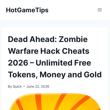
Skip
HotGameTips
to
content
Dead Ahead: Zombie
Warfare Hack Cheats
2026 – Unlimited Free
Tokens, Money and Gold
By
Quick
June 22, 2026