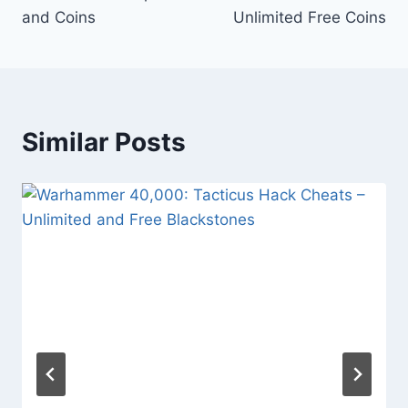
and Coins
Unlimited Free Coins
Similar Posts