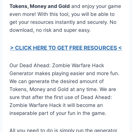
Tokens, Money and Gold
and enjoy your game
even more! With this tool, you will be able to
get your resources instantly and securely. No
download, no risk and super easy.
> CLICK HERE TO GET FREE RESOURCES <
Our Dead Ahead: Zombie Warfare Hack
Generator makes playing easier and more fun.
We can generate the desired amount of
Tokens, Money and Gold at any time. We are
sure that after the first use of Dead Ahead:
Zombie Warfare Hack it will become an
inseparable part of your fun in the game.
All you need to do is simply run the generator