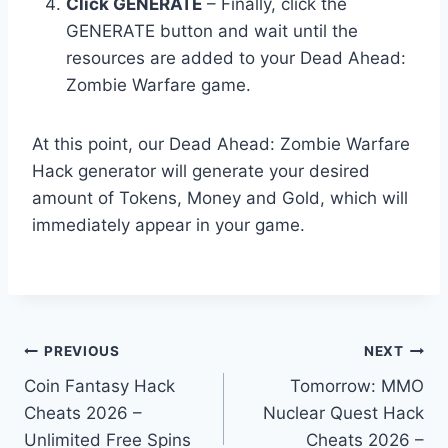
Click GENERATE
– Finally, click the
GENERATE button and wait until the
resources are added to your Dead Ahead:
Zombie Warfare game.
At this point, our Dead Ahead: Zombie Warfare
Hack generator will generate your desired
amount of Tokens, Money and Gold, which will
immediately appear in your game.
Post
PREVIOUS
NEXT
Coin Fantasy Hack
Tomorrow: MMO
navigation
Cheats 2026 –
Nuclear Quest Hack
Unlimited Free Spins
Cheats 2026 –