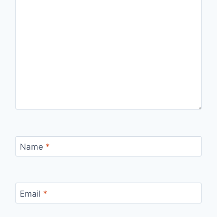
Name
*
Email
*