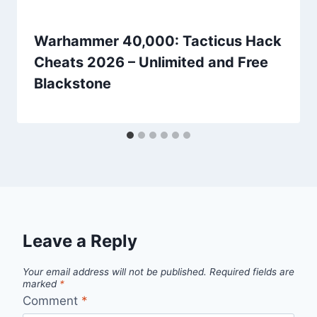
Warhammer 40,000: Tacticus Hack
Cheats 2026 – Unlimited and Free
Blackstone
Leave a Reply
Your email address will not be published.
Required fields are
marked
*
Comment
*