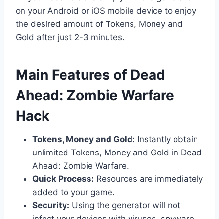
on your Android or iOS mobile device to enjoy
the desired amount of Tokens, Money and
Gold after just 2-3 minutes.
​Main Features of Dead
Ahead: Zombie Warfare
Hack
Tokens, Money and Gold:
Instantly obtain
unlimited Tokens, Money and Gold in Dead
Ahead: Zombie Warfare.
Quick Process:
Resources are immediately
added to your game.
Security:
Using the generator will not
infect your devices with viruses, spyware