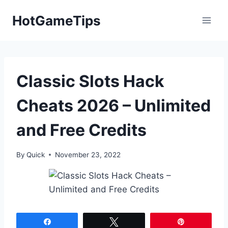
Skip
HotGameTips
to
content
Classic Slots Hack
Cheats 2026 – Unlimited
and Free Credits
By
Quick
November 23, 2022
Share
Tweet
Pin