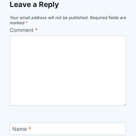
Leave a Reply
Your email address will not be published.
Required fields are
marked
*
Comment
*
Name
*