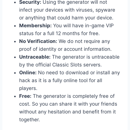
Security:
Using the generator will not
infect your devices with viruses, spyware
or anything that could harm your device.
Membership:
You will have in-game VIP
status for a full 12 months for free.
No Verification:
We do not require any
proof of identity or account information.
Untraceable:
The generator is untraceable
by the official Classic Slots servers.
Online:
No need to download or install any
hack as it is a fully online tool for all
players.
Free:
The generator is completely free of
cost. So you can share it with your friends
without any hesitation and benefit from it
together.