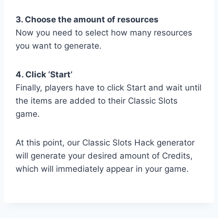
3. Choose the amount of resources
Now you need to select how many resources
you want to generate.
4. Click ‘Start’
Finally, players have to click Start and wait until
the items are added to their Classic Slots
game.
At this point, our Classic Slots Hack generator
will generate your desired amount of Credits,
which will immediately appear in your game.