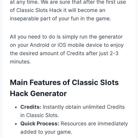
at any time. We are sure that after the first use
of Classic Slots Hack it will become an
inseparable part of your fun in the game.
All you need to do is simply run the generator
on your Android or iOS mobile device to enjoy
the desired amount of Credits after just 2-3
minutes.
​Main Features of Classic Slots
Hack Generator
Credits:
Instantly obtain unlimited Credits
in Classic Slots.
Quick Process:
Resources are immediately
added to your game.