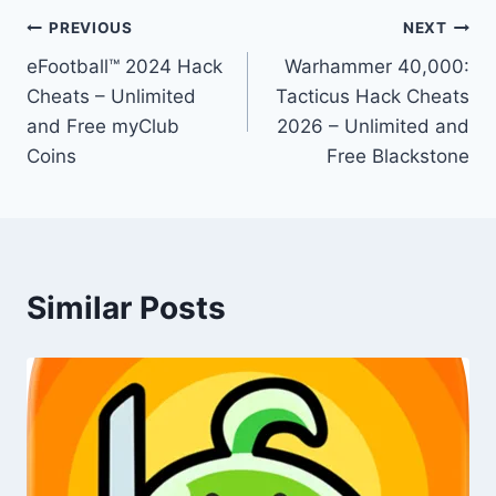
Post
PREVIOUS
NEXT
eFootball™ 2024 Hack
Warhammer 40,000:
navigation
Cheats – Unlimited
Tacticus Hack Cheats
and Free myClub
2026 – Unlimited and
Coins
Free Blackstone
Similar Posts