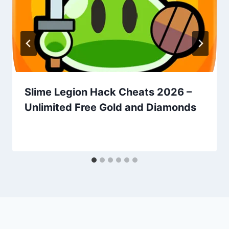
Slime Legion Hack Cheats 2026 –
Unlimited Free Gold and Diamonds