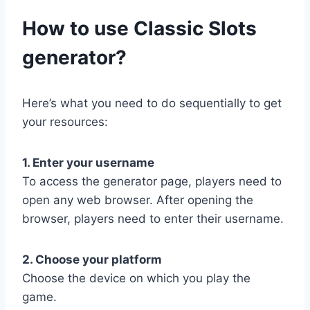
​How to use Classic Slots
generator?
Here’s what you need to do sequentially to get
your resources:
1. Enter your username
To access the generator page, players need to
open any web browser. After opening the
browser, players need to enter their username.
2. Choose your platform
Choose the device on which you play the
game.