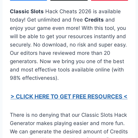
Classic Slots
Hack Cheats 2026 is available
today! Get unlimited and free
Credits
and
enjoy your game even more! With this tool, you
will be able to get your resources instantly and
securely. No download, no risk and super easy.
Our editors have reviewed more than 20
generators. Now we bring you one of the best
and most effective tools available online (with
98% effectiveness).
> CLICK HERE TO GET FREE RESOURCES <
There is no denying that our Classic Slots Hack
Generator makes playing easier and more fun.
We can generate the desired amount of Credits