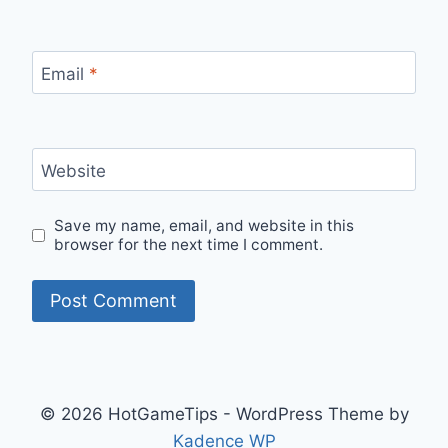
Email
*
Website
Save my name, email, and website in this
browser for the next time I comment.
© 2026 HotGameTips - WordPress Theme by
Kadence WP