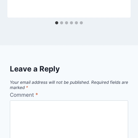
Leave a Reply
Your email address will not be published.
Required fields are
marked
*
Comment
*