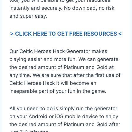
instantly and securely. No download, no risk
and super easy.
> CLICK HERE TO GET FREE RESOURCES <
Our Celtic Heroes Hack Generator makes
playing easier and more fun. We can generate
the desired amount of Platinum and Gold at
any time. We are sure that after the first use of
Celtic Heroes Hack it will become an
inseparable part of your fun in the game.
All you need to do is simply run the generator
on your Android or iOS mobile device to enjoy
the desired amount of Platinum and Gold after