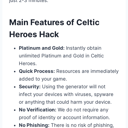
just 2-3 minutes.
​Main Features of Celtic
Heroes Hack
Platinum and Gold:
Instantly obtain
unlimited Platinum and Gold in Celtic
Heroes.
Quick Process:
Resources are immediately
added to your game.
Security:
Using the generator will not
infect your devices with viruses, spyware
or anything that could harm your device.
No Verification:
We do not require any
proof of identity or account information.
No Phishing:
There is no risk of phishing,