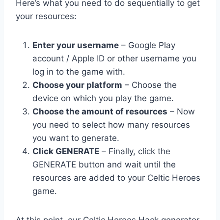
Here’s what you need to do sequentially to get
your resources:
Enter your username
– Google Play
account / Apple ID or other username you
log in to the game with.
Choose your platform
– Choose the
device on which you play the game.
Choose the amount of resources
– Now
you need to select how many resources
you want to generate.
Click GENERATE
– Finally, click the
GENERATE button and wait until the
resources are added to your Celtic Heroes
game.
At this point, our Celtic Heroes Hack generator