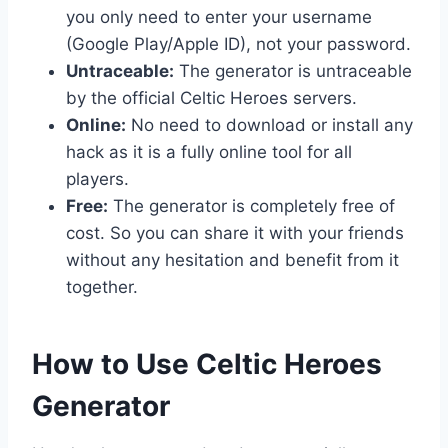
you only need to enter your username
(Google Play/Apple ID), not your password.
Untraceable:
The generator is untraceable
by the official Celtic Heroes servers.
Online:
No need to download or install any
hack as it is a fully online tool for all
players.
Free:
The generator is completely free of
cost. So you can share it with your friends
without any hesitation and benefit from it
together.
​How to Use Celtic Heroes
Generator