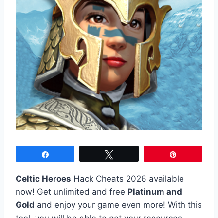
Share
Tweet
Pin
Celtic Heroes
Hack Cheats 2026 available
now! Get unlimited and free
Platinum and
Gold
and enjoy your game even more! With this
tool, you will be able to get your resources