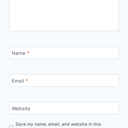
Name
*
Email
*
Website
Save my name, email, and website in this