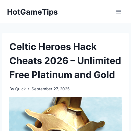
Skip
HotGameTips
to
content
Celtic Heroes Hack
Cheats 2026 – Unlimited
Free Platinum and Gold
By
Quick
September 27, 2025