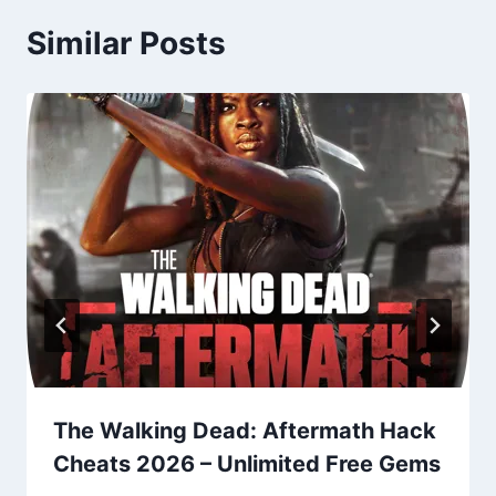
Similar Posts
The Walking Dead: Aftermath Hack
Cheats 2026 – Unlimited Free Gems