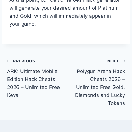
will generate your desired amount of Platinum
and Gold, which will immediately appear in
your game.
Post
PREVIOUS
NEXT
ARK: Ultimate Mobile
Polygun Arena Hack
navigation
Edition Hack Cheats
Cheats 2026 –
2026 – Unlimited Free
Unlimited Free Gold,
Keys
Diamonds and Lucky
Tokens