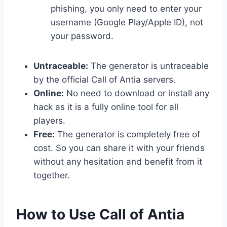
phishing, you only need to enter your
username (Google Play/Apple ID), not
your password.
Untraceable:
The generator is untraceable
by the official Call of Antia servers.
Online:
No need to download or install any
hack as it is a fully online tool for all
players.
Free:
The generator is completely free of
cost. So you can share it with your friends
without any hesitation and benefit from it
together.
​How to Use Call of Antia