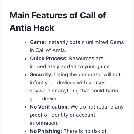
​Main Features of Call of
Antia Hack
Gems:
Instantly obtain unlimited Gems
in Call of Antia.
Quick Process:
Resources are
immediately added to your game.
Security:
Using the generator will not
infect your devices with viruses,
spyware or anything that could harm
your device.
No Verification:
We do not require any
proof of identity or account
information.
No Phishing:
There is no risk of