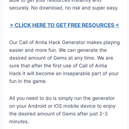
securely. No download, no risk and super easy.
> CLICK HERE TO GET FREE RESOURCES <
Our Call of Antia Hack Generator makes playing
easier and more fun. We can generate the
desired amount of Gems at any time. We are
sure that after the first use of Call of Antia
Hack it will become an inseparable part of your
fun in the game.
All you need to do is simply run the generator
on your Android or iOS mobile device to enjoy
the desired amount of Gems after just 2-3
minutes.