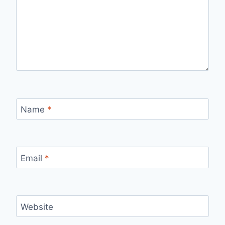
Name
*
Email
*
Website