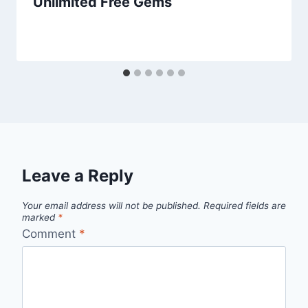
Unlimited Free Gems
Leave a Reply
Your email address will not be published.
Required fields are
marked
*
Comment
*