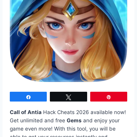
Share
Tweet
Pin
Call of Antia
Hack Cheats 2026 available now!
Get unlimited and free
Gems
and enjoy your
game even more! With this tool, you will be
able to get your resources instantly and