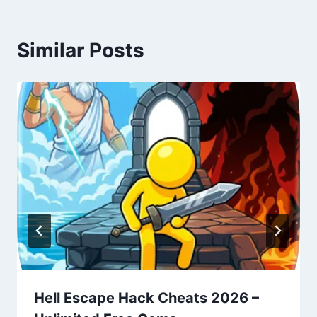
Similar Posts
Hell Escape Hack Cheats 2026 –