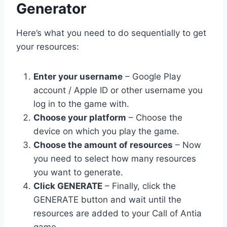
Generator
Here’s what you need to do sequentially to get
your resources:
Enter your username
– Google Play
account / Apple ID or other username you
log in to the game with.
Choose your platform
– Choose the
device on which you play the game.
Choose the amount of resources
– Now
you need to select how many resources
you want to generate.
Click GENERATE
– Finally, click the
GENERATE button and wait until the
resources are added to your Call of Antia
game.