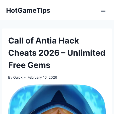
Skip
HotGameTips
to
content
Call of Antia Hack
Cheats 2026 – Unlimited
Free Gems
By
Quick
February 16, 2026