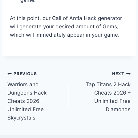
At this point, our Call of Antia Hack generator
will generate your desired amount of Gems,
which will immediately appear in your game.
Post
PREVIOUS
NEXT
Warriors and
Tap Titans 2 Hack
navigation
Dungeons Hack
Cheats 2026 –
Cheats 2026 –
Unlimited Free
Unlimited Free
Diamonds
Skycrystals