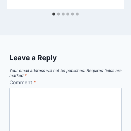
Leave a Reply
Your email address will not be published.
Required fields are
marked
*
Comment
*