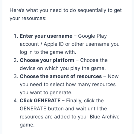
Here’s what you need to do sequentially to get
your resources:
Enter your username
– Google Play
account / Apple ID or other username you
log in to the game with.
Choose your platform
– Choose the
device on which you play the game.
Choose the amount of resources
– Now
you need to select how many resources
you want to generate.
Click GENERATE
– Finally, click the
GENERATE button and wait until the
resources are added to your Blue Archive
game.