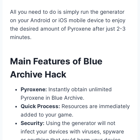
All you need to do is simply run the generator
on your Android or iOS mobile device to enjoy
the desired amount of Pyroxene after just 2-3
minutes.
​Main Features of Blue
Archive Hack
Pyroxene:
Instantly obtain unlimited
Pyroxene in Blue Archive.
Quick Process:
Resources are immediately
added to your game.
Security:
Using the generator will not
infect your devices with viruses, spyware
or anything that could harm your device.