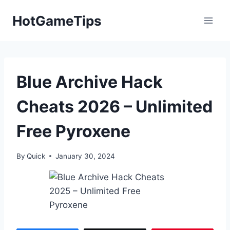
Skip
HotGameTips
to
content
Blue Archive Hack
Cheats 2026 – Unlimited
Free Pyroxene
By
Quick
January 30, 2024