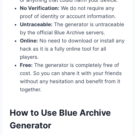
No Verification:
We do not require any
proof of identity or account information.
Untraceable:
The generator is untraceable
by the official Blue Archive servers.
Online:
No need to download or install any
hack as it is a fully online tool for all
players.
Free:
The generator is completely free of
cost. So you can share it with your friends
without any hesitation and benefit from it
together.
​How to Use Blue Archive
Generator