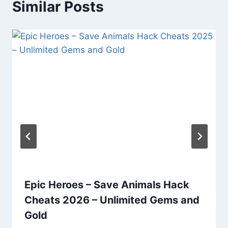
Similar Posts
Epic Heroes – Save Animals Hack
Cheats 2026 – Unlimited Gems and
Gold