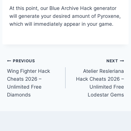
At this point, our Blue Archive Hack generator
will generate your desired amount of Pyroxene,
which will immediately appear in your game.
Post
PREVIOUS
NEXT
Wing Fighter Hack
Atelier Resleriana
navigation
Cheats 2026 –
Hack Cheats 2026 –
Unlimited Free
Unlimited Free
Diamonds
Lodestar Gems