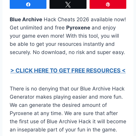
Share
Tweet
Pin
Blue Archive
Hack Cheats 2026 available now!
Get unlimited and free
Pyroxene
and enjoy
your game even more! With this tool, you will
be able to get your resources instantly and
securely. No download, no risk and super easy.
> CLICK HERE TO GET FREE RESOURCES <
There is no denying that our Blue Archive Hack
Generator makes playing easier and more fun.
We can generate the desired amount of
Pyroxene at any time. We are sure that after
the first use of Blue Archive Hack it will become
an inseparable part of your fun in the game.