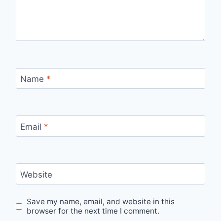
Name
*
Email
*
Website
Save my name, email, and website in this
browser for the next time I comment.