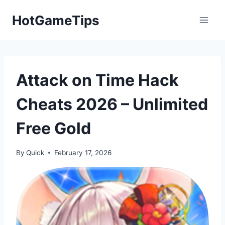
Skip
HotGameTips
to
content
Attack on Time Hack
Cheats 2026 – Unlimited
Free Gold
By
Quick
February 17, 2026