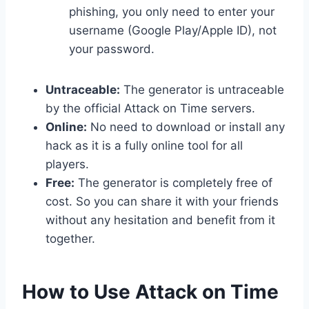
phishing, you only need to enter your
username (Google Play/Apple ID), not
your password.
Untraceable:
The generator is untraceable
by the official Attack on Time servers.
Online:
No need to download or install any
hack as it is a fully online tool for all
players.
Free:
The generator is completely free of
cost. So you can share it with your friends
without any hesitation and benefit from it
together.
​How to Use Attack on Time