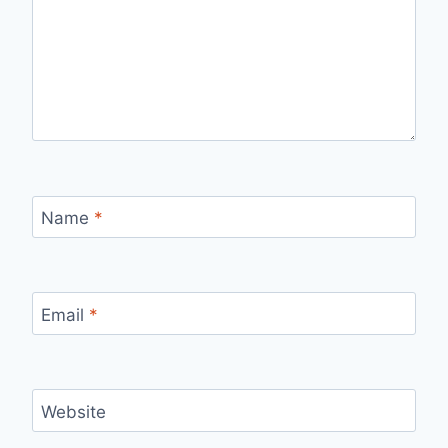
Name
*
Email
*
Website