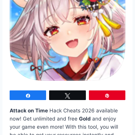
Share
Tweet
Pin
Attack on Time
Hack Cheats 2026 available
now! Get unlimited and free
Gold
and enjoy
your game even more! With this tool, you will
be able to get your resources instantly and