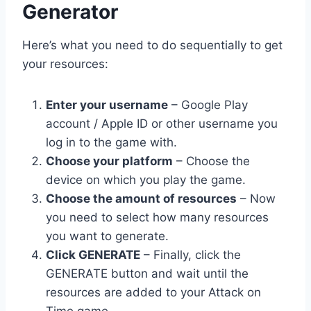
Generator
Here’s what you need to do sequentially to get
your resources:
Enter your username
– Google Play
account / Apple ID or other username you
log in to the game with.
Choose your platform
– Choose the
device on which you play the game.
Choose the amount of resources
– Now
you need to select how many resources
you want to generate.
Click GENERATE
– Finally, click the
GENERATE button and wait until the
resources are added to your Attack on
Time game.