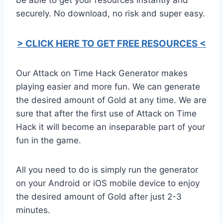
securely. No download, no risk and super easy.
> CLICK HERE TO GET FREE RESOURCES <
Our Attack on Time Hack Generator makes
playing easier and more fun. We can generate
the desired amount of Gold at any time. We are
sure that after the first use of Attack on Time
Hack it will become an inseparable part of your
fun in the game.
All you need to do is simply run the generator
on your Android or iOS mobile device to enjoy
the desired amount of Gold after just 2-3
minutes.