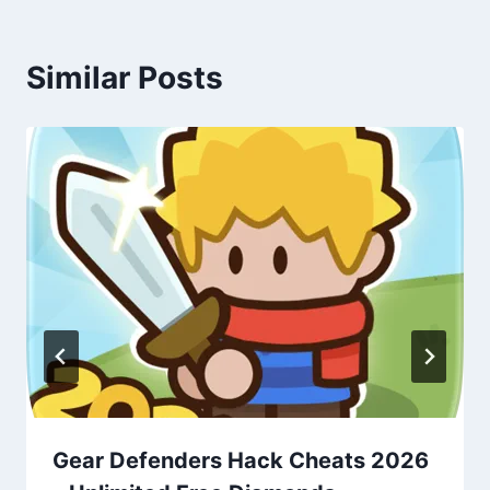
Similar Posts
Gear Defenders Hack Cheats 2026