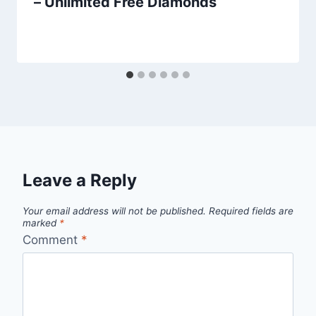
– Unlimited Free Diamonds
Leave a Reply
Your email address will not be published.
Required fields are
marked
*
Comment
*