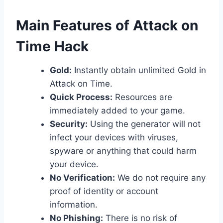
​Main Features of Attack on
Time Hack
Gold:
Instantly obtain unlimited Gold in
Attack on Time.
Quick Process:
Resources are
immediately added to your game.
Security:
Using the generator will not
infect your devices with viruses,
spyware or anything that could harm
your device.
No Verification:
We do not require any
proof of identity or account
information.
No Phishing:
There is no risk of