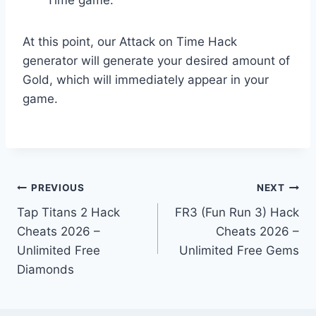
At this point, our Attack on Time Hack
generator will generate your desired amount of
Gold, which will immediately appear in your
game.
Post
PREVIOUS
NEXT
Tap Titans 2 Hack
FR3 (Fun Run 3) Hack
navigation
Cheats 2026 –
Cheats 2026 –
Unlimited Free
Unlimited Free Gems
Diamonds