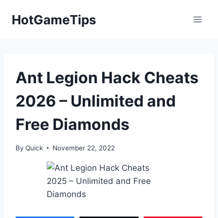
Skip
HotGameTips
to
content
Ant Legion Hack Cheats
2026 – Unlimited and
Free Diamonds
By
Quick
November 22, 2022