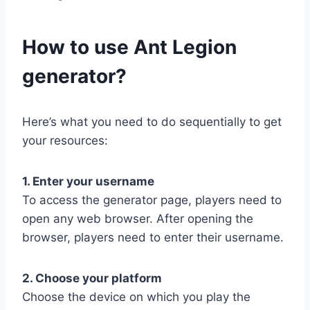
​How to use Ant Legion
generator?
Here’s what you need to do sequentially to get
your resources:
1. Enter your username
To access the generator page, players need to
open any web browser. After opening the
browser, players need to enter their username.
2. Choose your platform
Choose the device on which you play the