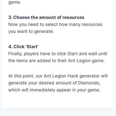
game.
3. Choose the amount of resources
Now you need to select how many resources
you want to generate.
4. Click ‘Start’
Finally, players have to click Start and wait until
the items are added to their Ant Legion game.
At this point, our Ant Legion Hack generator will
generate your desired amount of Diamonds,
which will immediately appear in your game.