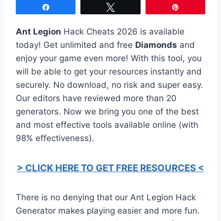
Share
Tweet
Pin
Ant Legion
Hack Cheats 2026 is available
today! Get unlimited and free
Diamonds
and
enjoy your game even more! With this tool, you
will be able to get your resources instantly and
securely. No download, no risk and super easy.
Our editors have reviewed more than 20
generators. Now we bring you one of the best
and most effective tools available online (with
98% effectiveness).
> CLICK HERE TO GET FREE RESOURCES <
There is no denying that our Ant Legion Hack
Generator makes playing easier and more fun.