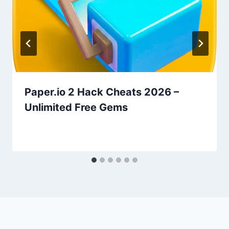
Paper.io 2 Hack Cheats 2026 –
Unlimited Free Gems