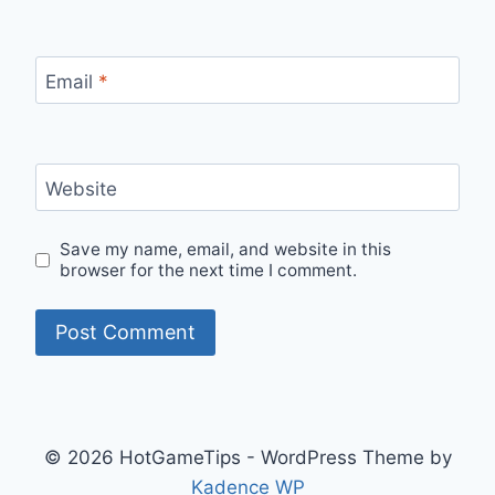
Email
*
Website
Save my name, email, and website in this
browser for the next time I comment.
© 2026 HotGameTips - WordPress Theme by
Kadence WP