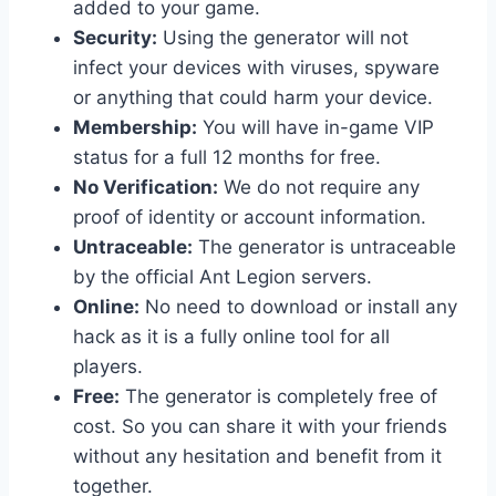
added to your game.
Security:
Using the generator will not
infect your devices with viruses, spyware
or anything that could harm your device.
Membership:
You will have in-game VIP
status for a full 12 months for free.
No Verification:
We do not require any
proof of identity or account information.
Untraceable:
The generator is untraceable
by the official Ant Legion servers.
Online:
No need to download or install any
hack as it is a fully online tool for all
players.
Free:
The generator is completely free of
cost. So you can share it with your friends
without any hesitation and benefit from it
together.