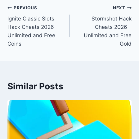
Post
PREVIOUS
NEXT
Ignite Classic Slots
Stormshot Hack
navigation
Hack Cheats 2026 –
Cheats 2026 –
Unlimited and Free
Unlimited and Free
Coins
Gold
Similar Posts