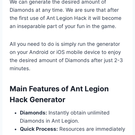
We can generate the desired amount of
Diamonds at any time. We are sure that after
the first use of Ant Legion Hack it will become
an inseparable part of your fun in the game.
All you need to do is simply run the generator
on your Android or iOS mobile device to enjoy
the desired amount of Diamonds after just 2-3
minutes.
​Main Features of Ant Legion
Hack Generator
Diamonds:
Instantly obtain unlimited
Diamonds in Ant Legion.
Quick Process:
Resources are immediately