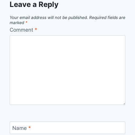
Leave a Reply
Your email address will not be published.
Required fields are
marked
*
Comment
*
Name
*