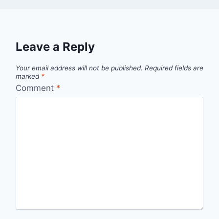
Leave a Reply
Your email address will not be published.
Required fields are
marked
*
Comment
*