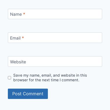
Name
*
Email
*
Website
Save my name, email, and website in this
browser for the next time I comment.