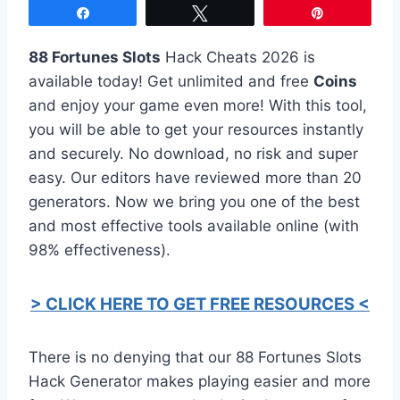
Share
Tweet
Pin
88 Fortunes Slots
Hack Cheats 2026 is
available today! Get unlimited and free
Coins
and enjoy your game even more! With this tool,
you will be able to get your resources instantly
and securely. No download, no risk and super
easy. Our editors have reviewed more than 20
generators. Now we bring you one of the best
and most effective tools available online (with
98% effectiveness).
> CLICK HERE TO GET FREE RESOURCES <
There is no denying that our 88 Fortunes Slots
Hack Generator makes playing easier and more