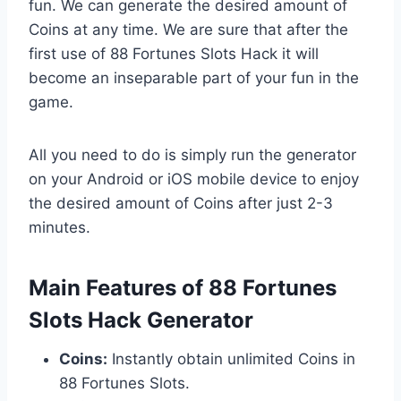
fun. We can generate the desired amount of
Coins at any time. We are sure that after the
first use of 88 Fortunes Slots Hack it will
become an inseparable part of your fun in the
game.
All you need to do is simply run the generator
on your Android or iOS mobile device to enjoy
the desired amount of Coins after just 2-3
minutes.
​Main Features of 88 Fortunes
Slots Hack Generator
Coins:
Instantly obtain unlimited Coins in
88 Fortunes Slots.