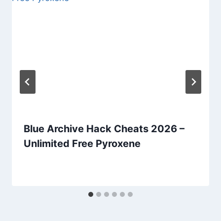
Blue Archive Hack Cheats 2026 –
Unlimited Free Pyroxene