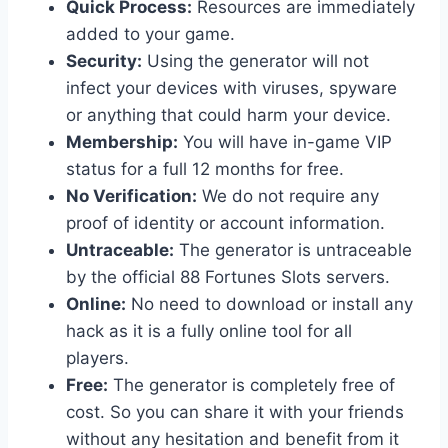
Quick Process:
Resources are immediately
added to your game.
Security:
Using the generator will not
infect your devices with viruses, spyware
or anything that could harm your device.
Membership:
You will have in-game VIP
status for a full 12 months for free.
No Verification:
We do not require any
proof of identity or account information.
Untraceable:
The generator is untraceable
by the official 88 Fortunes Slots servers.
Online:
No need to download or install any
hack as it is a fully online tool for all
players.
Free:
The generator is completely free of
cost. So you can share it with your friends
without any hesitation and benefit from it