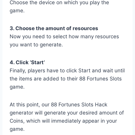
Choose the device on which you play the
game.
3. Choose the amount of resources
Now you need to select how many resources
you want to generate.
4. Click ‘Start’
Finally, players have to click Start and wait until
the items are added to their 88 Fortunes Slots
game.
At this point, our 88 Fortunes Slots Hack
generator will generate your desired amount of
Coins, which will immediately appear in your
game.