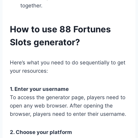
together.
​How to use 88 Fortunes
Slots generator?
Here’s what you need to do sequentially to get
your resources:
1. Enter your username
To access the generator page, players need to
open any web browser. After opening the
browser, players need to enter their username.
2. Choose your platform