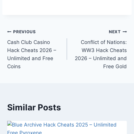
Post
PREVIOUS
NEXT
Cash Club Casino
Conflict of Nations:
navigation
Hack Cheats 2026 –
WW3 Hack Cheats
Unlimited and Free
2026 – Unlimited and
Coins
Free Gold
Similar Posts