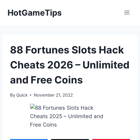
Skip
HotGameTips
to
content
88 Fortunes Slots Hack
Cheats 2026 – Unlimited
and Free Coins
By
Quick
November 21, 2022